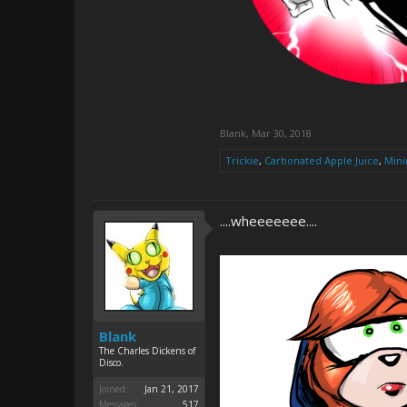
Blank
,
Mar 30, 2018
Trickie
,
Carbonated Apple Juice
,
Mini
....wheeeeeee....
Blank
The Charles Dickens of
Disco.
Joined:
Jan 21, 2017
Messages:
517