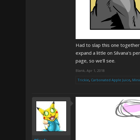
Had to slap this one together
expand a little on Silvana's pe
page, so we'll see.
Blank
,
Apr 1, 2018
Trickie
,
Carbonated Apple Juice
,
Mini