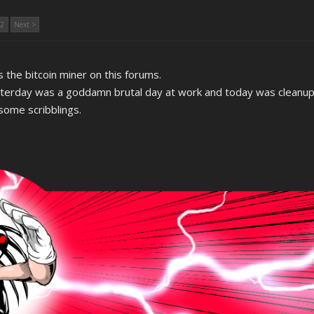
2
Next >
 the bitcoin miner on this forums.
sterday was a goddamn brutal day at work and today was cleanu
 some scribblings.