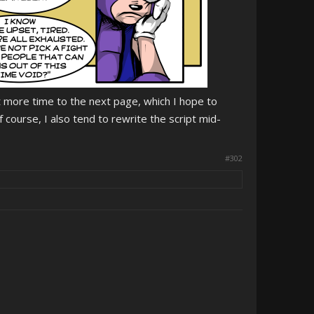
t more time to the next page, which I hope to
Of course, I also tend to rewrite the script mid-
#302