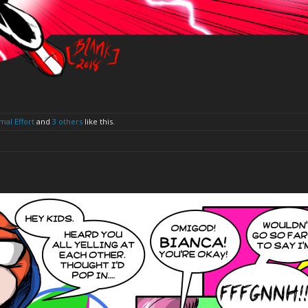
mal Effort
and
3 others
like this.