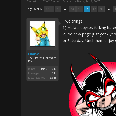
Discussion in '
CWC Discussion
' started by
Blank
,
Feb 9, 2017
.
←
→
Page 16 of 32
< Prev
1
14
15
16
17
18
3
Two things:
1) Malwarebytes fucking hates
2) No new page just yet - ye
or Saturday. Until then, enjoy
Blank
The Charles Dickens of
Disco.
Joined:
Jan 21, 2017
Messages:
517
Likes Received:
2,618