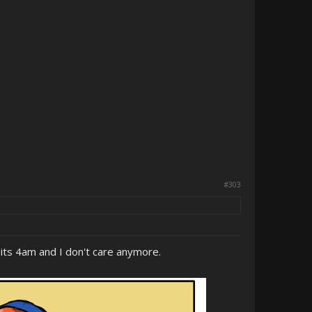
#303
ut its 4am and I don't care anymore.