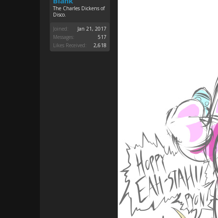
Blank
The Charles Dickens of
Disco.
Joined:
Jan 21, 2017
Messages:
517
Likes Received:
2,618