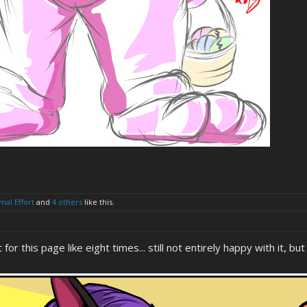
mal Effort
and
4 others
like this.
 for this page like eight times... still not entirely happy with it, b