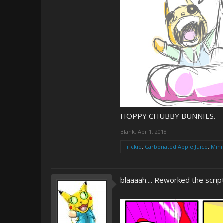
HOPPY CHUBBY BUNNIES.
Blank
,
Apr 1, 2018
Trickie
,
Carbonated Apple Juice
,
Mini
blaaaah.... Reworked the script