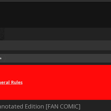
n
eral Rules
notated Edition [FAN COMIC]