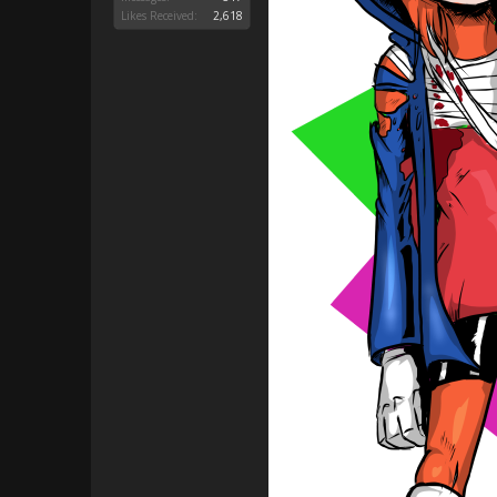
Likes Received:
2,618