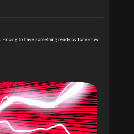
p. Hoping to have something ready by tomorrow