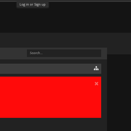
Log in or Sign up