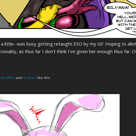
 a little- was busy getting retaught ESO by my GF. Hoping to allo
rsonality, as thus far I don't think I've given her enough thus far. 
mal Effort
and
4 others
like this.