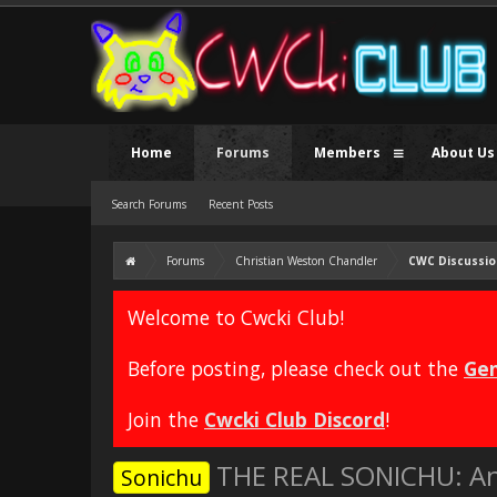
Home
Forums
Members
About Us
Search Forums
Recent Posts
Forums
Christian Weston Chandler
CWC Discussio
Welcome to Cwcki Club!
Before posting, please check out the
Gen
Join the
Cwcki Club Discord
!
THE REAL SONICHU: An
Sonichu