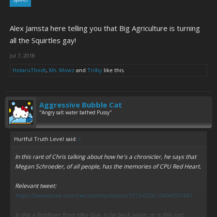
Alex Jamsta here telling you that Big Agriculture is turning
all the Squirtles gay!
Jul 7, 2018
HotaruThodt
,
Ms. Mowz
and
Trilby
like this.
Aggressive Bubble Cat
"Angry salt water bathed Pussy"
Hurtful Truth Level said:
↑
In this rant of Chris talking about how he's a chronicler, he says that
Megan Schroeder, of all people, has the memories of CPU Red Heart.
Relevant tweet:
https://tweetsave.com/cwcsonichu/status/1015420612494397441
Is this a holdover from Idea Guy, is he back again, or is this just