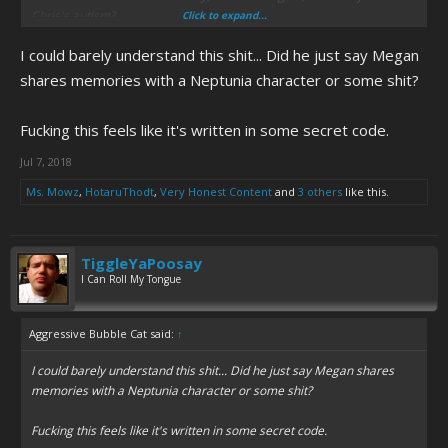
Chris's autism?
Click to expand...
I could barely understand this shit... Did he just say Megan
View attachment 6944
shares memories with a Neptunia character or some shit?
Fucking this feels like it's written in some secret code.
Jul 7, 2018
Ms. Mowz
,
HotaruThodt
,
Very Honest Content
and
3 others
like this.
TiggleYaPoosay
I Can Roll My Tongue
Aggressive Bubble Cat said:
↑
I could barely understand this shit... Did he just say Megan shares
memories with a Neptunia character or some shit?
Fucking this feels like it's written in some secret code.