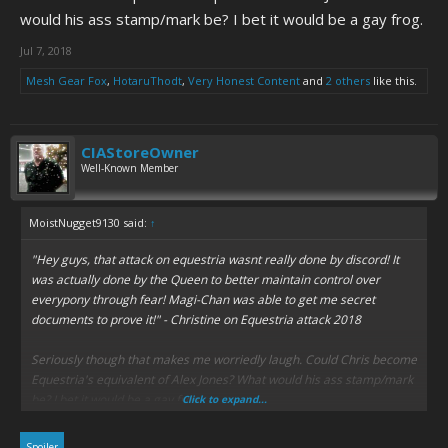
would his ass stamp/mark be? I bet it would be a gay frog.
Jul 7, 2018
Mesh Gear Fox
,
HotaruThodt
,
Very Honest Content
and
2 others
like this.
CIAStoreOwner
Well-Known Member
MoistNugget9130 said:
↑
"Hey guys, that attack on equestria wasnt really done by discord! It
was actually done by the Queen to better maintain control over
everypony through fear! Magi-Chan was able to get me secret
documents to prove it!" -
Christine on Equestria attack 2018
Seriously though that makes me worriedly laugh. Could Chris become
Equestria's equivalent of Alex Jones? What would his ass stamp/mark
be? I bet it would be a gay frog.
Click to expand...
Spoiler