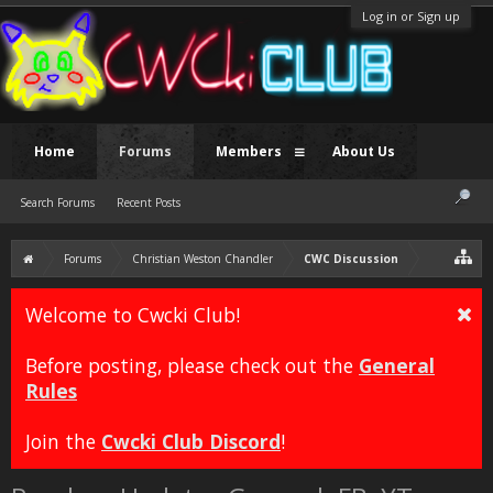
Log in or Sign up
Home
Forums
Members
About Us
Search Forums
Recent Posts
Forums
Christian Weston Chandler
CWC Discussion
Welcome to Cwcki Club!
Before posting, please check out the
General
Rules
Join the
Cwcki Club Discord
!