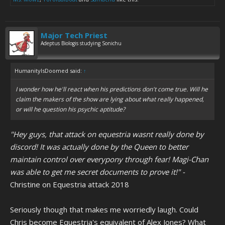
Major Tech Priest
Adeptus Biologis studying Sonichu
HumanityIsDoomed said:
↑
I wonder how he'll react when his predictions don't come true. Will he
claim the makers of the show are lying about what
really
happened,
or will he question his psychic aptitude?
"Hey guys, that attack on equestria wasnt really done by
discord! It was actually done by the Queen to better
maintain control over everypony through fear! Magi-Chan
was able to get me secret documents to prove it!" -
Christine on Equestria attack 2018
Seriously though that makes me worriedly laugh. Could
Chris become Equestria's equivalent of Alex Jones? What