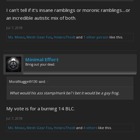
I can’t tell if it’s insane ramblings or moronic ramblings....or
an incredible autistic mix of both.
Jul 7, 2018
Ms. Mowz
,
Mesh Gear Fox
,
HotaruThodt
and
1 other person
like this.
Minimal Effort
Bring out your dead.
MoistNugget9130 said:
↑
What would his ass stamp/mark be? I bet it would be a gay frog.
My vote is for a burning 14 BLC.
Jul 7, 2018
Ms. Mowz
,
Mesh Gear Fox
,
HotaruThodt
and
4 others
like this.