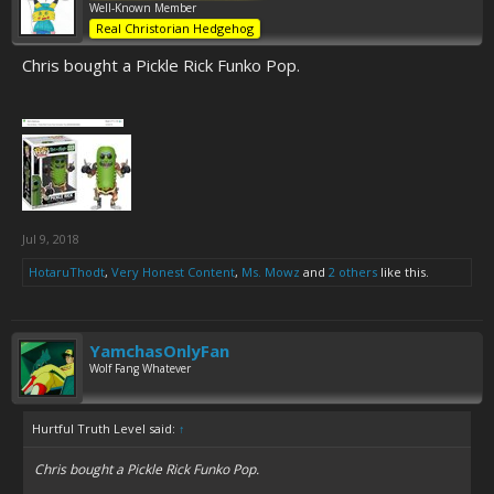
Well-Known Member
Real Christorian Hedgehog
Chris bought a Pickle Rick Funko Pop.
Jul 9, 2018
HotaruThodt
,
Very Honest Content
,
Ms. Mowz
and
2 others
like this.
YamchasOnlyFan
Wolf Fang Whatever
Hurtful Truth Level said:
↑
Chris bought a Pickle Rick Funko Pop.