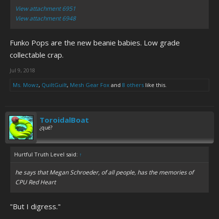
View attachment 6951
View attachment 6948
Funko Pops are the new beanie babies. Low grade
collectable crap.
Jul 9, 2018
Ms. Mowz
,
QuiltGuilt
,
Mesh Gear Fox
and
8 others
like this.
ToroidalBoat
¿qué?
Hurtful Truth Level said:
↑
he says that Megan Schroeder, of all people, has the memories of
CPU Red Heart
"But I digress."