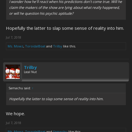
I wonder how he'll react when his predictions don't come true. Will he
claim the makers of the show are lying about what
really
happened,
or will he question his psychic aptitude?
Hopefully the latter to slap some sense of reality into him.
Jul 7, 2018
Ms. Mowz
,
ToroidalBoat
and
Trilby
like this.
Trilby
Local Nut
Samachu said:
↑
Hopefully the latter to slap some sense of reality into him.
We hope.
Jul 7, 2018
Ms. Mowz
,
ToroidalBoat
and
Samachu
like this.