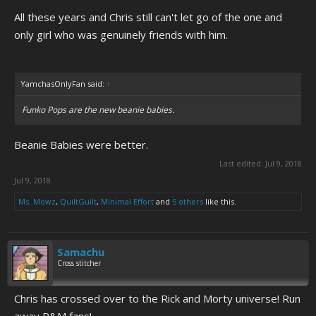
All these years and Chris still can't let go of the one and
only girl who was genuinely friends with him.
YamchasOnlyFan said:
↑
Funko Pops are the new beanie babies.
Beanie Babies were better.
Last edited:
Jul 9, 2018
Jul 9, 2018
Ms. Mowz
,
QuiltGuilt
,
Minimal Effort
and
5 others
like this.
Samachu
Cross stitcher
Chris has crossed over to the Rick and Morty universe! Run