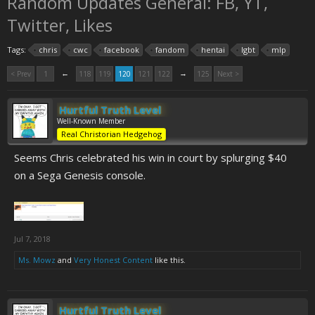
Random Updates General: FB, YT,
Twitter, Likes
Tags:
chris
cwc
facebook
fandom
hentai
lgbt
mlp
←
→
< Prev
1
118
119
120
121
122
125
Next >
Hurtful Truth Level
Well-Known Member
Real Christorian Hedgehog
Seems Chris celebrated his win in court by splurging $40
on a Sega Genesis console.
Jul 7, 2018
Ms. Mowz
and
Very Honest Content
like this.
Hurtful Truth Level