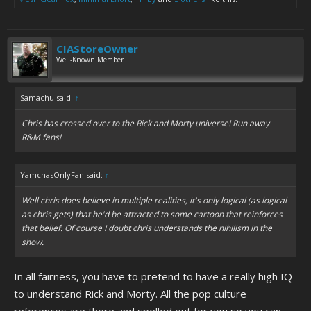
CIAStoreOwner
Well-Known Member
Samachu said:
↑
Chris has crossed over to the Rick and Morty universe! Run away
R&M fans!
YamchasOnlyFan said:
↑
Well chris does believe in multiple realities, it's only logical (as logical
as chris gets) that he'd be attracted to some cartoon that reinforces
that belief. Of course I doubt chris understands the nihilism in the
show.
In all fairness, you have to pretend to have a really high IQ
to understand Rick and Morty. All the pop culture