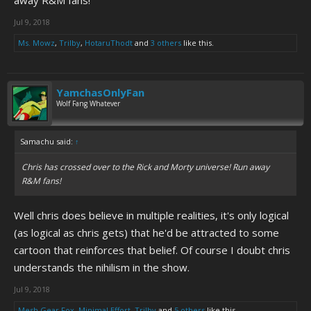
away R&M fans!
Jul 9, 2018
Ms. Mowz
,
Trilby
,
HotaruThodt
and
3 others
like this.
YamchasOnlyFan
Wolf Fang Whatever
Samachu said:
↑
Chris has crossed over to the Rick and Morty universe! Run away
R&M fans!
Well chris does believe in multiple realities, it's only logical
(as logical as chris gets) that he'd be attracted to some
cartoon that reinforces that belief. Of course I doubt chris
understands the nihilism in the show.
Jul 9, 2018
Mesh Gear Fox
,
Minimal Effort
,
Trilby
and
5 others
like this.