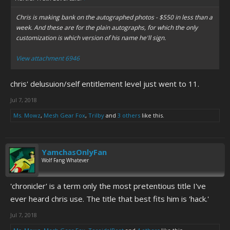
Chris is making bank on the autographed photos - $550 in less than a
week. And these are for the plain autographs, for which the only
customization is which version of his name he'll sign.
View attachment 6946
chris' delusuion/self entitlement level just went to 11.
Jul 7, 2018
Ms. Mowz
,
Mesh Gear Fox
,
Trilby
and
3 others
like this.
YamchasOnlyFan
Wolf Fang Whatever
'chronicler' is a term only the most pretentious title I've
ever heard chris use. The title that best fits him is 'hack.'
Jul 7, 2018