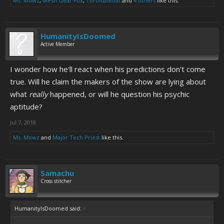
Ms. Mowz
,
Mesh Gear Fox
,
ToroidalBoat
and
4 others
like this.
HumanityIsDoomed
Active Member
I wonder how he'll react when his predictions don't come
true. Will he claim the makers of the show are lying about
what
really
happened, or will he question his psychic
aptitude?
Jul 7, 2018
Ms. Mowz
and
Major Tech Priest
like this.
Samachu
Cross stitcher
HumanityIsDoomed said:
↑