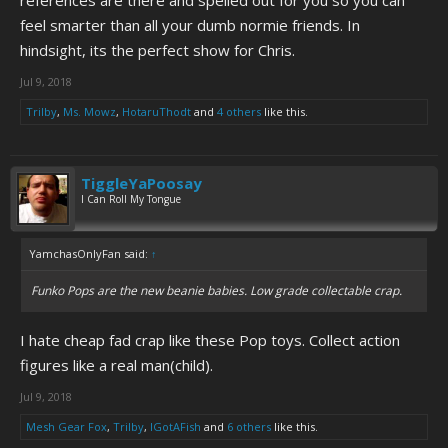
references are there and spelled out for you so you can
feel smarter than all your dumb normie friends. In
hindsight, its the perfect show for Chris.
Jul 9, 2018
Trilby
,
Ms. Mowz
,
HotaruThodt
and
4 others
like this.
TiggleYaPoosay
I Can Roll My Tongue
YamchasOnlyFan said:
↑
Funko Pops are the new beanie babies. Low grade collectable crap.
I hate cheap fad crap like these Pop toys. Collect action
figures like a real man(child).
Jul 9, 2018
Mesh Gear Fox
,
Trilby
,
IGotAFish
and
6 others
like this.