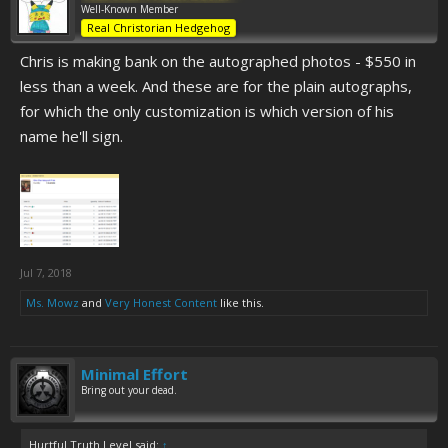
Well-Known Member
Real Christorian Hedgehog
Chris is making bank on the autographed photos - $550 in
less than a week. And these are for the plain autographs,
for which the only customization is which version of his
name he'll sign.
Jul 7, 2018
Ms. Mowz
and
Very Honest Content
like this.
Minimal Effort
Bring out your dead.
Hurtful Truth Level said:
↑