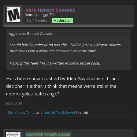
Very Honest Content
Formerly a niggo (???)
Staff Member
Moderator
Aggressive Bubble Cat said:
↑
I could barely understand this shit... Did he just say Megan shares
memories with a Neptunia character or some shit?
Fucking this feels like it's written in some secret code.
He's been snow-crashed by Idea Guy implants. I can't
decipher it either, I think that means we're still in the
neuro-typical safe range?
Jul 8, 2018
Ms. Mowz
,
Trilby
and
Hurtful Truth Level
like this.
Hurtful Truth Level