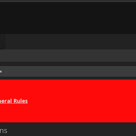
n
eral Rules
ns