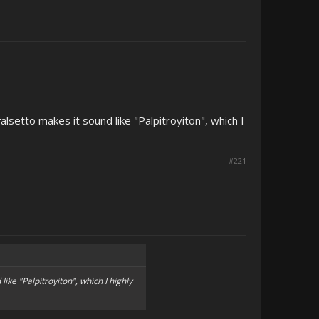
alsetto makes it sound like "Palpitroyiton", which I
#221
like "Palpitroyiton", which I highly