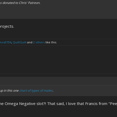
 donated to Chris' Patreon.
rojects.
mos0704
,
QuiltGuilt
and
2 others
like this.
p in this one
chart of types of males
.
n the Omega Negative slot?! That said, I love that Francis from "