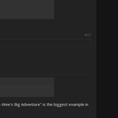
#227
Pee-Wee's Big Adventure" is the biggest example in