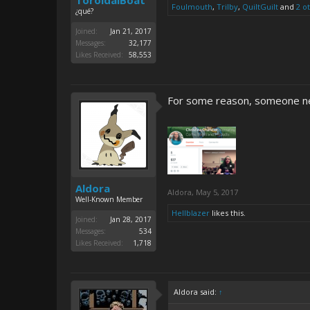
ToroidalBoat
Foulmouth
,
Trilby
,
QuiltGuilt
and
2 o
¿qué?
Joined:
Jan 21, 2017
Messages:
32,177
Likes Received:
58,553
For some reason, someone ne
Aldora
Aldora
,
May 5, 2017
Well-Known Member
Hellblazer
likes this.
Joined:
Jan 28, 2017
Messages:
534
Likes Received:
1,718
Aldora said:
↑