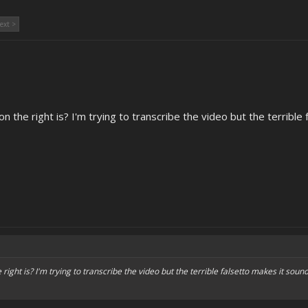
ext >
the right is? I'm trying to transcribe the video but the terrible f
ght is? I'm trying to transcribe the video but the terrible falsetto makes it sound 