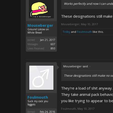
Works perfectly and now I can unde
These designations still make
Mouseberger
,
May 10, 2017
Mouseberger
Ground Lolcow on
Trilby
and
Foulmouth
like this.
White Bread
Joined:
Jan 21, 2017
Messages:
607
Likes Received:
893
Mouseberger said:
↑
These designations still make no s
They're a load of shit anyway.
They take animal pack behavi
Foulmouth
you like trying to appear to be
Suck my cock you
faggots
Foulmouth
,
May 10, 2017
Joined:
Feb 24, 2016