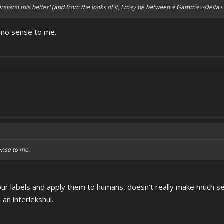
rstand this better! (and from the looks of it, I may be between a Gamma+/Delta+ 
 no sense to me.
ense to me.
our labels and apply them to humans, doesn't really make much s
 an interlekshul.