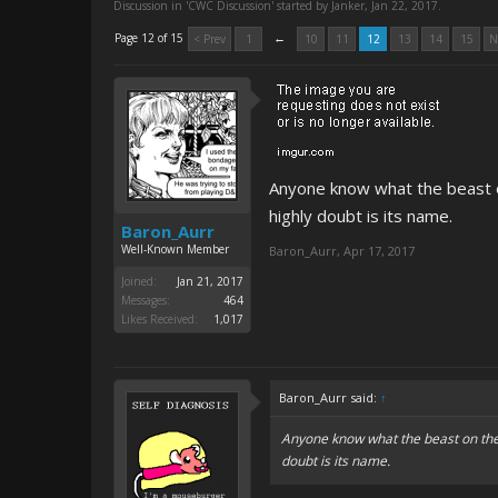
Discussion in '
CWC Discussion
' started by
Janker
,
Jan 22, 2017
.
←
Page 12 of 15
< Prev
1
10
11
12
13
14
15
N
Anyone know what the beast on 
highly doubt is its name.
Baron_Aurr
Well-Known Member
Baron_Aurr
,
Apr 17, 2017
Joined:
Jan 21, 2017
Messages:
464
Likes Received:
1,017
Baron_Aurr said:
↑
Anyone know what the beast on the ri
doubt is its name.