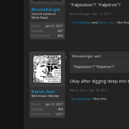
"Palpitation"? "Palpitron"?
Mouseberger
Mouseberger
,
Apr 17, 2017
Ground Lolcow on
White Bread
ToroidalBoat
and
Baron_Aurr
like this
Joined:
Jan 21, 2017
Messages:
607
Likes Received:
893
Mouseberger said:
↑
"Palpitation"? "Palpitron"?
Okay after digging deep into t
Baron_Aurr
,
Apr 18, 2017
Baron_Aurr
Well-Known Member
Mouseberger
likes this.
Joined:
Jan 21, 2017
Messages:
464
Likes Received:
1,017