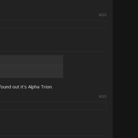
#222
ound out it's Alpha Trion.
#223