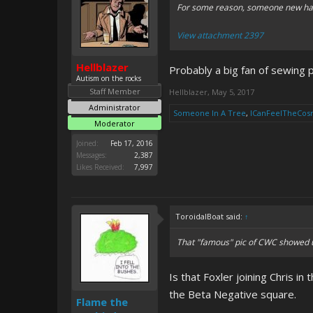
For some reason, someone new has
View attachment 2397
Hellblazer
Probably a big fan of sewing p
Autism on the rocks
Staff Member
Hellblazer
,
May 5, 2017
Administrator
Someone In A Tree
,
ICanFeelTheCos
Moderator
Joined:
Feb 17, 2016
Messages:
2,387
Likes Received:
7,997
ToroidalBoat said:
↑
That "famous" pic of CWC showed u
Is that Foxler joining Chris i
the Beta Negative square.
Flame the