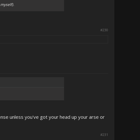
myself).
#230
ense unless you've got your head up your arse or
#231