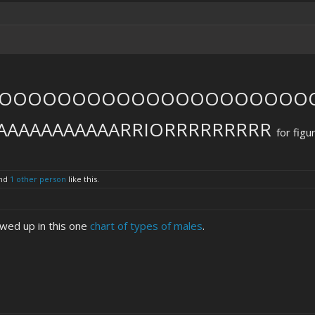
OOOOOOOOOOOOOOOOOOOOOO
AAAAAAAAAAARRIORRRRRRRRR
for figu
nd
1 other person
like this.
wed up in this one
chart of types of males
.