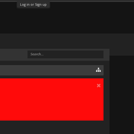
Log in or Sign up