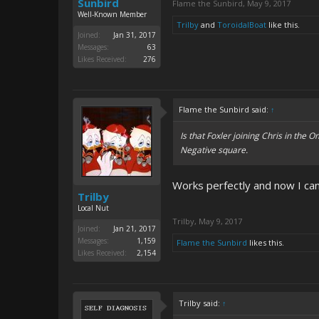
Sunbird
Flame the Sunbird
,
May 9, 2017
Well-Known Member
Trilby
and
ToroidalBoat
like this.
Joined:
Jan 31, 2017
Messages:
63
Likes Received:
276
Flame the Sunbird said:
↑
Is that Foxler joining Chris in the
Negative square.
Works perfectly and now I can
Trilby
Local Nut
Trilby
,
May 9, 2017
Joined:
Jan 21, 2017
Messages:
1,159
Flame the Sunbird
likes this.
Likes Received:
2,154
Trilby said:
↑