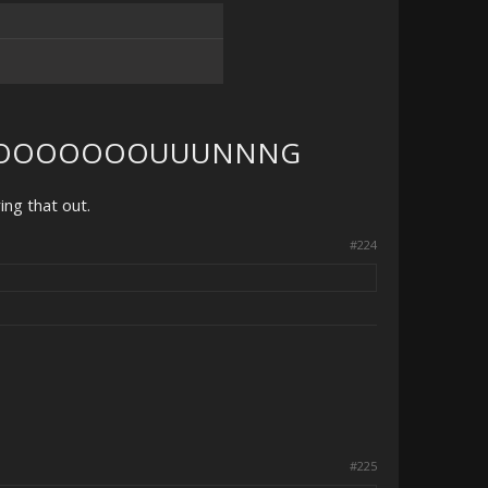
OOOOOOOUUUNNNG
ring that out.
#224
#225