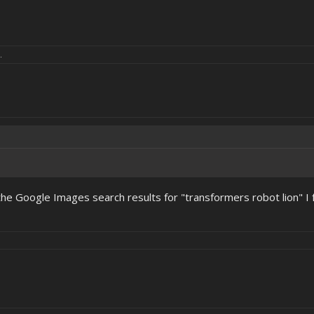
.
he Google Images search results for "transformers robot lion" I f