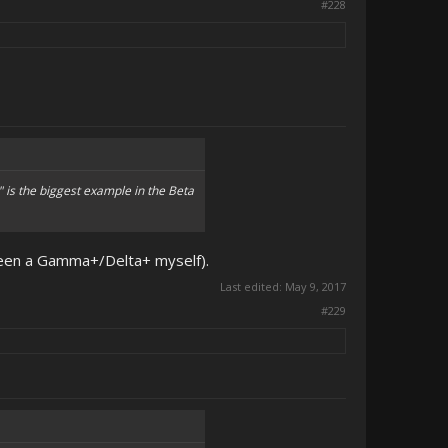
#228
" is the biggest example in the Beta
tween a Gamma+/Delta+ myself).
Last edited:
May 9, 2017
#229