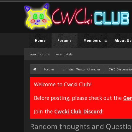
Home
Forums
Members
About Us
Search Forums
Recent Posts
Forums
Christian Weston Chandler
CWC Discussio
Welcome to Cwcki Club!
Before posting, please check out the
Gen
Join the
Cwcki Club Discord
!
Random thoughts and Questio