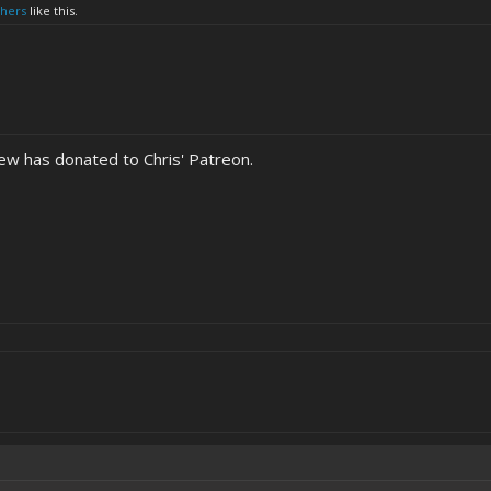
thers
like this.
w has donated to Chris' Patreon.