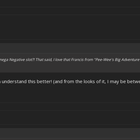
 Omega Negative slot?! That said, I love that Francis from "Pee-Wee's Big Adventure
 understand this better! (and from the looks of it, I may be be