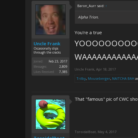
Baron_Aurr said:
↑
Alpha Trion.
You're a true
YOOOOOOOO
Uncle Frank
Occasionally slips
through the cracks
WAAAAAAAAAAA
Joined:
Feb 23, 2017
Messages:
2,809
Uncle Frank
,
Apr 18, 2017
Likes Received:
7,385
Trilby
,
Mouseberger
,
NAITCHA BAH
a
That "famous" pic of CWC sho
ToroidalBoat
,
May 4, 2017