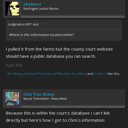
Skeletor
Skellington Justice Warrior
Judgesaturn507 said:
↑
Where is this information located online?
I pulled it from the farms but the county court website
should have a public database you can search.
Aug 8, 2022
Ms. Mowz
,
ICanFeelTheCosmos0704
,
One Too Many
and
2 others
like this.
One Too Many
Sexual Orientation: Heavy Metal
Because this is within the court's database I can't link
directly but here's how I get to Chris's information: