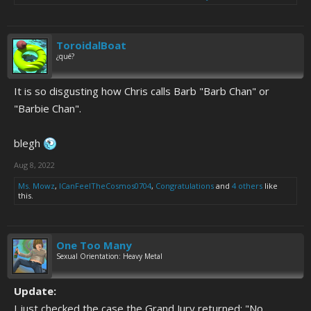
ToroidalBoat
¿qué?
It is so disgusting how Chris calls Barb "Barb Chan" or
"Barbie Chan".
blegh
Aug 8, 2022
Ms. Mowz
,
ICanFeelTheCosmos0704
,
Congratulations
and
4 others
like
this.
One Too Many
Sexual Orientation: Heavy Metal
Update:
I just checked the case the Grand Jury returned: "No