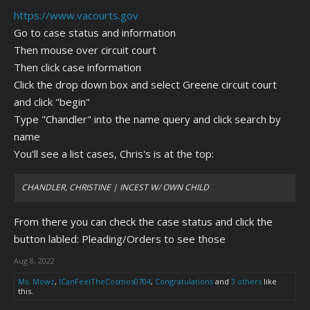
https://www.vacourts.gov
Go to case status and information
Then mouse over circuit court
Then click case information
Click the drop down box and select Greene circuit court
and click "begin"
Type "Chandler" into the name query and click search by
name
You'll see a list cases, Chris's is at the top:
CHANDLER, CHRISTINE | INCEST W/ OWN CHILD
From there you can check the case status and click the
button labled: Pleading/Orders to see those
Aug 8, 2022
Ms. Mowz
,
ICanFeelTheCosmos0704
,
Congratulations
and
3 others
like
this.