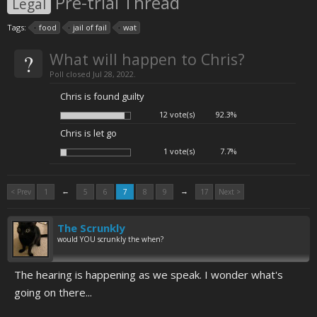
Pre-trial Thread
Legal
Tags:
food
jail of fail
wat
?
What will happen to Chris?
Poll closed Jul 28, 2022.
Chris is found guilty
12 vote(s)
92.3%
Chris is let go
1 vote(s)
7.7%
←
→
< Prev
1
5
6
7
8
9
17
Next >
The Scrunkly
would YOU scrunkly the when?
The hearing is happening as we speak. I wonder what's
going on there...