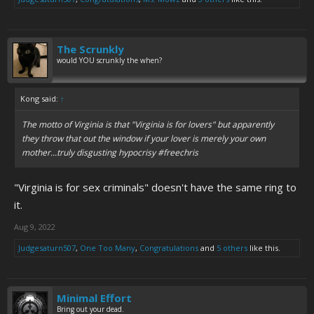
The Scrunkly
would YOU scrunkly the when?
Kong said:
↑
The motto of Virginia is that "Virginia is for lovers" but apparently
they throw that out the window if your lover is merely your own
mother...truly disgusting hypocrisy #freechris
"Virginia is for sex criminals" doesn't have the same ring to
it.
Aug 9, 2022
Judgesaturn507
,
One Too Many
,
Congratulations
and
5 others
like this.
Minimal Effort
Bring out your dead.