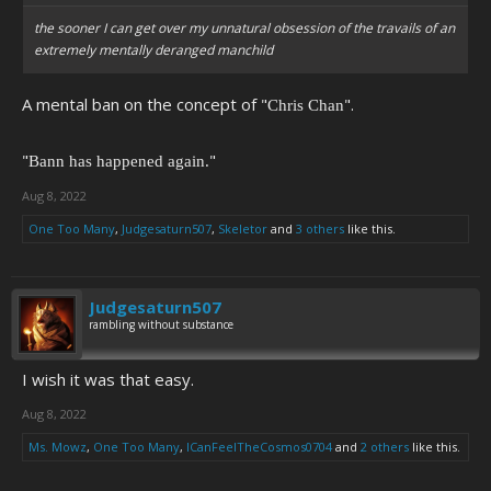
the sooner I can get over my unnatural obsession of the travails of an
extremely mentally deranged manchild
A mental ban on the concept of "
".
Chris Chan
"
"
Bann has happened again.
Aug 8, 2022
One Too Many
,
Judgesaturn507
,
Skeletor
and
3 others
like this.
Judgesaturn507
rambling without substance
I wish it was that easy.
Aug 8, 2022
Ms. Mowz
,
One Too Many
,
ICanFeelTheCosmos0704
and
2 others
like this.