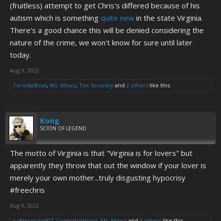
(fruitless) attempt to get Chris's differed because of his
autism which is something
quite new
in the state Virginia.
There's a good chance this will be denied considering the
nature of the crime, we won't know for sure until later
today.
Aug 9, 2022
ToroidalBoat
,
Ms. Mowz
,
The Scrunkly
and
2 others
like this.
Kong
SCION OF LEGEND
The motto of Virginia is that "Virginia is for lovers" but
apparently they throw that out the window if your lover is
merely your own mother...truly disgusting hypocrisy
#freechris
Aug 9, 2022
Judgesaturn507
,
Congratulations
,
Ms. Mowz
and
3 others
like this.