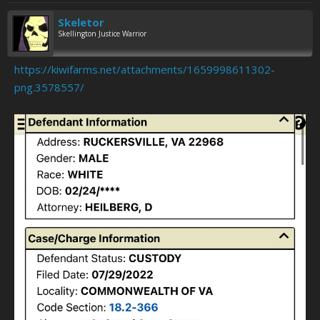
Skeletor
Skellington Justice Warrior
https://kiwifarms.net/attachments/1659998611302-
png.3578557/