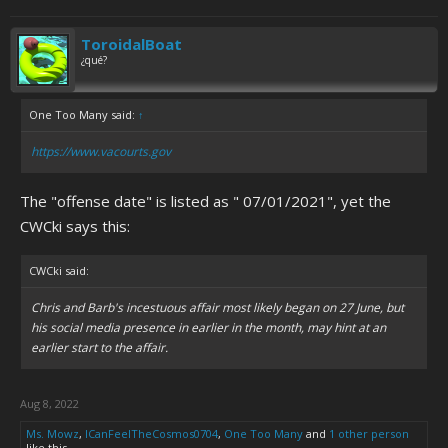
ToroidalBoat
¿qué?
One Too Many said:
↑
https://www.vacourts.gov
The "offense date" is listed as " 07/01/2021", yet the
CWCki says this:
CWCki said:
Chris and Barb's incestuous affair most likely began on 27 June, but
his social media presence in earlier in the month, may hint at an
earlier start to the affair.
Aug 8, 2022
Ms. Mowz
,
ICanFeelTheCosmos0704
,
One Too Many
and
1 other person
like this.