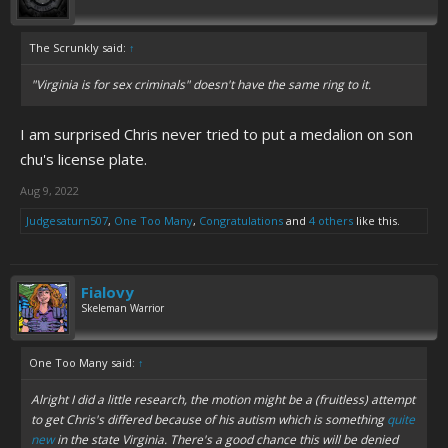
The Scrunkly said:
↑
"Virginia is for sex criminals" doesn't have the same ring to it.
I am surprised Chris never tried to put a medalion on son
chu's license plate.
Aug 9, 2022
Judgesaturn507
,
One Too Many
,
Congratulations
and
4 others
like this.
Fialovy
Skeleman Warrior
One Too Many said:
↑
Alright I did a little research, the motion might be a (fruitless) attempt
to get Chris's differed because of his autism which is something
quite
new
in the state Virginia. There's a good chance this will be denied