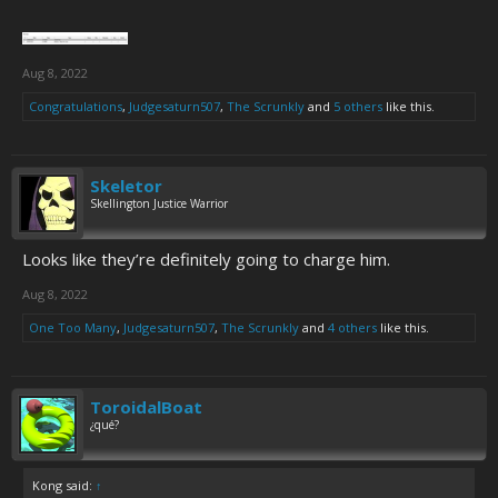
Aug 8, 2022
Congratulations
,
Judgesaturn507
,
The Scrunkly
and
5 others
like this.
Skeletor
Skellington Justice Warrior
Looks like they’re definitely going to charge him.
Aug 8, 2022
One Too Many
,
Judgesaturn507
,
The Scrunkly
and
4 others
like this.
ToroidalBoat
¿qué?
Kong said:
↑