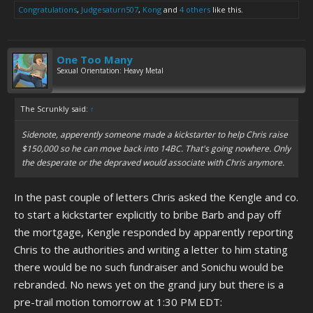
Congratulations
,
Judgesaturn507
,
Kong
and
4 others
like this.
One Too Many
Sexual Orientation: Heavy Metal
The Scrunkly said:
↑
Sidenote, apperently someone made a kickstarter to help Chris raise
$150,000 so he can move back into 14BC. That's going nowhere. Only
the desperate or the depraved would associate with Chris anymore.
In the past couple of letters Chris asked the Kengle and co.
to start a kickstarter explicitly to bribe Barb and pay off
the mortgage, Kengle responded by apparently reporting
Chris to the authorities and writing a letter to him stating
there would be no such fundraiser and Sonichu would be
rebranded. No news yet on the grand jury but there is a
pre-trail motion tomorrow at 1:30 PM EDT: