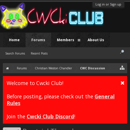
Log in or Sign up
Home
Forums
Members
About Us
Search Forums
Recent Posts
Forums
Christian Weston Chandler
CWC Discussion
Welcome to Cwcki Club!
Before posting, please check out the
General
Rules
Join the
Cwcki Club Discord
!