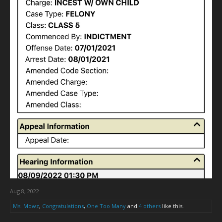
Aug 8, 2022
Ms. Mowz
,
Congratulations
,
One Too Many
and
4 others
like this.