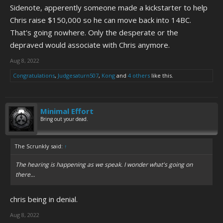
Sidenote, apperently someone made a kickstarter to help
Chris raise $150,000 so he can move back into 14BC.
That's going nowhere. Only the desperate or the
depraved would associate with Chris anymore.
Aug 8, 2022
Congratulations
,
Judgesaturn507
,
Kong
and
4 others
like this.
Minimal Effort
Bring out your dead.
The Scrunkly said:
↑
The hearing is happening as we speak. I wonder what's going on
there...
chris being in denial.
Aug 8, 2022