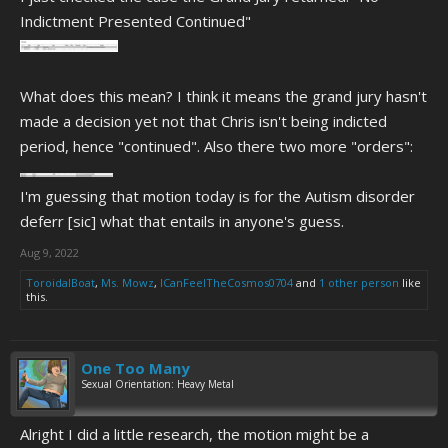
Indictment Presented Continued"
What does this mean? I think it means the grand jury hasn't
made a decision yet not that Chris isn't being indicted
period, hence "continued". Also there two more "orders":
I'm guessing that motion today is for the Autism disorder
deferr [sic] what that entails in anyone's guess.
Aug 9, 2022
ToroidalBoat
,
Ms. Mowz
,
ICanFeelTheCosmos0704
and
1 other person
like
this.
One Too Many
Sexual Orientation: Heavy Metal
Alright I did a little research, the motion might be a