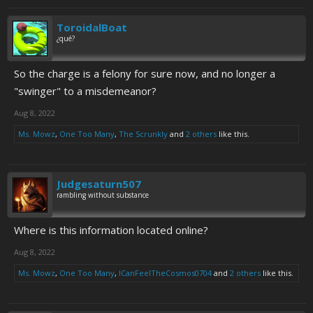
ToroidalBoat
¿qué?
So the charge is a felony for sure now, and no longer a
"swinger" to a misdemeanor?
Aug 8, 2022
Ms. Mowz
,
One Too Many
,
The Scrunkly
and
2 others
like this.
Judgesaturn507
rambling without substance
Where is this information located online?
Aug 8, 2022
Ms. Mowz
,
One Too Many
,
ICanFeelTheCosmos0704
and
2 others
like this.