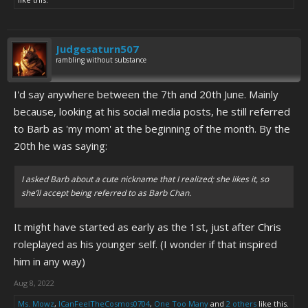
Judgesaturn507
rambling without substance
I'd say anywhere between the 7th and 20th June. Mainly
because, looking at his social media posts, he still referred
to Barb as 'my mom' at the beginning of the month. By the
20th he was saying:
I asked Barb about a cute nickname that I realized; she likes it, so
she’ll accept being referred to as Barb Chan.
It might have started as early as the 1st, just after Chris
roleplayed as his younger self. (I wonder if that inspired
him in any way)
Aug 8, 2022
Ms. Mowz
,
ICanFeelTheCosmos0704
,
One Too Many
and
2 others
like this.