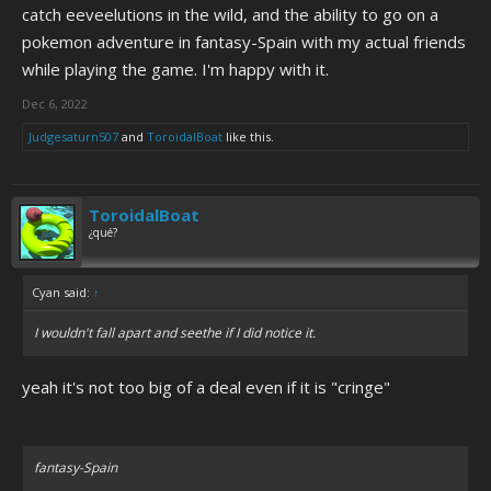
catch eeveelutions in the wild, and the ability to go on a
pokemon adventure in fantasy-Spain with my actual friends
while playing the game. I'm happy with it.
Dec 6, 2022
Judgesaturn507
and
ToroidalBoat
like this.
ToroidalBoat
¿qué?
Cyan said:
↑
I wouldn't fall apart and seethe if I did notice it.
yeah it's not too big of a deal even if it is "cringe"
fantasy-Spain