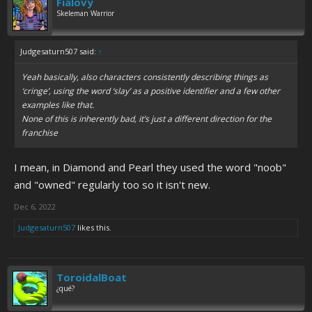
Fialovy
Skeleman Warrior
Judgesaturn507 said:
↑
Yeah basically, also characters consistently describing things as
‘cringe’, using the word ‘slay’ as a positive identifier and a few other
examples like that.
None of this is inherently bad, it’s just a different direction for the
franchise
I mean, in Diamond and Pearl they used the word "noob"
and "owned" regularly too so it isn't new.
Dec 6, 2022
Judgesaturn507
likes this.
ToroidalBoat
¿qué?