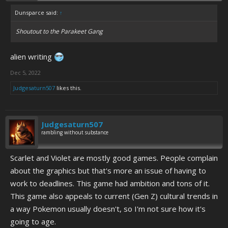
Dunsparce said:
↑
Shoutout to the Parakeet Gang
alien writing
Dec 5, 2022
Judgesaturn507
likes this.
Judgesaturn507
rambling without substance
Scarlet and Violet are mostly good games. People complain
about the graphics but that's more an issue of having to
work to deadlines. This game had ambition and tons of it.
This game also appeals to current (Gen Z) cultural trends in
a way Pokemon usually doesn't, so I'm not sure how it's
going to age.