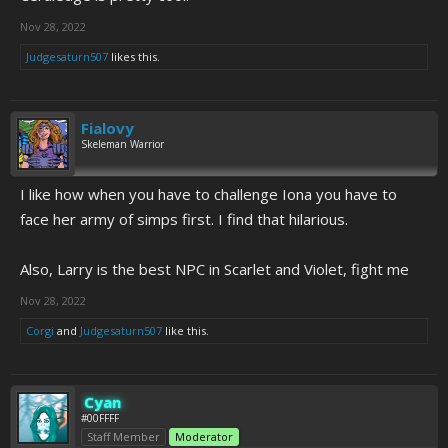
Nov 28, 2022
Judgesaturn507
likes this.
Fialovy
Skeleman Warrior
I like how when you have to challenge Iona you have to
face her army of simps first. I find that hilarious.
Also, Larry is the best NPC in Scarlet and Violet, fight me
Nov 28, 2022
Corgi
and
Judgesaturn507
like this.
Cyan
#00FFFF
Staff Member
Moderator