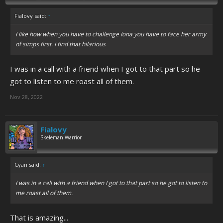
Fialovy said:
↑
I like how when you have to challenge Iona you have to face her army
of simps first. I find that hilarious
I was in a call with a friend when I got to that part so he
got to listen to me roast all of them.
Nov 28, 2022
Fialovy
Skeleman Warrior
Cyan said:
↑
I was in a call with a friend when I got to that part so he got to listen to
me roast all of them.
That is amazing...