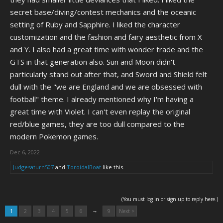
secret base/diving/contest mechanics and the oceanic
setting of Ruby and Sapphire. I liked the character
customization and the fashion and fairy aesthetic from X
and Y. I also had a great time with wonder trade and the
GTS in that generation also. Sun and Moon didn't
particularly stand out after that, and Sword and Shield felt
dull with the "we are England and we are obsessed with
football" theme. I already mentioned why I'm having a
great time with Violet. I can't even replay the original
red/blue games, they are too dull compared to the
modern Pokemon games.
Dec 6, 2022
Judgesaturn507
and
ToroidalBoat
like this.
(You must log in or sign up to reply here.)
→
1
2
3
4
5
6
9
Next >