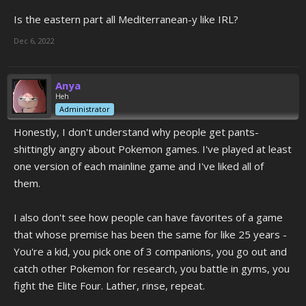
Is the eastern part all Mediterranean-y like IRL?
Dec 6, 2022
Anya
Heh
Administrator
Honestly, I don't understand why people get pants-
shittingly angry about Pokemon games. I've played at least
one version of each mainline game and I've liked all of
them.
I also don't see how people can have favorites of a game
that whose premise has been the same for like 25 years -
You're a kid, you pick one of 3 companions, you go out and
catch other Pokemon for research, you battle in gyms, you
fight the Elite Four. Lather, rinse, repeat.