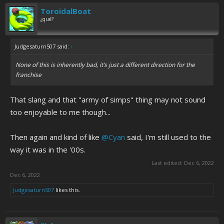
ToroidalBoat
¿qué?
Judgesaturn507 said:
↑
None of this is inherently bad, it’s just a different direction for the
franchise
That slang and that "army of simps" thing may not sound
too enjoyable to me though...
Then again and kind of like
@Cyan
said, I'm still used to the
way it was in the '00s.
Last edited:
Dec 6, 2022
Dec 6, 2022
Judgesaturn507
likes this.