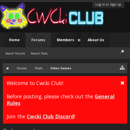
Log in or Sign up
Home
Forums
Members
About Us
Search Forums
Recent Posts
Forums
Pixels
Video Games
Welcome to Cwcki Club!
Before posting, please check out the
General
Rules
Join the
Cwcki Club Discord
!