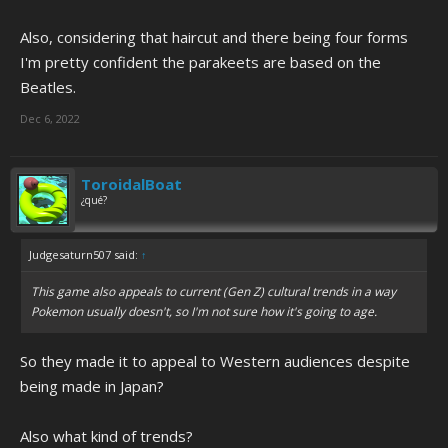
Also, considering that haircut and there being four forms
I'm pretty confident the parakeets are based on the
Beatles.
Dec 6, 2022
ToroidalBoat
¿qué?
Judgesaturn507 said:
↑
This game also appeals to current (Gen Z) cultural trends in a way
Pokemon usually doesn't, so I'm not sure how it's going to age.
So they made it to appeal to Western audiences despite
being made in Japan?
Also what kind of trends?