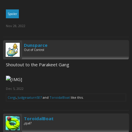
Spoiler
Nov 28, 2022
Dunsparce
Out of Control
Shoutout to the Parakeet Gang
Dec 5, 2022
Corgi
,
Judgesaturn507
and
ToroidalBoat
like this.
ToroidalBoat
¿qué?