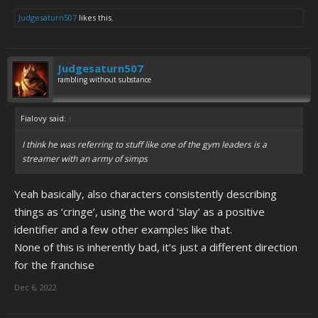
Judgesaturn507
likes this.
Judgesaturn507
rambling without substance
Fialovy said:
↑
I think he was referring to stuff like one of the gym leaders is a
streamer with an army of simps
Yeah basically, also characters consistently describing
things as ‘cringe’, using the word ‘slay’ as a positive
identifier and a few other examples like that.
None of this is inherently bad, it’s just a different direction
for the franchise
Dec 6, 2022