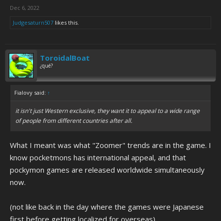
Dec 6, 2022
Judgesaturn507
likes this.
ToroidalBoat
¿qué?
Fialovy said:
↑
it isn't just Western exclusive, they want it to appeal to a wide range
of people from different countries after all.
What I meant was what "Zoomer" trends are in the game. I
know pocketmons has international appeal, and that
pockymon games are released worldwide simultaneously
now.
(not like back in the day where the games were Japanese
first before getting localized for overseas)