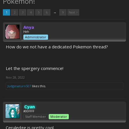
Pokemon!
→
1
2
3
4
5
6
9
Next >
Anya
Heh
Administrator
How do we not have a dedicated Pokemon thread?
Let the spergery commence!
Nov 28, 2022
Judgesaturn507
likes this.
Cyan
#00FFFF
Staff Member
Moderator
Ceruledge is pretty cool.