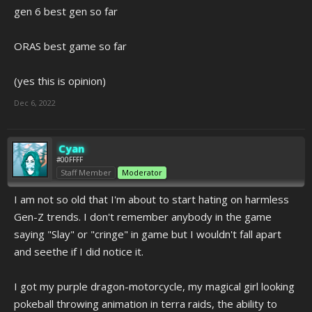
gen 6 best gen so far
ORAS best game so far
(yes this is opinion)
Dec 6, 2022
Cyan
#00FFFF
Staff Member
Moderator
I am not so old that I'm about to start hating on harmless
Gen-Z trends. I don't remember anybody in the game
saying "Slay" or "cringe" in game but I wouldn't fall apart
and seethe if I did notice it.
I got my purple dragon-motorcycle, my magical girl looking
pokeball throwing animation in terra raids, the ability to