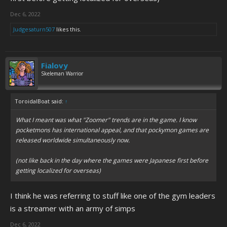
Dec 6, 2022
Judgesaturn507
likes this.
Fialovy
Skeleman Warrior
ToroidalBoat said:
↑
What I meant was what "Zoomer" trends are in the game. I know
pocketmons has international appeal, and that pockymon games are
released worldwide simultaneously now.
(not like back in the day where the games were Japanese first before
getting localized for overseas)
I think he was referring to stuff like one of the gym leaders
is a streamer with an army of simps
Dec 6, 2022