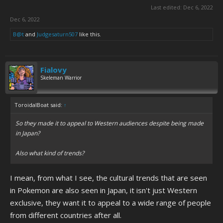
Last edited:
Dec 6, 2022
Dec 6, 2022
B@t
and
Judgesaturn507
like this.
Fialovy
Skeleman Warrior
ToroidalBoat said:
↑
So they made it to appeal to Western audiences despite being made
in Japan?
Also what kind of trends?
I mean, from what I see, the cultural trends that are seen
in Pokemon are also seen in Japan, it isn't just Western
exclusive, they want it to appeal to a wide range of people
from different countries after all.