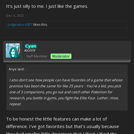
It's just silly to me. I just like the games.
Dec 6, 2022
Judgesaturn507
likes this.
Cyan
#00FFFF
Staff Member
Moderator
Anya said:
↑
I also don't see how people can have favorites of a game that whose
premise has been the same for like 25 years - You're a kid, you pick
one of 3 companions, you go out and catch other Pokemon for
research, you battle in gyms, you fight the Elite Four. Lather, rinse,
repeat.
To be honest the little features can make a lot of
difference. I've got favorites but that's usually because
they had smaller little deviances that I liked. I liked the