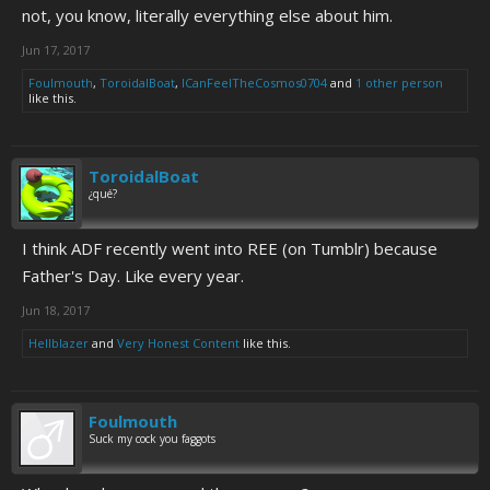
not, you know, literally everything else about him.
Jun 17, 2017
Foulmouth
,
ToroidalBoat
,
ICanFeelTheCosmos0704
and
1 other person
like this.
ToroidalBoat
¿qué?
I think ADF recently went into REE (on Tumblr) because
Father's Day. Like every year.
Jun 18, 2017
Hellblazer
and
Very Honest Content
like this.
Foulmouth
Suck my cock you faggots