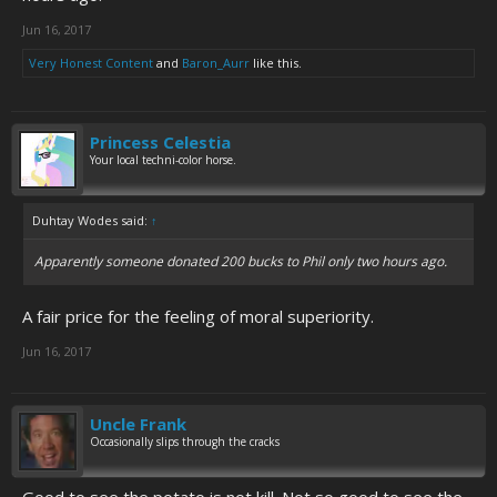
Jun 16, 2017
Very Honest Content
and
Baron_Aurr
like this.
Princess Celestia
Your local techni-color horse.
Duhtay Wodes said:
↑
Apparently someone donated 200 bucks to Phil only two hours ago.
A fair price for the feeling of moral superiority.
Jun 16, 2017
Uncle Frank
Occasionally slips through the cracks