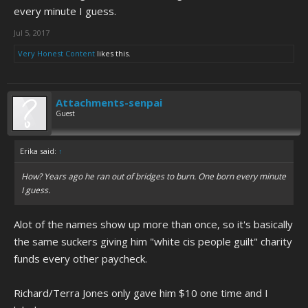
every minute I guess.
Jul 5, 2017
Very Honest Content
likes this.
Attachments-senpai
Guest
Erika said:
↑
How? Years ago he ran out of bridges to burn. One born every minute
I guess.
Alot of the names show up more than once, so it's basically
the same suckers giving him "white cis people guilt" charity
funds every other paycheck.
Richard/Terra Jones only gave him $10 one time and I