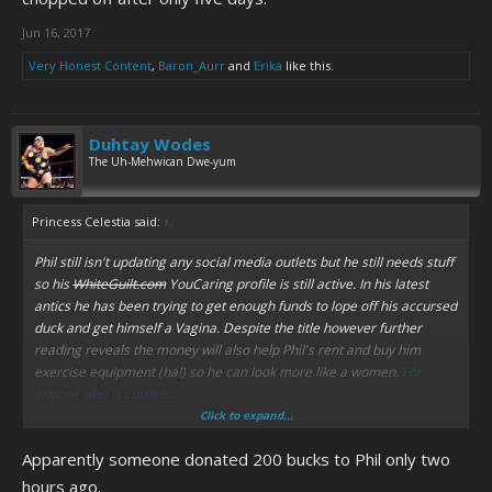
Jun 16, 2017
Very Honest Content
,
Baron_Aurr
and
Erika
like this.
Duhtay Wodes
The Uh-Mehwican Dwe-yum
Princess Celestia said:
↑
Phil still isn't updating any social media outlets but he still needs stuff
so his
WhiteGuilt.com
YouCaring profile is still active. In his latest
antics he has been trying to get enough funds to lope off his accursed
duck and get himself a Vagina. Despite the title however further
reading reveals the money will also help Phil's rent and buy him
exercise equipment (ha!) so he can look more like a women.
For
anyone who is curious...
Click to expand...
Also apparently you recover from getting your balls chopped off after
Apparently someone donated 200 bucks to Phil only two
only five days.
hours ago.