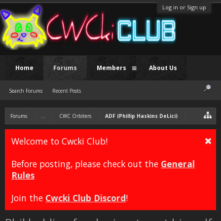
Log in or Sign up
Home
Forums
Members
About Us
Search Forums
Recent Posts
Forums
...
CWC Orbiters
ADF (Phillip Haskins DeLici)
Welcome to Cwcki Club!
Before posting, please check out the
General
Rules
Join the
Cwcki Club Discord
!