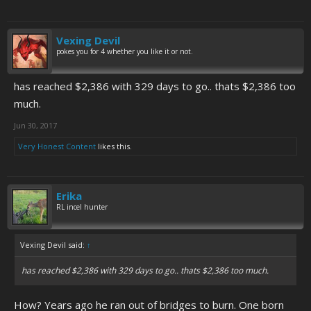
Vexing Devil
pokes you for 4 whether you like it or not.
has reached $2,386 with 329 days to go.. thats $2,386 too
much.
Jun 30, 2017
Very Honest Content
likes this.
Erika
RL incel hunter
Vexing Devil said:
↑
has reached $2,386 with 329 days to go.. thats $2,386 too much.
How? Years ago he ran out of bridges to burn. One born