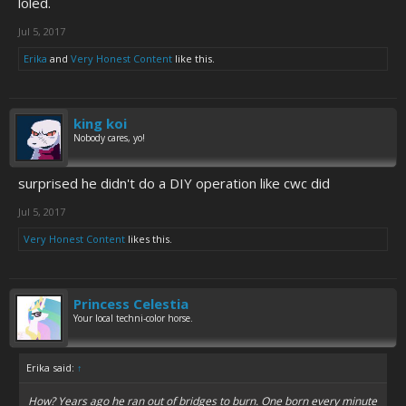
loled.
Jul 5, 2017
Erika
and
Very Honest Content
like this.
king koi
Nobody cares, yo!
surprised he didn't do a DIY operation like cwc did
Jul 5, 2017
Very Honest Content
likes this.
Princess Celestia
Your local techni-color horse.
Erika said:
↑
How? Years ago he ran out of bridges to burn. One born every minute