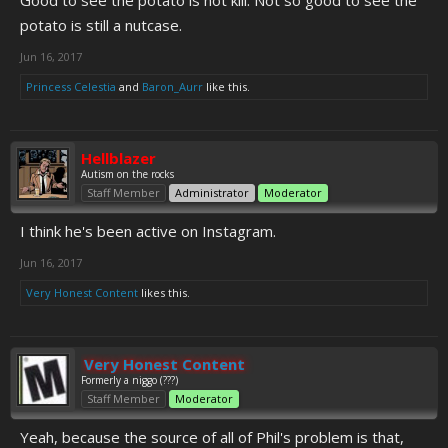
Good to see the potato is not kill. Not so good to see the
potato is still a nutcase.
Jun 16, 2017
Princess Celestia
and
Baron_Aurr
like this.
Hellblazer
Autism on the rocks
Staff Member
Administrator
Moderator
I think he's been active on Instagram.
Jun 16, 2017
Very Honest Content
likes this.
Very Honest Content
Formerly a niggo (???)
Staff Member
Moderator
Yeah, because the source of all of Phil's problem is that,