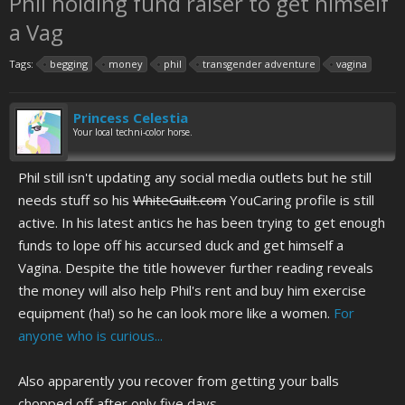
Phil holding fund raiser to get himself
a Vag
Tags:
begging
money
phil
transgender adventure
vagina
Princess Celestia
Your local techni-color horse.
Phil still isn't updating any social media outlets but he still
needs stuff so his
WhiteGuilt.com
YouCaring profile is still
active. In his latest antics he has been trying to get enough
funds to lope off his accursed duck and get himself a
Vagina. Despite the title however further reading reveals
the money will also help Phil's rent and buy him exercise
equipment (ha!) so he can look more like a women.
For
anyone who is curious...
Also apparently you recover from getting your balls
chopped off after only five days.