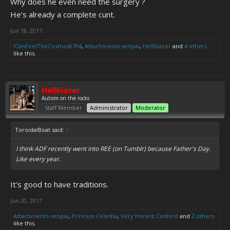
Why does he even need the surgery ?
He's already a complete cunt.
Jun 18, 2017
ICanFeelTheCosmos0704
,
Attachments-senpai
,
Hellblazer
and
4 others
like this.
Hellblazer
Autism on the rocks
Staff Member
Administrator
Moderator
ToroidalBoat said:
↑
I think ADF recently went into REE (on Tumblr) because Father's Day.
Like every year.
It's good to have traditions.
Jun 20, 2017
Attachments-senpai
,
Princess Celestia
,
Very Honest Content
and
2 others
like this.