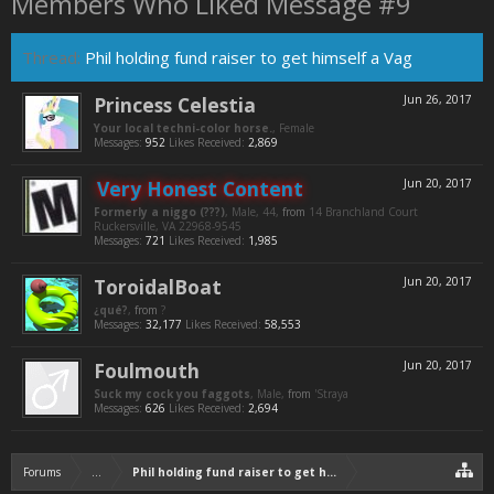
Members Who Liked Message #9
Thread:
Phil holding fund raiser to get himself a Vag
Princess Celestia
Jun 26, 2017
Your local techni-color horse.
, Female
Messages:
952
Likes Received:
2,869
Very Honest Content
Jun 20, 2017
Formerly a niggo (???)
, Male, 44,
from
14 Branchland Court
Ruckersville, VA 22968-9545
Messages:
721
Likes Received:
1,985
ToroidalBoat
Jun 20, 2017
¿qué?
,
from
?
Messages:
32,177
Likes Received:
58,553
Foulmouth
Jun 20, 2017
Suck my cock you faggots
, Male,
from
'Straya
Messages:
626
Likes Received:
2,694
Forums
...
Phil holding fund raiser to get himself a Vag