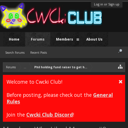
Log in or Sign up
Home
Forums
Members
About Us
Search Forums
Recent Posts
Forums
...
Phil holding fund raiser to get himself a Vag
Welcome to Cwcki Club!
Before posting, please check out the
General
Rules
Join the
Cwcki Club Discord
!