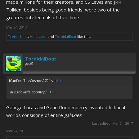
made millions for their creators, and CS Lewis and JRR
Tolkien, besides being good friends, were two of the
greatest intellectuals of their time.
Mar 24, 2017
Trefoil Knot
,
Hellblazer
and
ToroidalBoat
like this.
ToroidalBoat
¿qué?
ICanFeelTheCosmos0704 said:
↑
autistic little country [...]
George Lucas and Gene Roddenberry invented fictional
worlds consisting of entire
galaxies
.
Last edited:
Mar 24, 2017
Mar 24, 2017