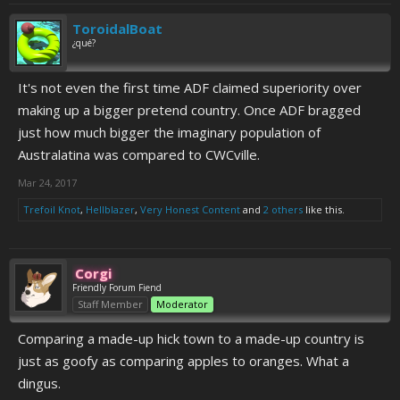
ToroidalBoat
¿qué?
It's not even the first time ADF claimed superiority over
making up a bigger pretend country. Once ADF bragged
just how much bigger the imaginary population of
Australatina was compared to CWCville.
Mar 24, 2017
Trefoil Knot
,
Hellblazer
,
Very Honest Content
and
2 others
like this.
Corgi
Friendly Forum Fiend
Staff Member
Moderator
Comparing a made-up hick town to a made-up country is
just as goofy as comparing apples to oranges. What a
dingus.