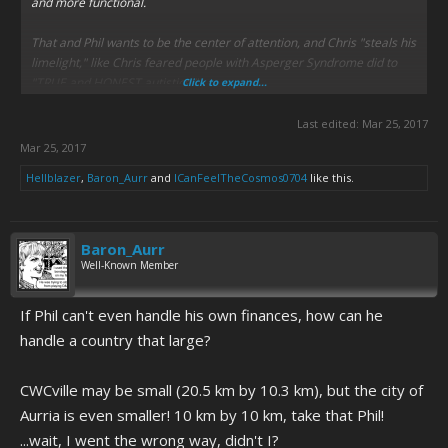
and more functional.
That and Phil wants to be the center of attention, and Chris "steals his
limelight," like Chris feared people with Asperger Syndrome did to
"TRUE and HONEST autistics."
Click to expand...
Last edited:
Mar 25, 2017
Mar 25, 2017
Hellblazer
,
Baron_Aurr
and
ICanFeelTheCosmos0704
like this.
Baron_Aurr
Well-Known Member
If Phil can't even handle his own finances, how can he
handle a country that large?
CWCville may be small (20.5 km by 10.3 km), but the city of
Aurria is even smaller! 10 km by 10 km, take that Phil!
...wait, I went the wrong way, didn't I?