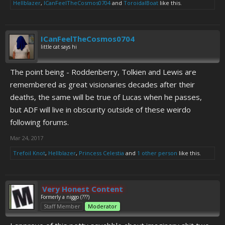
Hellblazer
,
ICanFeelTheCosmos0704
and
ToroidalBoat
like this.
ICanFeelTheCosmos0704
little cat says hi
The point being - Roddenberry, Tolkien and Lewis are
remembered as great visionaries decades after their
deaths, the same will be true of Lucas when he passes,
but ADF will live in obscurity outside of these weirdo
following forums.
Mar 24, 2017
Trefoil Knot
,
Hellblazer
,
Princess Celestia
and
1 other person
like this.
Very Honest Content
Formerly a niggo (???)
Staff Member
Moderator