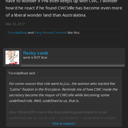
have to wonder if Phil even keeps up with CWC. I wonder
how'd he react if he found CWCVille has become even more
of a liberal wonder land than Australatina.
Mar 25, 2017
ToroidalBoat
and
Very Honest Content
like this.
fleshy sanik
sanik is NOT blue
ToroidalBoat said:
↑
For some reason that role went to J.Lo., the woman who started the
"Latinx" fixation in the first place. Reminds me of how CWC made the
secretary become the mayor of CWCville while becoming some
undefined role. Well, undefined to us, that is.
Also I think ADF's role in the Australatina government is some
undefined role (to us) as well -- "La Pantera" -- some kind of military
mercenary. Other than that, and unlike CWCville, Australatina doesn't
Click to expand...