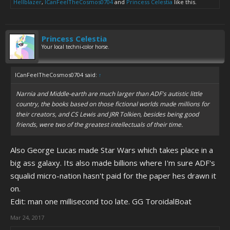
Hellblazer
,
ICanFeelTheCosmos0704
and
Princess Celestia
like this.
Princess Celestia
Your local techni-color horse.
ICanFeelTheCosmos0704 said:
↑
Narnia and Middle-earth are much larger than ADF's autistic little
country, the books based on those fictional worlds made millions for
their creators, and CS Lewis and JRR Tolkien, besides being good
friends, were two of the greatest intellectuals of their time.
Also George Lucas made Star Wars which takes place in a
big ass galaxy. Its also made billions where I'm sure ADF's
squalid micro-nation hasn't paid for the paper hes drawn it
on.
Edit: man one millisecond too late. GG ToroidalBoat
Mar 24, 2017