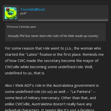
ToroidalBoat
¿qué?
Princess Celestia said:
↑
Actually Phil has never been the ruler of his little made up country.
For some reason that role went to J.Lo., the woman who
started the "Latinx" fixation in the first place. Reminds me
of how CWC made the secretary become the mayor of
CWCville while becoming some undefined role. Well,
undefined to us, that is.
Also I think ADF's role in the Australatina government is
some undefined role (to us) as well -- "La Pantera" --
some kind of military mercenary. Other than that, and
unlike CWCville, Australatina doesn't really have any
individual characters. It seems like it's just a faceless