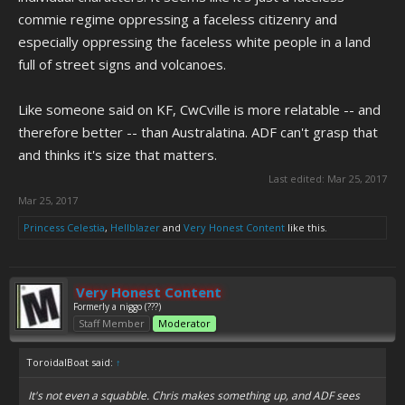
commie regime oppressing a faceless citizenry and
especially oppressing the faceless white people in a land
full of street signs and volcanoes.
Like someone said on KF, CwCville is more relatable -- and
therefore better -- than Australatina. ADF can't grasp that
and thinks it's size that matters.
Last edited:
Mar 25, 2017
Mar 25, 2017
Princess Celestia
,
Hellblazer
and
Very Honest Content
like this.
Very Honest Content
Formerly a niggo (???)
Staff Member
Moderator
ToroidalBoat said:
↑
It's not even a squabble. Chris makes something up, and ADF sees