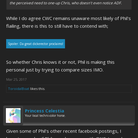
the perceived need to one-up Chris, who doesn't even notice ADF.
While I do agree CWC remains unaware most likely of Phil's
flailing, there is this to still have to contend with;
Spoiler:
Da great dickerector proclaims!
So whether Chris knows it or not, Phil is making this
personal just by trying to compare sizes IMO.
Mar 25, 2017
ToroidalBoat
likes this.
Princess Celestia
Your local techni-color horse.
Given some of Phil's other recent facebook postings, I