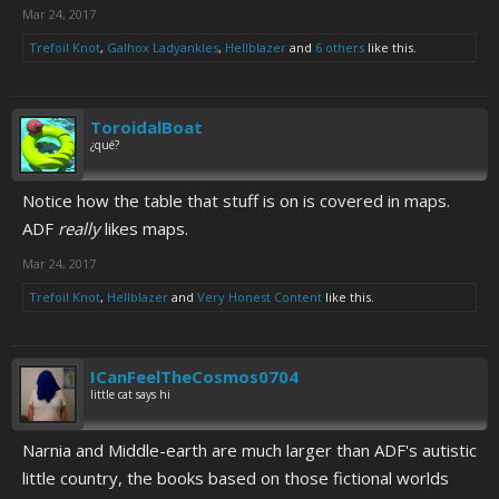
Mar 24, 2017
Trefoil Knot
,
Galhox Ladyankles
,
Hellblazer
and
6 others
like this.
ToroidalBoat
¿qué?
Notice how the table that stuff is on is covered in maps.
ADF
really
likes maps.
Mar 24, 2017
Trefoil Knot
,
Hellblazer
and
Very Honest Content
like this.
ICanFeelTheCosmos0704
little cat says hi
Narnia and Middle-earth are much larger than ADF's autistic
little country, the books based on those fictional worlds