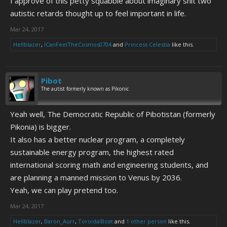
I approve of this petty squabble about imaginary shit two
autistic retards thought up to feel important in life.
Mar 24, 2017
Hellblazer
,
ICanFeelTheCosmos0704
and
Princess Celestia
like this.
Pibot
The autist formerly known as Pikonic
Yeah well, The Democratic Republic of Pibotistan (formerly
Pikonia) is bigger.
It also has a better nuclear program, a completely
sustainable energy program, the highest rated
international scoring math and engineering students, and
are planning a manned mission to Venus by 2036.
Yeah, we can play pretend too.
Mar 24, 2017
Hellblazer
,
Baron_Aurr
,
ToroidalBoat
and
1 other person
like this.