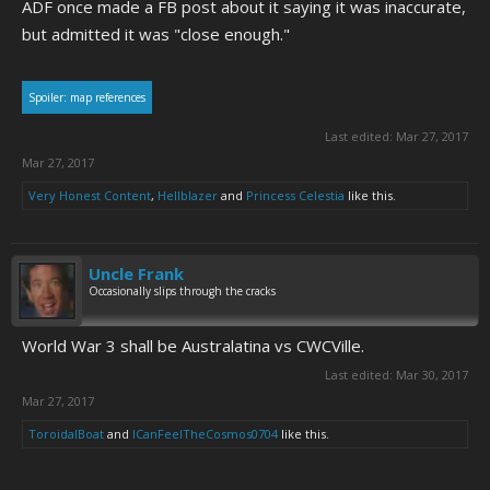
ADF once made a FB post about it saying it was inaccurate,
but admitted it was "close enough."
Spoiler:
map references
Last edited:
Mar 27, 2017
Mar 27, 2017
Very Honest Content
,
Hellblazer
and
Princess Celestia
like this.
Uncle Frank
Occasionally slips through the cracks
World War 3 shall be Australatina vs CWCVille.
Last edited:
Mar 30, 2017
Mar 27, 2017
ToroidalBoat
and
ICanFeelTheCosmos0704
like this.