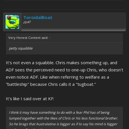
ToroidalBoat
¿qué?
Very Honest Content said:
↑
petty squabble
It's not even a squabble. Chris makes something up, and
ADF sees the perceived need to one-up Chris, who doesn't
even notice ADF. Like when referring to welfare as a
"battleship" because Chris calls it a "tugboat."
It's like I said over at KF:
I think it may have something to do with a fear Phil has of being
lumped together with the likes of Chris or his less functional brother.
So he brags that Australatina is bigger as if to say his mind is bigger