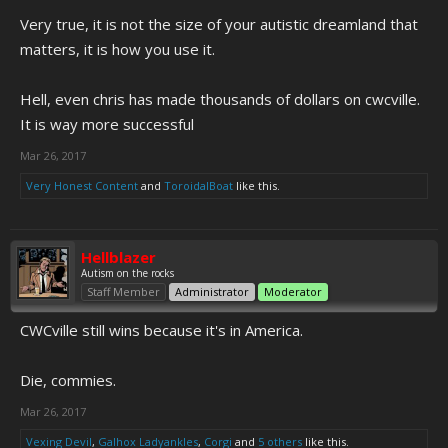
really have any individual characters. It seems like it's just a faceless
Very true, it is not the size of your autistic dreamland that
commie regime oppressing a faceless citizenry and especially
oppressing the faceless white people in a land full of street signs and
matters, it is how you use it.
volcanoes.
Hell, even chris has made thousands of dollars on cwcville.
Like someone said on KF, CwCville is more relatable -- and therefore
It is way more successful
better -- than Australatina. ADF can't grasp that and thinks it's size
that matters.
Mar 26, 2017
Very Honest Content
and
ToroidalBoat
like this.
Hellblazer
Autism on the rocks
Staff Member
Administrator
Moderator
CWCville still wins because it's in America.
Die, commies.
Mar 26, 2017
Vexing Devil
,
Galhox Ladyankles
,
Corgi
and
5 others
like this.