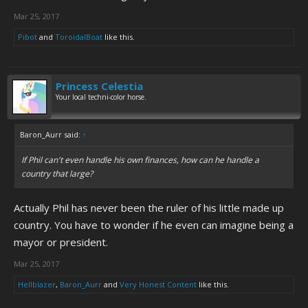
Mar 25, 2017
Pibot
and
ToroidalBoat
like this.
Princess Celestia
Your local techni-color horse.
Baron_Aurr said:
↑
If Phil can't even handle his own finances, how can he handle a
country that large?
Actually Phil has never been the ruler of his little made up
country. You have to wonder if he even can imagine being a
mayor or president.
Mar 25, 2017
Hellblazer
,
Baron_Aurr
and
Very Honest Content
like this.