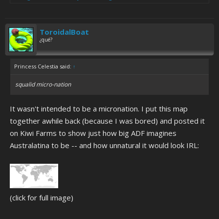
ToroidalBoat
¿qué?
Princess Celestia said:
↑
squalid micro-nation
It wasn't intended to be a micronation. I put this map
together awhile back (because I was bored) and posted it
on Kiwi Farms to show just how big ADF imagines
Australatina to be -- and how unnatural it would look IRL:
(click for full image)