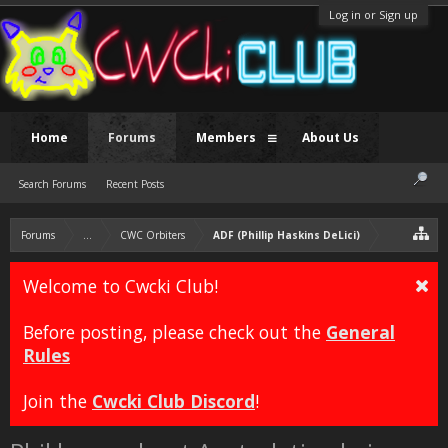
Log in or Sign up
Home
Forums
Members
About Us
Search Forums
Recent Posts
Forums
...
CWC Orbiters
ADF (Phillip Haskins DeLici)
Welcome to Cwcki Club!
Before posting, please check out the
General
Rules
Join the
Cwcki Club Discord
!