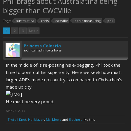
Phil brags about Australatina being
bigger than CWCVille
Tags:
australatina
chris
cwcville
penis measuring
phil
1
2
3
Next >
Princess Celestia
Your local techni-color horse.
In the middle of is re-posting his e-begging, Phil took the
time to point out his superiority. Here we seek how much
larger ADF's made up country is compared to Chris-chan's
made up city
He must be very proud.
Mar 24, 2017
Trefoil Knot
,
Hellblazer
,
Ms. Mowz
and
5 others
like this.