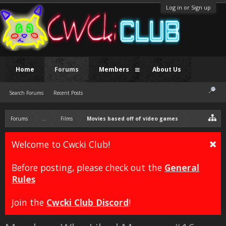
Log in or Sign up
Home
Forums
Members
About Us
Search Forums
Recent Posts
Forums
...
Films
Movies based off of video games
Welcome to Cwcki Club!
Before posting, please check out the
General
Rules
Join the
Cwcki Club Discord
!