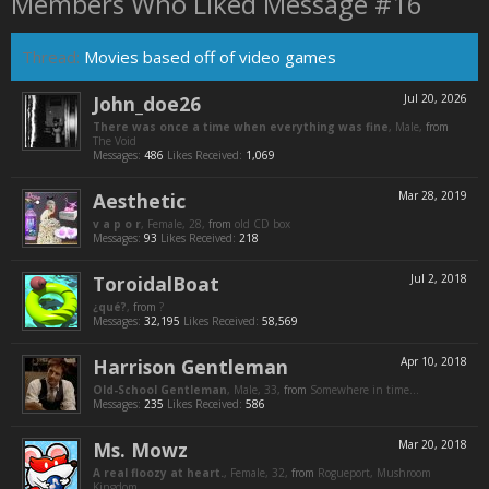
Members Who Liked Message #16
Thread:
Movies based off of video games
John_doe26
Jul 20, 2026
There was once a time when everything was fine
, Male,
from
The Void
Messages:
486
Likes Received:
1,069
Aesthetic
Mar 28, 2019
v a p o r
, Female, 28,
from
old CD box
Messages:
93
Likes Received:
218
ToroidalBoat
Jul 2, 2018
¿qué?
,
from
?
Messages:
32,195
Likes Received:
58,569
Harrison Gentleman
Apr 10, 2018
Old-School Gentleman
, Male, 33,
from
Somewhere in time...
Messages:
235
Likes Received:
586
Ms. Mowz
Mar 20, 2018
A real floozy at heart.
, Female, 32,
from
Rogueport, Mushroom
Kingdom