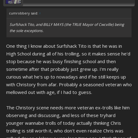
cumrobbery said:
↑
Surfshack Tito, and BILLY MAYS (the TRUE Mayor of Cwcville) being
the sole exceptions.
One thing I know about Surfshack Tito is that he was in
High School during all of his trolling, so it makes sense he'd
stop because he was busy finishing school and then
sometime after that probably just grew up. I'm really
curious what he's up to nowadays and if he still keeps up
with Christory from afar. Probably a seasoned veteran who
mellowed out with age, if I had to guess.
The Christory scene needs more veteran ex-trolls like him
observing and discussing, and less of these tryhard
younger wannabe trolls of today actually thinking Chris
trolling is still worth it, who don't even realize Chris was