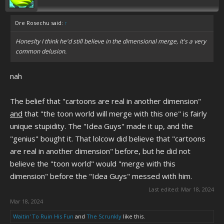
Ore Rosechu said:
↑
Honeslty I think he'd still believe in the dimensional merge, it's a very
common delusion.
nah
The belief that "cartoons are real in another dimension"
and
that "the toon world will merge with this one" is fairly
unique stupidity. The "Idea Guys" made it up, and the
"genius" bought it. That lolcow did believe that "cartoons
are real in another dimension" before, but he did not
believe the "toon world" would "merge with this
dimension" before the "Idea Guys" messed with him.
Last edited:
Mar 18, 2024
Mar 18, 2024
Waitin' To Ruin His Fun
and
The Scrunkly
like this.