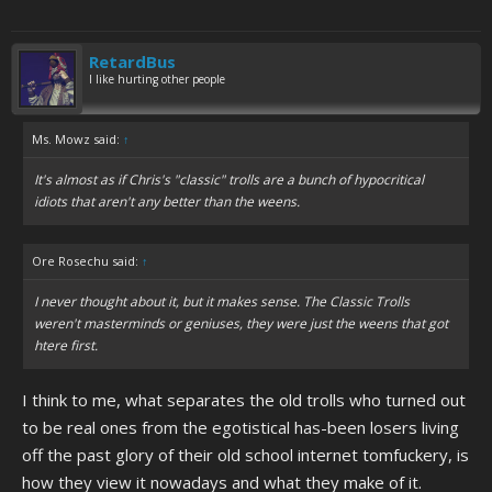
RetardBus
I like hurting other people
Ms. Mowz said:
↑
It's almost as if Chris's "classic" trolls are a bunch of hypocritical
idiots that aren't any better than the weens.
Ore Rosechu said:
↑
I never thought about it, but it makes sense. The Classic Trolls
weren't masterminds or geniuses, they were just the weens that got
htere first.
I think to me, what separates the old trolls who turned out
to be real ones from the egotistical has-been losers living
off the past glory of their old school internet tomfuckery, is
how they view it nowadays and what they make of it.