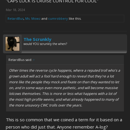
"CAPS LOCK IS CRUISE CONTROL FOR COOL"
Mar 18, 2024
RetardBus
,
Ms. Mowz
and
cumrobbery
like this.
The Scrunkly
would YOU scrunkly the when?
RetardBus said:
↑
Other times the reverse cycle happens, where a reputed troll who's a
grown adult will act a fool hard enough to reveal that they're a lot
more like the people they mock and fixate on than they wanted to let
on, and in some ways even more pathetic, and will become massive
lolcows themselves. This is more or less what happens with a lot of
the most high profile weens, and what already happened to many of
the more unsavory CWC trolls over the years.
This is so common that we coined a term for it based on a
person who did just that. Anyone remember A-log?