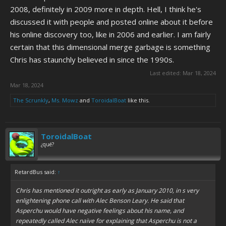
2008, definitely in 2009 more in depth. Hell, I think he's
discussed it with people and posted online about it before
his online discovery too, like in 2006 and earlier. I am fairly
certain that this dimensional merge garbage is something
Chris has staunchly believed in since the 1990s.
Last edited:
Mar 18, 2024
Mar 18, 2024
The Scrunkly
,
Ms. Mowz
and
ToroidalBoat
like this.
ToroidalBoat
¿qué?
RetardBus said:
↑
Chris has mentioned it outright as early as January 2010, in s very
enlightening phone call with Alec Benson Leary. He said that
Asperchu would have negative feelings about his name, and
repeatedly called Alec naïve for explaining that Asperchu is not a