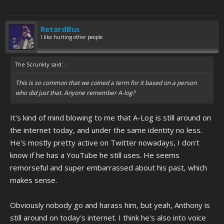
RetardBus
I like hurting other people
The Scrunkly said:
↑
This is so common that we coined a term for it based on a person
who did just that. Anyone remember A-log?
It's kind of mind blowing to me that A-Log is still around on
the internet today, and under the same identity no less.
He's mostly pretty active on Twitter nowadays, I don't
know if he has a YouTube he still uses. He seems
remorseful and super embarrassed about his past, which
makes sense.
Obviously nobody go and harass him, but yeah, Anthony is
still around on today's internet. I think he's also into voice