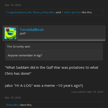
Mar 19, 2024
Congratulations
,
Ms. Mowz
,
RetardBus
and
1 other person
like this.
ToroidalBoat
¿qué?
The Scrunkly said:
↑
Anyone remember A-log?
"What Saddam did in the Gulf War was potatoes to what
Chris has done!"
(also "HI A-LOG" was a meme ~10 years ago?)
Last edited:
Mar 19, 2024
Mar 19, 2024
RetardBus
likes this.