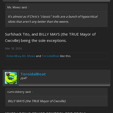
Ms. Mowz said:
↑
It's almost as if Chris's "classic" trolls are a bunch of hypocritical
idiots that aren't any better than the weens.
Surfshack Tito, and BILLY MAYS (the TRUE Mayor of
Cwcville) being the sole exceptions.
Mar 18, 2024
RetardBus
,
Ms. Mowz
and
ToroidalBoat
like this.
ToroidalBoat
¿qué?
cumrobbery said:
↑
BILLY MAYS (the TRUE Mayor of Cwcville)