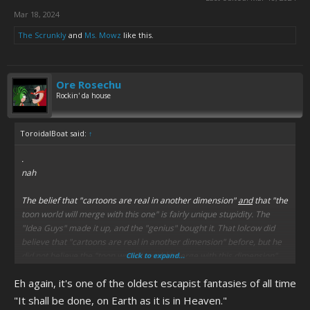
Mar 18, 2024
The Scrunkly
and
Ms. Mowz
like this.
Ore Rosechu
Rockin' da house
ToroidalBoat said:
↑
.
nah
The belief that "cartoons are real in another dimension"
and
that "the
toon world will merge with this one" is fairly unique stupidity. The
"Idea Guys" made it up, and the "genius" bought it. That lolcow did
believe that "cartoons are real in another dimension" before, but he
did not believe the "toon world" would "merge with this dimension"
Click to expand...
before the "Idea Guys" messed with him.
Eh again, it's one of the oldest escapist fantasies of all time
"It shall be done, on Earth as it is in Heaven."