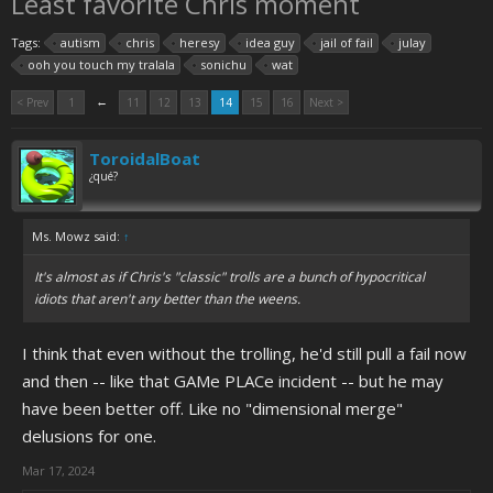
Least favorite Chris moment
Tags:
autism
chris
heresy
idea guy
jail of fail
julay
ooh you touch my tralala
sonichu
wat
←
< Prev
1
11
12
13
14
15
16
Next >
ToroidalBoat
¿qué?
Ms. Mowz said:
↑
It's almost as if Chris's "classic" trolls are a bunch of hypocritical
idiots that aren't any better than the weens.
I think that even without the trolling, he'd still pull a fail now
and then -- like that GAMe PLACe incident -- but he may
have been better off. Like no "dimensional merge"
delusions for one.
Mar 17, 2024