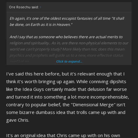
Ore Rosechu said:
↑
Eh again, it's one of the oldest escapist fantasies of all time "It shall
be done, on Earth as it is in Heaven."
And I say that as someone who believes there are actual merits to
religion and spirituality.. As in, are there non-physical elements to our
world we can't properly study? More likely than not, does this mean
psychics and prophets will guide us to a new, more effective status
quo? Lol no
Click to expand...
I've said this here before, but it's relevant enough that I
think it's worth bringing up again. While conniving dipshits
like the Idea Guys certainly made that delusion far worse
and turned it into something a lot more incomprehensible,
contrary to popular belief, the "Dimensional Merge" isn't
some bizarre dumbass idea that trolls came up with and
gave Chris.
It's an original idea that Chris came up with on his own