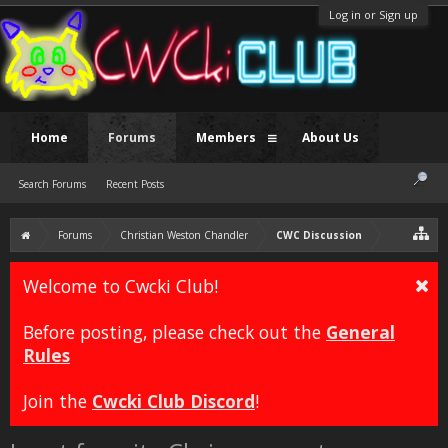
Log in or Sign up
Home
Forums
Members
About Us
Search Forums
Recent Posts
Forums
Christian Weston Chandler
CWC Discussion
Welcome to Cwcki Club!
Before posting, please check out the
General
Rules
Join the
Cwcki Club Discord
!