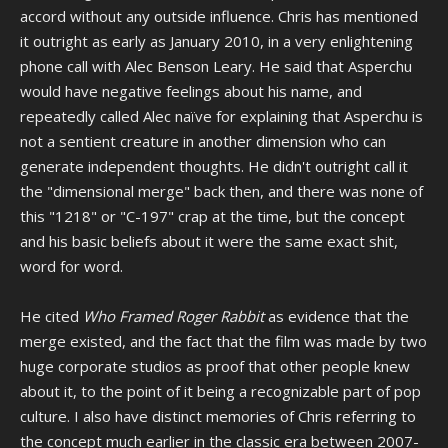
accord without any outside influence. Chris has mentioned
it outright as early as January 2010, in a very enlightening
phone call with Alec Benson Leary. He said that Asperchu
would have negative feelings about his name, and
repeatedly called Alec naïve for explaining that Asperchu is
not a sentient creature in another dimension who can
generate independent thoughts. He didn't outright call it
the "dimensional merge" back then, and there was none of
this "1218" or "C-197" crap at the time, but the concept
and his basic beliefs about it were the same exact shit,
word for word.
He cited
Who Framed Roger Rabbit
as evidence that the
merge existed, and the fact that the film was made by two
huge corporate studios as proof that other people knew
about it, to the point of it being a recognizable part of pop
culture. I also have distinct memories of Chris referring to
the concept much earlier in the classic era between 2007-