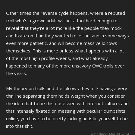
Other times the reverse cycle happens, where a reputed
troll who's a grown adult will act a fool hard enough to
reveal that they're a lot more like the people they mock
and fixate on than they wanted to let on, and in some ways
even more pathetic, and will become massive lolcows
themselves. This is more or less what happens with a lot
of the most high profile weens, and what already
happened to many of the more unsavory CWC trolls over
the years.
My theory on trolls and the lolcows they milk having a very
thin line separating them holds weight when you consider
the idea that to be this obsessed with internet culture, and
that intensely fixated on messing with peculiar dumbshits
online, you have to be pretty fucking autistic yourself to be
into that shit.
Last edited:
Mar 18, 2024