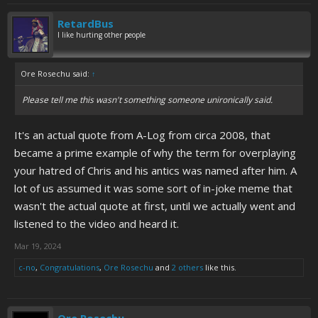
RetardBus
I like hurting other people
Ore Rosechu said:
↑
Please tell me this wasn't something someone unironically said.
It's an actual quote from A-Log from circa 2008, that
became a prime example of why the term for overplaying
your hatred of Chris and his antics was named after him. A
lot of us assumed it was some sort of in-joke meme that
wasn't the actual quote at first, until we actually went and
listened to the video and heard it.
Mar 19, 2024
c-no
,
Congratulations
,
Ore Rosechu
and
2 others
like this.