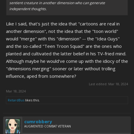
sentient creature in another dimension who can generate
independent thoughts.
Like I said, that's just the idea that "cartoons are real in
another dimension", not the idea that the "toon world"
would "merge" with this "dimension" -- the "Idea Guys"
and the so-called "Teen Troon Squad" are the ones who
planted and cultivated the latter belief in his TV-fried mind.
Although maybe he would've come up with the idiocy of the
"dimensions merging" sooner or later without trolling
influence, aped from somewhere?
Last edited:
Mar 18, 2024
Mar 18, 2024
RetardBus
likes this.
cumrobbery
AUGMENTED COMBAT VETERAN