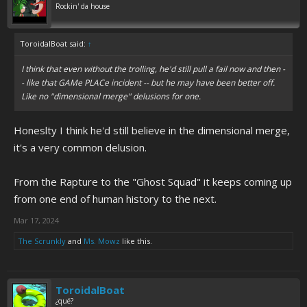
Rockin' da house
ToroidalBoat said:
↑
I think that even without the trolling, he'd still pull a fail now and then -
- like that GAMe PLACe incident -- but he may have been better off.
Like no "dimensional merge" delusions for one.
Honeslty I think he'd still believe in the dimensional merge,
it's a very common delusion.
From the Rapture to the "Ghost Squad" it keeps coming up
from one end of human history to the next.
Mar 17, 2024
The Scrunkly
and
Ms. Mowz
like this.
ToroidalBoat
¿qué?