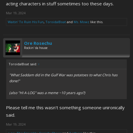
acting characters in stuff sometimes too these days.
Mar 19, 2024
Waitin' To Ruin His Fun
,
ToroidalBoat
and
Ms. Mowz
like this.
Ore Rosechu
Rockin' da house
ToroidalBoat said:
↑
"What Saddam did in the Gulf War was potatoes to what Chris has
done!"
(also "HI A-LOG" was a meme ~10 years ago?)
Please tell me this wasn't something someone unironically
said.
Mar 19, 2024