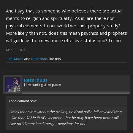
And I say that as someone who believes there are actual
merits to religion and spirituality.. As in, are there non-
physical elements to our world we can't properly study?
More likely than not, does this mean psychics and prophets
will guide us to a new, more effective status quo? Lol no
Mar 18, 2024
Ms. Mowz
and
RetardBus
like this.
RetardBus
I like hurting other people
ToroidalBoat said:
↑
I think that even without the trolling, he'd still pull a fail now and then -
- like that GAMe PLACe incident -- but he may have been better off.
Like no "dimensional merge" delusions for one.