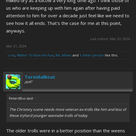
milked dry as a lolcow a very long time ago. I think those of
us who are keeping up with him again after having paid
attention to him for over a decade just feel like we need to
see how it all ends. That's the case for me at this point,
anyways.
Last edited:
Mar 23, 2024
Mar 21, 2024
c-no
,
Waitin' To Ruin His Fun
,
Ms. Mowz
and
1 other person
like this.
ToroidalBoat
¿qué?
RetardBus said:
↑
The Christory scene needs more veteran ex-trolls like him and less of
these tryhard younger wannabe trolls of today
The older trolls were in a better position than the weens