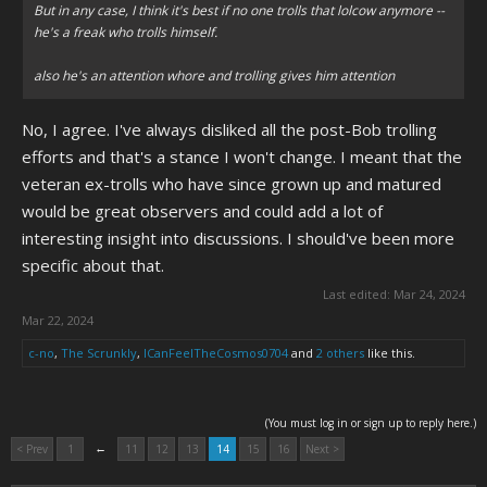
But in any case, I think it's best if no one trolls that lolcow anymore --
he's a freak who trolls himself.
also he's an attention whore and trolling gives him attention
No, I agree. I've always disliked all the post-Bob trolling
efforts and that's a stance I won't change. I meant that the
veteran ex-trolls who have since grown up and matured
would be great observers and could add a lot of
interesting insight into discussions. I should've been more
specific about that.
Last edited:
Mar 24, 2024
Mar 22, 2024
c-no
,
The Scrunkly
,
ICanFeelTheCosmos0704
and
2 others
like this.
(You must log in or sign up to reply here.)
←
< Prev
1
11
12
13
14
15
16
Next >