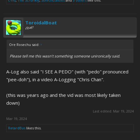
c-no
,
The Scrunkly
,
SonichuShoes
and
3 others
like this.
ToroidalBoat
¿qué?
Ore Rosechu said:
↑
Please tell me this wasn't something someone unironically said.
A-Log also said "I SEE A PEDO" (with "pedo" pronounced
"pee-doh"), in a video A-Logging "Chris Chan".
(this was years ago and the vid was most likely taken
down)
Last edited:
Mar 19, 2024
Mar 19, 2024
RetardBus
likes this.