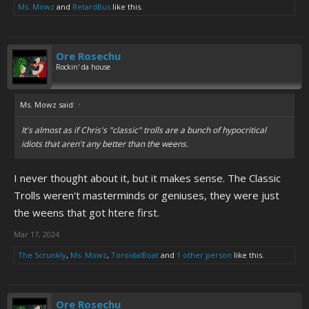
Ms. Mowz
and
RetardBus
like this.
Ore Rosechu
Rockin' da house
Ms. Mowz said:
↑
It's almost as if Chris's "classic" trolls are a bunch of hypocritical
idiots that aren't any better than the weens.
I never thought about it, but it makes sense. The Classic
Trolls weren't masterminds or geniuses, they were just
the weens that got htere first.
Mar 17, 2024
The Scrunkly
,
Ms. Mowz
,
ToroidalBoat
and
1 other person
like this.
Ore Rosechu