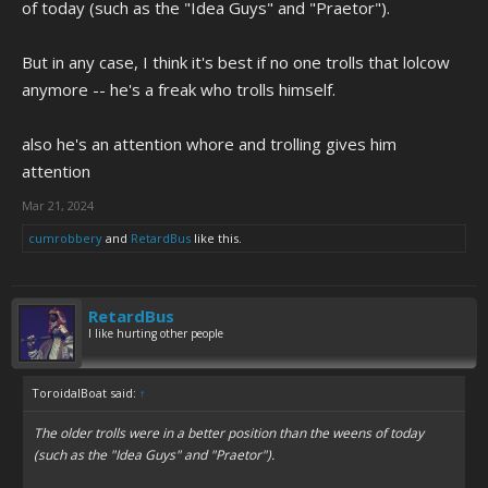
of today (such as the "Idea Guys" and "Praetor").
But in any case, I think it's best if no one trolls that lolcow
anymore -- he's a freak who trolls himself.
also he's an attention whore and trolling gives him
attention
Mar 21, 2024
cumrobbery
and
RetardBus
like this.
RetardBus
I like hurting other people
ToroidalBoat said:
↑
The older trolls were in a better position than the weens of today
(such as the "Idea Guys" and "Praetor").