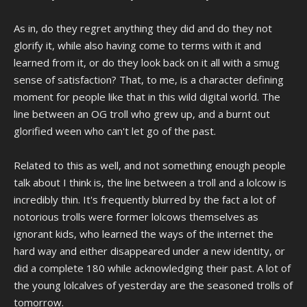
As in, do they regret anything they did and do they not
glorify it, while also having come to terms with it and
learned from it, or do they look back on it all with a smug
sense of satisfaction? That, to me, is a character defining
moment for people like that in this wild digital world. The
line between an OG troll who grew up, and a burnt out
glorified ween who can't let go of the past.
Related to this as well, and not something enough people
talk about I think is, the line between a troll and a lolcow is
incredibly thin. It's frequently blurred by the fact a lot of
notorious trolls were former lolcows themselves as
ignorant kids, who learned the ways of the internet the
hard way and either disappeared under a new identity, or
did a complete 180 while acknowledging their past. A lot of
the young lolcalves of yesterday are the seasoned trolls of
tomorrow.