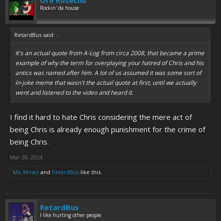
Ore Rosechu
Rockin' da house
RetardBus said:
↑
It's an actual quote from A-Log from circa 2008, that became a prime
example of why the term for overplaying your hatred of Chris and his
antics was named after him. A lot of us assumed it was some sort of
in-joke meme that wasn't the actual quote at first, until we actually
went and listened to the video and heard it.
I find it hard to hate Chris considering the mere act of
being Chris is already enough punishment for the crime of
being Chris.
Mar 20, 2024
Ms. Mowz
and
RetardBus
like this.
RetardBus
I like hurting other people