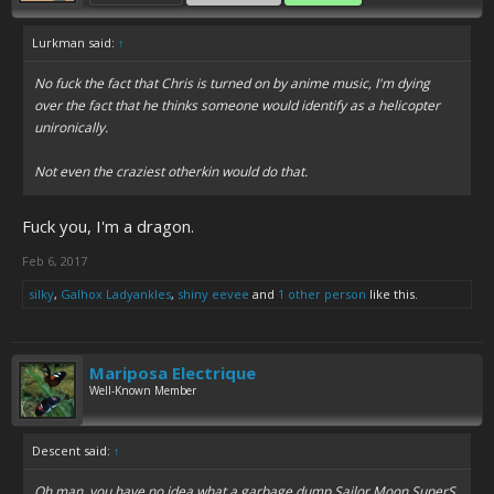
Lurkman said:
↑
No fuck the fact that Chris is turned on by anime music, I'm dying
over the fact that he thinks someone would identify as a helicopter
unironically.
Not even the craziest otherkin would do that.
Fuck you, I'm a dragon.
Feb 6, 2017
silky
,
Galhox Ladyankles
,
shiny eevee
and
1 other person
like this.
Mariposa Electrique
Well-Known Member
Descent said:
↑
Oh man, you have no idea what a garbage dump Sailor Moon SuperS