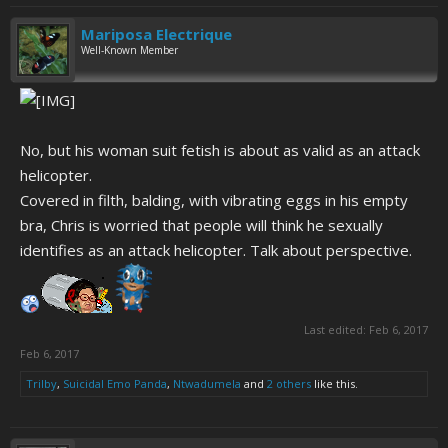
Mariposa Electrique
Well-Known Member
No, but his woman suit fetish is about as valid as an attack
helicopter.
Covered in filth, balding, with vibrating eggs in his empty
bra, Chris is worried that people will think he sexually
identifies as an attack helicopter. Talk about perspective.
Last edited:
Feb 6, 2017
Feb 6, 2017
Trilby
,
Suicidal Emo Panda
,
Ntwadumela
and
2 others
like this.