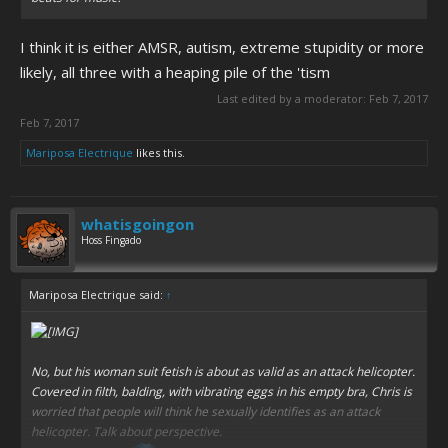
I think it is either AMSR, autism, extreme stupidity or more
likely, all three with a heaping pile of the 'tism
Last edited by a moderator:
Feb 7, 2017
Feb 7, 2017
Mariposa Electrique
likes this.
whatisgoingon
Hoss Fingado
Mariposa Electrique said:
↑
No, but his woman suit fetish is about as valid as an attack helicopter.
Covered in filth, balding, with vibrating eggs in his empty bra, Chris is
worried that people will think he sexually identifies as an attack
helicopter. Talk about perspective.