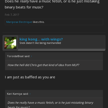
Does he
really
have a music fetish, or is he just mistaking
binary beats for music?
Feb 7, 2017
Mariposa Electrique
likes this.
king kong... with wings?
Snek doesn't like being manhandled
ToroidalBoat said:
↑
How the hell did Chris get that kind of idea from MLP?
I am just as baffled as you are
Kari Kamiya said:
↑
Does he
really
have a music fetish, or is he just mistaking binary
beats for music?