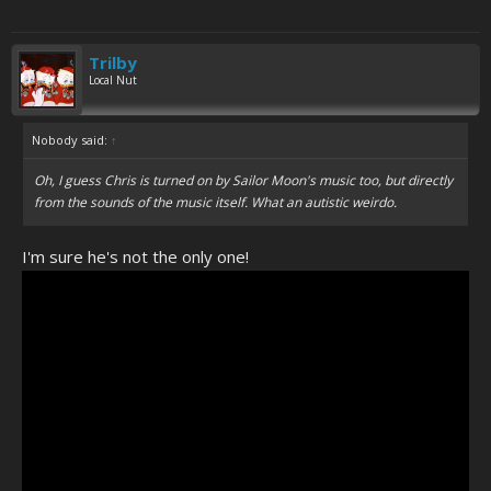
Trilby
Local Nut
Nobody said:
↑
Oh, I guess Chris is turned on by Sailor Moon's music too, but directly
from the sounds of the music itself. What an autistic weirdo.
I'm sure he's not the only one!