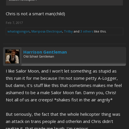
Chris is not a smart man(child)
Feb 7, 2017
whatisgoingon
,
Mariposa Electrique
,
Trilby
and
3 others
like this.
Harrison Gentleman
Old-School Gentleman
I like Sailor Moon, and I won't let something as stupid as
this ruin it for me because I'm not some petty A-Logger,
but damn, it's stuff like this that sometimes makes me feel
ashamed to be a male Sailor Moon fan. Damn you, Chris!
Not all of us are creeps! *shakes fist in the air angrily*
But seriously, the fact that the whole helicopter thing was
an attack on trans people and otherkin and Chris didn't
realize it, that made me laugh. I'm serious.