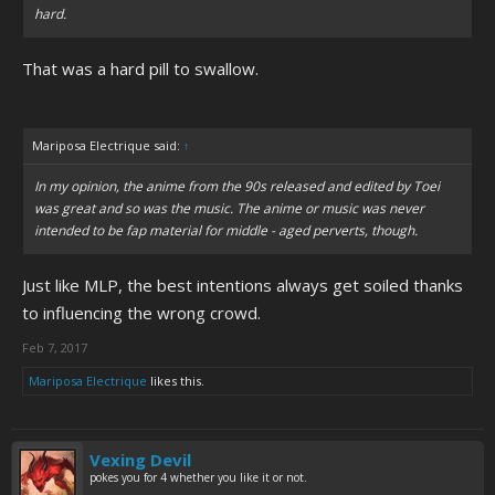
hard.
That was a hard pill to swallow.
Mariposa Electrique said:
↑
In my opinion, the anime from the 90s released and edited by Toei
was great and so was the music. The anime or music was never
intended to be fap material for middle - aged perverts, though.
Just like MLP, the best intentions always get soiled thanks
to influencing the wrong crowd.
Feb 7, 2017
Mariposa Electrique
likes this.
Vexing Devil
pokes you for 4 whether you like it or not.