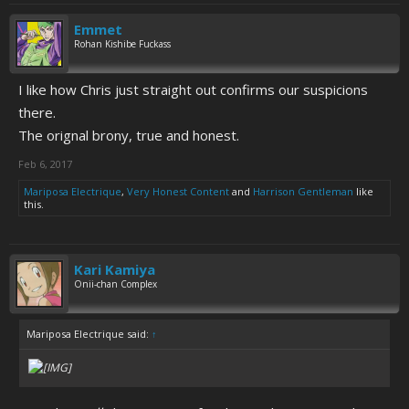
Emmet
Rohan Kishibe Fuckass
I like how Chris just straight out confirms our suspicions
there.
The orignal brony, true and honest.
Feb 6, 2017
Mariposa Electrique
,
Very Honest Content
and
Harrison Gentleman
like
this.
Kari Kamiya
Onii-chan Complex
Mariposa Electrique said:
↑