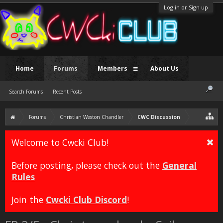
Log in or Sign up
Home
Forums
Members
About Us
Search Forums
Recent Posts
Forums
Christian Weston Chandler
CWC Discussion
Welcome to Cwcki Club!
Before posting, please check out the
General
Rules
Join the
Cwcki Club Discord
!