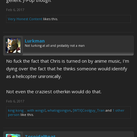
generic J-Pop though.
Feb 6, 2017
Very Honest Content
likes this.
Lurkman
Not lurking at all and probably not a man
No fuck the fact that Chris is turned on by anime music, I'm
dying over the fact that he thinks someone would identify
as a helicopter unironically.
Not even the craziest otherkin would do that.
Feb 6, 2017
king kong... with wings?
,
whatisgoingon
,
[WTX]Coolguy_Tran
and
1 other
person
like this.
ToroidalBoat