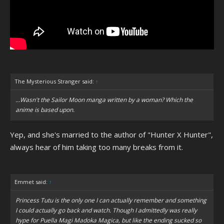
The Mysterious Stranger said:
↑
...Wasn't the Sailor Moon manga written by a woman? Which the
anime is based upon.
Yep, and she's married to the author of "Hunter X Hunter",
always hear of him taking too many breaks from it.
Emmet said:
↑
Princess Tutu is the only one I can actually remember and something
I could actually go back and watch. Though I admittedly was really
hype for Puella Magi Madoka Magica, but like the ending sucked so