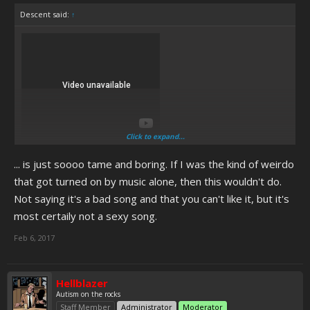
Descent said:
↑
Click to expand...
... is just soooo tame and boring. If I was the kind of weirdo
that got turned on by music alone, then this wouldn't do.
Not saying it's a bad song and that you can't like it, but it's
most certaily not a sexy song.
Feb 6, 2017
Hellblazer
Autism on the rocks
Staff Member
Administrator
Moderator