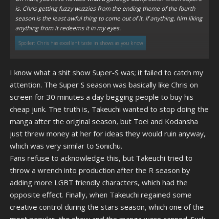
is. Chris getting fuzzy wuzzies from the ending theme of the fourth
season is the least awful thing to come out of it. If anything, him liking
anything from it redeems it in my eyes.
Spoiler:
Chris has excellent taste in shows as you know
Click to expand...
I know what a shit show Super-S was; it failed to catch my
attention. The Super S season was basically like Chris on
screen for 30 minutes a day begging people to buy his
cheap junk. The truth is, Takeuchi wanted to stop doing the
manga after the original season, but Toei and Kodansha
just threw money at her for ideas they would ruin anyway,
which was very similar to Sonichu.
Fans refuse to acknowledge this, but Takeuchi tried to
throw a wrench into production after the R season by
adding more LGBT friendly characters, which had the
opposite effect. Finally, when Takeuchi regained some
creative control during the stars season, which one of the