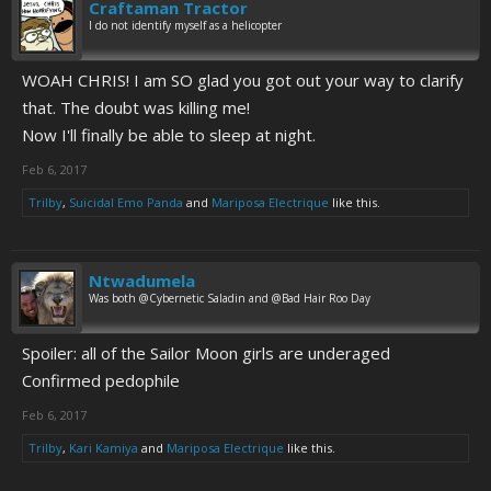
Craftaman Tractor
I do not identify myself as a helicopter
WOAH CHRIS! I am SO glad you got out your way to clarify
that. The doubt was killing me!
Now I'll finally be able to sleep at night.
Feb 6, 2017
Trilby
,
Suicidal Emo Panda
and
Mariposa Electrique
like this.
Ntwadumela
Was both @Cybernetic Saladin and @Bad Hair Roo Day
Spoiler: all of the Sailor Moon girls are underaged
Confirmed pedophile
Feb 6, 2017
Trilby
,
Kari Kamiya
and
Mariposa Electrique
like this.