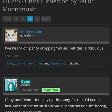
FB 2/5 - Chris turned on by Sailor
Moon music
< Prev
1
2
3
4
Next >
shiny eevee
quite shiny
I've heard of "panty dropping" music, but this is ridiculous.
Feb 6, 2017
Trilby
,
Very Honest Content
and
Chandler Cats
like this.
Cyan
#00FFFF
Staff Member
Moderator
If my boyfriend tried playing this song for me, I'd dump
him. Most of the music from Sailor Moon sounds like boring,