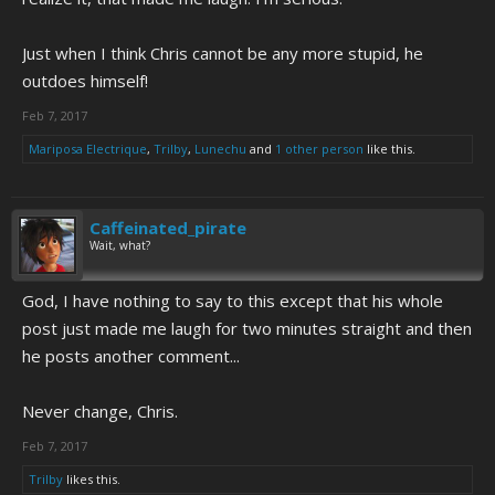
Just when I think Chris cannot be any more stupid, he
outdoes himself!
Feb 7, 2017
Mariposa Electrique
,
Trilby
,
Lunechu
and
1 other person
like this.
Caffeinated_pirate
Wait, what?
God, I have nothing to say to this except that his whole
post just made me laugh for two minutes straight and then
he posts another comment...
Never change, Chris.
Feb 7, 2017
Trilby
likes this.