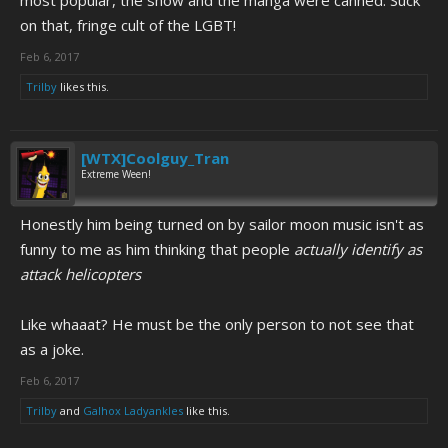
most popular, the show and the manga were canned. Suck
on that, fringe cult of the LGBT!
Feb 6, 2017
Trilby
likes this.
[WTX]Coolguy_Tran
Extreme Ween!
Honestly him being turned on by sailor moon music isn't as
funny to me as him thinking that people
actually identify as
attack helicopters
Like whaaat? He must be the only person to not see that
as a joke.
Feb 6, 2017
Trilby
and
Galhox Ladyankles
like this.