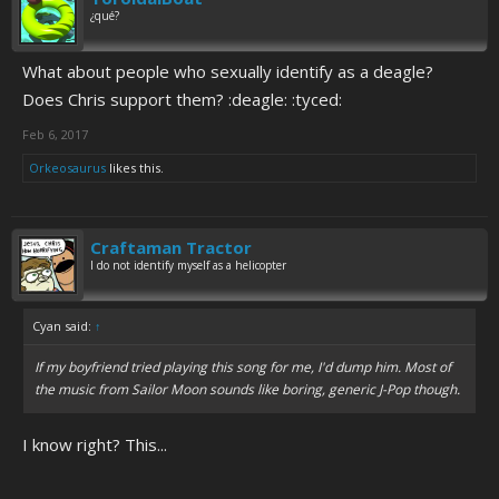
¿qué?
What about people who sexually identify as a deagle?
Does Chris support them? :deagle: :tyced:
Feb 6, 2017
Orkeosaurus
likes this.
Craftaman Tractor
I do not identify myself as a helicopter
Cyan said:
↑
If my boyfriend tried playing this song for me, I'd dump him. Most of
the music from Sailor Moon sounds like boring, generic J-Pop though.
I know right? This...