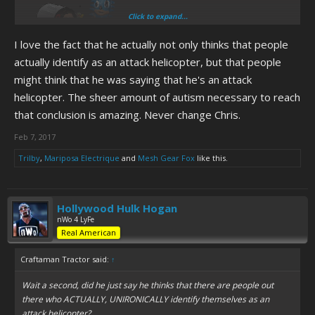
Click to expand...
I love the fact that he actually not only thinks that people
actually identify as an attack helicopter, but that people
might think that he was saying that he's an attack
helicopter. The sheer amount of autism necessary to reach
that conclusion is amazing. Never change Chris.
Feb 7, 2017
Trilby
,
Mariposa Electrique
and
Mesh Gear Fox
like this.
Hollywood Hulk Hogan
nWo 4 LyFe
Real American
Craftaman Tractor said:
↑
Wait a second, did he just say he thinks that there are people out
there who ACTUALLY, UNIRONICALLY identify themselves as an
attack helicopter?