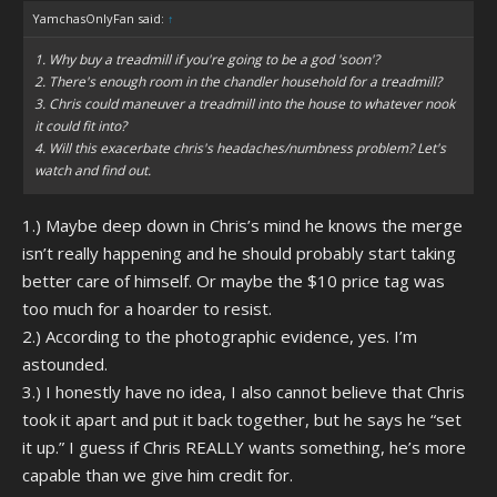
YamchasOnlyFan said:
↑
1. Why buy a treadmill if you're going to be a god 'soon'?
2. There's enough room in the chandler household for a treadmill?
3. Chris could maneuver a treadmill into the house to whatever nook
it could fit into?
4. Will this exacerbate chris's headaches/numbness problem? Let's
watch and find out.
1.) Maybe deep down in Chris’s mind he knows the merge
isn’t really happening and he should probably start taking
better care of himself. Or maybe the $10 price tag was
too much for a hoarder to resist.
2.) According to the photographic evidence, yes. I’m
astounded.
3.) I honestly have no idea, I also cannot believe that Chris
took it apart and put it back together, but he says he “set
it up.” I guess if Chris REALLY wants something, he’s more
capable than we give him credit for.