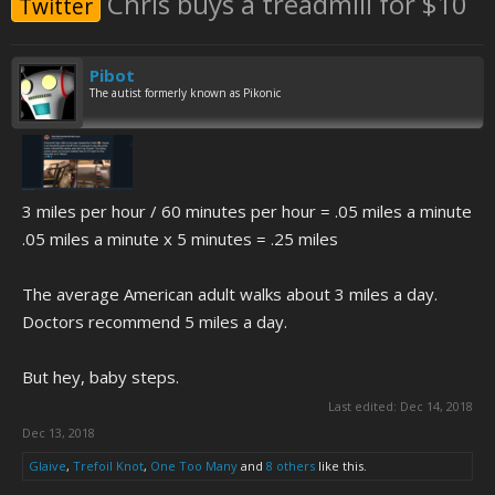
Chris buys a treadmill for $10
Twitter
Pibot
The autist formerly known as Pikonic
3 miles per hour / 60 minutes per hour = .05 miles a minute
.05 miles a minute x 5 minutes = .25 miles
The average American adult walks about 3 miles a day.
Doctors recommend 5 miles a day.
But hey, baby steps.
Last edited:
Dec 14, 2018
Dec 13, 2018
Glaive
,
Trefoil Knot
,
One Too Many
and
8 others
like this.