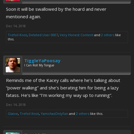
Soon it will be swallowed by the hoard and never
mentioned again.
Dec 14, 2018
Trefoil Knot
,
Deleted User 0007
,
Very Honest Content
and
2 others
like
this.
TiggleYaPoosay
I Can Roll My Tongue
Reminds me of the Kacey calls where he’s talking about
“power walking” and she’s berating him for being a lazy
fatass. He’s like “I’m working my way up to running”.
Dec 14, 2018
Glaive
,
Trefoil Knot
,
YamchasOnlyFan
and
2 others
like this.