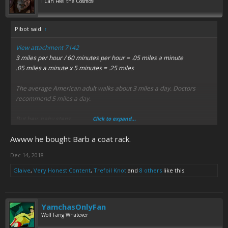
I Can Feel the Cosmos!
Pibot said:
↑
View attachment 7142
3 miles per hour / 60 minutes per hour = .05 miles a minute
.05 miles a minute x 5 minutes = .25 miles
The average American adult walks about 3 miles a day. Doctors
recommend 5 miles a day.
But hey, baby steps.
Click to expand...
Awww he bought Barb a coat rack.
Dec 14, 2018
Glaive
,
Very Honest Content
,
Trefoil Knot
and
8 others
like this.
YamchasOnlyFan
Wolf Fang Whatever