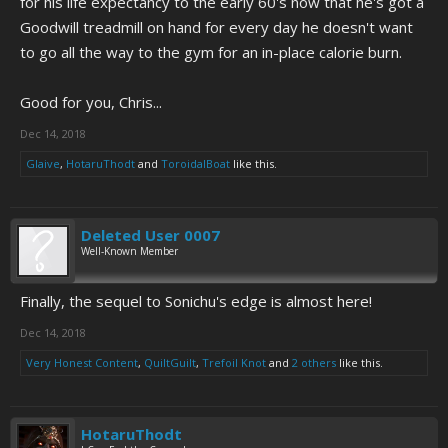
for his life expectancy to the early 60's now that he's got a
Goodwill treadmill on hand for every day he doesn't want
to go all the way to the gym for an in-place calorie burn.
Good for you, Chris...
Dec 14, 2018
Glaive
,
HotaruThodt
and
ToroidalBoat
like this.
Deleted User 0007
Well-Known Member
Finally, the sequel to Sonichu's edge is almost here!
Dec 14, 2018
Very Honest Content
,
QuiltGuilt
,
Trefoil Knot
and
2 others
like this.
HotaruThodt