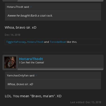
HotaruThodt said:
↑
Awww he bought Barb a coat rack.
Whoa, bravo sir. xD
Dec 14, 2018
TiggleYaPoosay
,
HotaruThodt
and
ToroidalBoat
like this.
HotaruThodt
I Can Feel the Cosmos!
YamchasOnlyFan said:
↑
Whoa, bravo sir. xD
LOL. You mean "Bravo, ma'am". XD
Last edited:
Dec 15, 2018