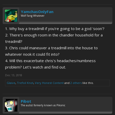
YamchasOnlyFan
Wolf Fang Whatever
1. Why buy a treadmill if you're going to be a god 'soon'?
2. There's enough room in the chandler household for a
treadmill?
3. Chris could maneuver a treadmill into the house to
whatever nook it could fit into?
4. Will this exacerbate chris's headaches/numbness
problem? Let's watch and find out.
Dec 13, 2018
Glaive
,
Trefoil Knot
,
Very Honest Content
and
2 others
like this.
Pibot
The autist formerly known as Pikonic