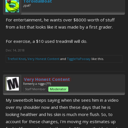
ToroidalBoat
¿qué?
For entertainment, he wants over $8000 worth of stuff
from a list that looks like it was made by a first grader.
For exercise, a $10 used treadmill will do.
Dec 14, 2018
Trefoil Knot
,
Very Honest Content
and
TiggleYaPoosay
like this.
Very Honest Content
Formerly a niggo (???)
Staff Member
Moderator
My sweetbolt keeps saying when she sees him in a video
over my shoulder now and then these days that he is
looking healthier and his skin is much more flush. So, to
account for these changes, I'm moving my estimates up