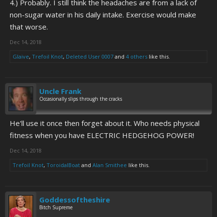
4.) Probably. I still think the headaches are from a lack of
non-sugar water in his daily intake. Exercise would make
that worse.
Dec 14, 2018
Glaive
,
Trefoil Knot
,
Deleted User 0007
and
4 others
like this.
Uncle Frank
Occasionally slips through the cracks
He'll use it once then forget about it. Who needs physical
fitness when you have ELECTRIC HEDGEHOG POWER!
Dec 14, 2018
Trefoil Knot
,
ToroidalBoat
and
Alan Smithee
like this.
Goddessoftheshire
Bitch Supreme