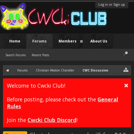
Log in or Sign up
Home
Forums
Members
About Us
Search Forums
Recent Posts
Forums
Christian Weston Chandler
CWC Discussion
Welcome to Cwcki Club!
Before posting, please check out the
General
Rules
Join the
Cwcki Club Discord
!