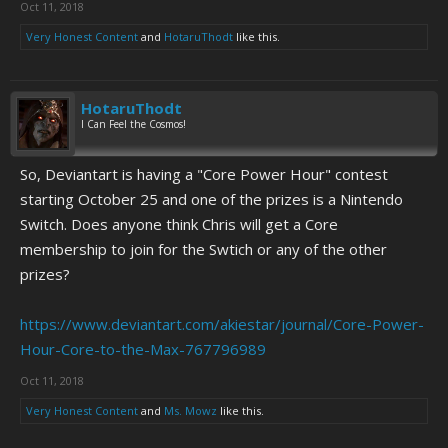
Oct 11, 2018
PEDOPHILES ON AIM PRETENDING TO BE WHATEVER CAMWHORE
THEY'RE RANTING ABOUT ON MYSPACE WITH A MATRIX
Very Honest Content
and
HotaruThodt
like this.
QUOTE/ANIME CHARACTER NAME/TRIPLE SIX-ASTERISK-
PARENTHESES-SURROUNDED SCREENNAME BEFORE HEADING TO
YOUR SUPPOSED "GOOD SCHOOL" IN THE MORNING TO BUY MORE
HotaruThodt
POT TO SMOKE DURING YOUR COUNTER-STRIKE LAN PARTY WITH
I Can Feel the Cosmos!
JIMMY AND THE REST OF HIS FRIENDS TAKING RITALIN AND
ADDERALL AND PROZAC EIGHT TIMES A DAY BEFORE TAKING A
CASUAL PASS AT LOCAL, STATE OR NATIONAL GOVERNMENTAL
So, Deviantart is having a "Core Power Hour" contest
FIGURES, LEGISLATURE, OR STRUCTURE TO APPEAR EDGY AND
starting October 25 and one of the prizes is a Nintendo
INTELLIGENT IN FRONT OF YOUR BUDWEISER-SNEAKING, LIMP-
Switch. Does anyone think Chris will get a Core
WRISTED, NEAR-TO-COLUMBINE SOCIOPATHIC "DEEP" FRIENDS
membership to join for the Swtich or any of the other
WHO PLAY THE VICTIM WHEN THEY START LOSING ARGUMENTS SIX
DAYS BEFORE THEIR BOTCHED SUICIDE ATTEMPT SIMPLY BECAUSE
prizes?
SCHOOL TRAMP NUMBER TWELVE WOULDN'T GO UNDER THE
BLEACHERS WITH THEM TO LET THEM GET TO SECOND BASE
https://www.deviantart.com/akiestar/journal/Core-Power-
BEFORE THEIR THIRTEENTH BIRTHDAY.
Hour-Core-to-the-Max-767796989
Oct 11, 2018
Very Honest Content
and
Ms. Mowz
like this.