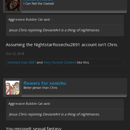
I Can Feel the Cosmos!
Aggressive Bubble Cat said:
↑
Jesus Chris rejoining DeviantArt is a thing of nightmares.
Assuming the NightstarRosechu2891 account isn't Chris.
Oct 12, 2018
Deleted User 0007
and
Very Honest Content
like this.
flowers for sonichu
Better person than Chris
Aggressive Bubble Cat said:
↑
Jesus Chris rejoining DeviantArt is a thing of nightmares.
You misspelt sexual fantasy