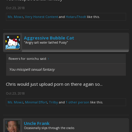
Oct 23, 2018
Ms. Mowz
,
Very Honest Content
and
HotaruThodt
like this.
Aggressive Bubble Cat
"Angry salt water bathed Pussy"
flowers for sonichu said:
↑
You misspelt sexual fantasy
Chris would just upload porn on there again so...
Oct 23, 2018
Ms. Mowz
,
Minimal Effort
,
Trilby
and
1 other person
like this.
Uncle Frank
Occasionally slips through the cracks