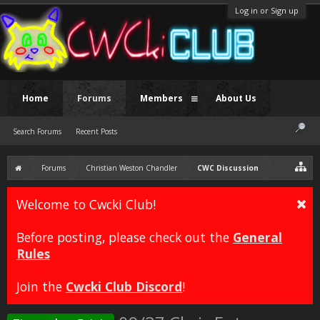
Log in or Sign up
Home
Forums
Members
About Us
Search Forums
Recent Posts
Forums
Christian Weston Chandler
CWC Discussion
Welcome to Cwcki Club!
Before posting, please check out the
General
Rules
Join the
Cwcki Club Discord
!