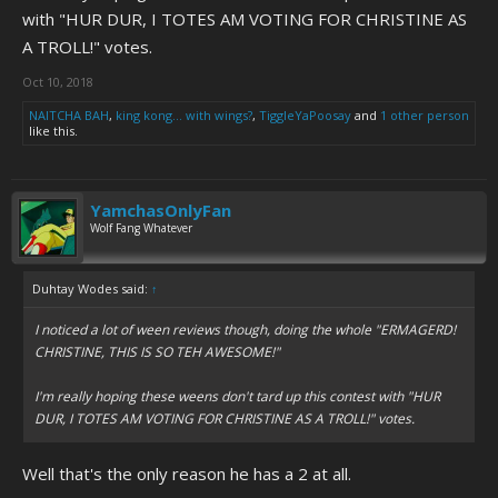
with "HUR DUR, I TOTES AM VOTING FOR CHRISTINE AS
A TROLL!" votes.
Oct 10, 2018
NAITCHA BAH
,
king kong... with wings?
,
TiggleYaPoosay
and
1 other person
like this.
YamchasOnlyFan
Wolf Fang Whatever
Duhtay Wodes said:
↑
I noticed a lot of ween reviews though, doing the whole "ERMAGERD!
CHRISTINE, THIS IS SO TEH AWESOME!"
I'm really hoping these weens don't tard up this contest with "HUR
DUR, I TOTES AM VOTING FOR CHRISTINE AS A TROLL!" votes.
Well that's the only reason he has a 2 at all.