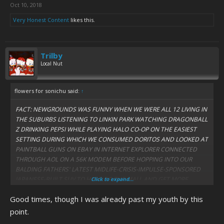
Oct 10, 2018
Very Honest Content
likes this.
Trilby
Local Nut
flowers for sonichu said:
↑
FACT: NEWGROUNDS WAS FUNNY WHEN WE WERE ALL 12 LIVING IN
THE SUBURBS LISTENING TO LINKIN PARK WATCHING DRAGONBALL
Z DRINKING PEPSI WHILE PLAYING HALO CO-OP ON THE EASIEST
SETTING DURING WHICH WE CONSUMED DORITOS AND LOOKED AT
PAINTBALL GUNS ON EBAY IN INTERNET EXPLORER CONNECTED
THROUGH AOL ON A 56K MODEM BEFORE HOPPING INTO OUR
BALDING FATHERS' LATEST MIDLIFE-CRISIS-IMPULSE-SPONSORED
JAPANESE-BUILT SUV TO HEAD TO THE MALL AND GET MORE
Click to expand...
SKATEBOARDING SHOES AND THIRD-RATE IRREGULAR LEVIS AND
Good times, though I was already past my youth by this
MOUNTAIN BIKE PARTS BEFORE HEADING HOME, VOTING
DEMOCRAT AND MASTURBATING TO THE LATEST SEARS CATALOG
point.
WHILE HUFFING PAINT IN YOUR GARAGE BEFORE TALKING TO