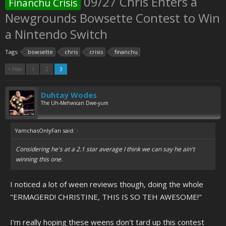
09/27 Chris Enters a
Financhu Crisis
Newgrounds Bowsette Contest to Win
a Nintendo Switch
Tags:
bowsette
chris
crisis
financhu
< Prev
1
2
3
Duhtay Wodes
The Uh-Mehwican Dwe-yum
YamchasOnlyFan said:
↑
Considering he's at a 2.1 star average I think we can say he ain't
winning this one.
I noticed a lot of ween reviews though, doing the whole
"ERMAGERD! CHRISTINE, THIS IS SO TEH AWESOME!"
I'm really hoping these weens don't tard up this contest