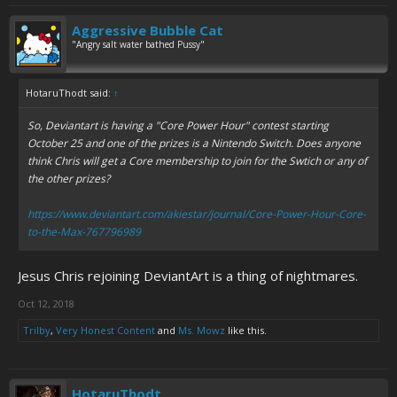
Aggressive Bubble Cat
"Angry salt water bathed Pussy"
HotaruThodt said:
↑
So, Deviantart is having a "Core Power Hour" contest starting
October 25 and one of the prizes is a Nintendo Switch. Does anyone
think Chris will get a Core membership to join for the Swtich or any of
the other prizes?
https://www.deviantart.com/akiestar/journal/Core-Power-Hour-Core-
to-the-Max-767796989
Jesus Chris rejoining DeviantArt is a thing of nightmares.
Oct 12, 2018
Trilby
,
Very Honest Content
and
Ms. Mowz
like this.
HotaruThodt