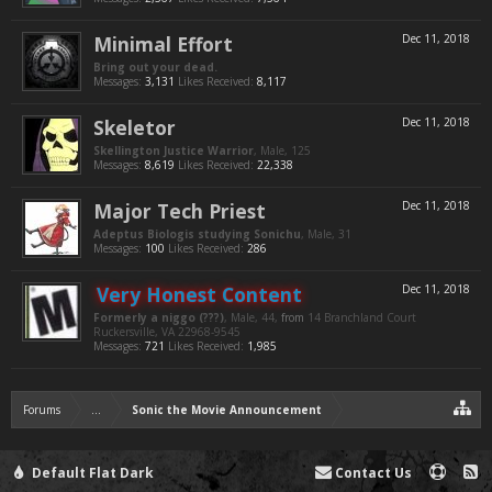
Minimal Effort
Dec 11, 2018
Bring out your dead.
Messages:
3,131
Likes Received:
8,117
Skeletor
Dec 11, 2018
Skellington Justice Warrior
, Male, 125
Messages:
8,619
Likes Received:
22,338
Major Tech Priest
Dec 11, 2018
Adeptus Biologis studying Sonichu
, Male, 31
Messages:
100
Likes Received:
286
Very Honest Content
Dec 11, 2018
Formerly a niggo (???)
, Male, 44,
from
14 Branchland Court
Ruckersville, VA 22968-9545
Messages:
721
Likes Received:
1,985
Forums
...
Sonic the Movie Announcement
Default Flat Dark
Contact Us