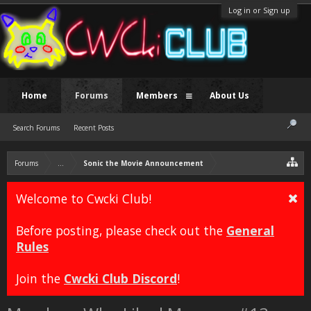
Log in or Sign up
Home
Forums
Members
About Us
Search Forums
Recent Posts
Forums
...
Sonic the Movie Announcement
Welcome to Cwcki Club!
Before posting, please check out the
General
Rules
Join the
Cwcki Club Discord
!