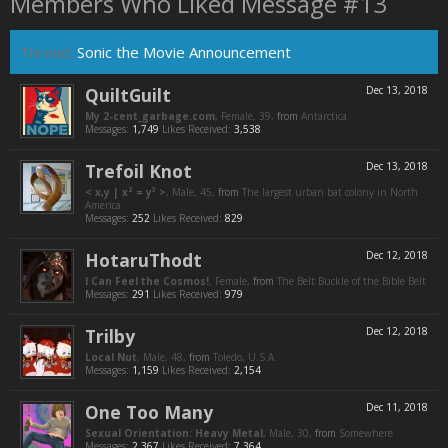
Members Who Liked Message #13
Thread:
Sonic the Movie Announcement
QuiltGuilt
Dec 13, 2018
My 2-cent_garbage.com
, Female, 39,
from
Antarctica
Messages:
1,749
Likes Received:
3,538
Trefoil Knot
Dec 13, 2018
< x,y | x² = y³ >
, Male, 45,
from
The largest urban bat colony in North
America
Messages:
252
Likes Received:
829
HotaruThodt
Dec 12, 2018
I Can Feel the Cosmos!
, Female,
from
The Belt Buckle of the Bible Belt
Messages:
291
Likes Received:
979
Trilby
Dec 12, 2018
Local Nut
, Male, 48,
from
Toledo, U.S.A.
Messages:
1,159
Likes Received:
2,154
One Too Many
Dec 11, 2018
Sexual Orientation: Heavy Metal
, Male, 30,
from
Somewhere
Messages:
2,367
Likes Received:
7,364