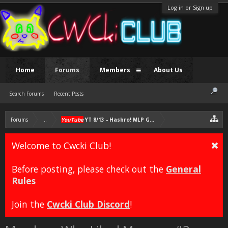
Log in or Sign up
Home
Forums
Members
About Us
Search Forums
Recent Posts
Forums
...
YouTube
YT 8/13 - Hasbro! MLP G4 Must Continue; NO MLP G5
Welcome to Cwcki Club!
Before posting, please check out the
General
Rules
Join the
Cwcki Club Discord
!