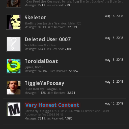
I Can Feel the Cosmos!
, Female,
from
The Belt Buckle of the Bible Belt
Messages:
291
Likes Received:
979
Skeletor
Aug 14, 2018
Skellington Justice Warrior
, Male, 125
Messages:
8,619
Likes Received:
22,339
Deleted User 0007
Aug 13, 2018
Well-Known Member
Messages:
614
Likes Received:
2,088
ToroidalBoat
Aug 13, 2018
¿qué?
,
from
?
Messages:
32,182
Likes Received:
58,557
TiggleYaPoosay
Aug 13, 2018
I Can Roll My Tongue
, 46
Messages:
1,126
Likes Received:
3,671
Very Honest Content
Aug 13, 2018
Formerly a niggo (???)
, Male, 44,
from
14 Branchland Court
Ruckersville, VA 22968-9545
Messages:
721
Likes Received:
1,985