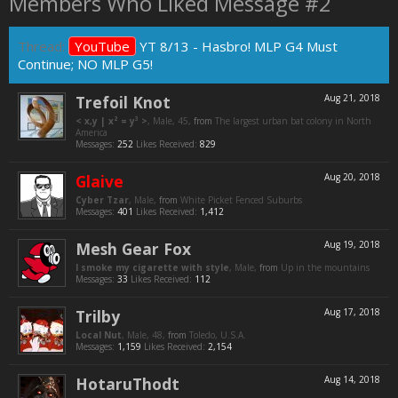
Members Who Liked Message #2
Thread:
YouTube
YT 8/13 - Hasbro! MLP G4 Must
Continue; NO MLP G5!
Trefoil Knot
Aug 21, 2018
< x,y | x² = y³ >
, Male, 45,
from
The largest urban bat colony in North
America
Messages:
252
Likes Received:
829
Glaive
Aug 20, 2018
Cyber Tzar
, Male,
from
White Picket Fenced Suburbs
Messages:
401
Likes Received:
1,412
Mesh Gear Fox
Aug 19, 2018
I smoke my cigarette with style
, Male,
from
Up in the mountains
Messages:
33
Likes Received:
112
Trilby
Aug 17, 2018
Local Nut
, Male, 48,
from
Toledo, U.S.A.
Messages:
1,159
Likes Received:
2,154
HotaruThodt
Aug 14, 2018