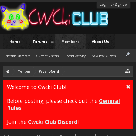
Log in or Sign up
Home
Forums
Members
About Us
Notable Members
Current Visitors
Recent Activity
New Profile Posts
Members
PsychoNerd
Welcome to Cwcki Club!
Before posting, please check out the
General
Rules
Join the
Cwcki Club Discord
!