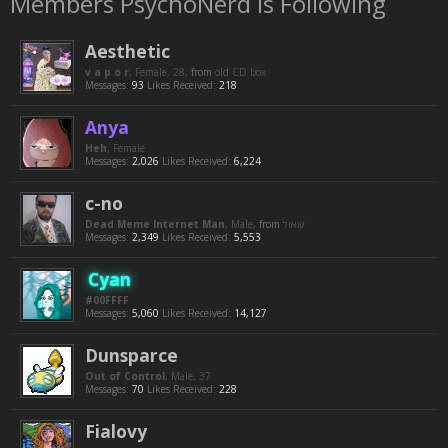
Members PsychoNerd is Following
Aesthetic
v a p o r
, Female, 28,
from
old CD box
Messages:
93
Likes Received:
218
Anya
Heh
, Female
Messages:
2,026
Likes Received:
6,224
c-no
Dead Meme Internet Man
, Male,
from
Messages:
2,349
Likes Received:
5,553
Cyan
#00FFFF
Messages:
5,060
Likes Received:
14,127
Dunsparce
Out of Control
, Male, 37
Messages:
70
Likes Received:
228
Fialovy