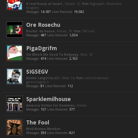
A real floozy at heart.
, Female, 32,
from
Rogueport, Mushroom
Kingdom
Messages:
14,187
Likes Received:
19,582
Ore Rosechu
Rockin' da house
, Female, 39,
from
CWCville
Messages:
487
Likes Received:
1,054
PigaDgrifm
On Which We Used To Relyyyyy
, Male, 30
Messages:
474
Likes Received:
2,163
SIGSEGV
Anime catgirl (ꈍᴗꈍ)♡
, Male, 54,
from
/usr/include/asm-
generic/signal.h
Messages:
81
Likes Received:
112
Sparklemilhouse
America Online for Dummies
, Female
Messages:
157
Likes Received:
377
The Fool
Well-Known Member
Messages:
393
Likes Received:
821