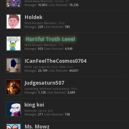
Skeleman Warrior
, Female, 33
Messages:
10,802
Likes Received:
19,236
Holdek
Well-Known Member
, Male
Messages:
229
Likes Received:
785
Hurtful Truth Level
Well-Known Member
, 125
Messages:
933
Likes Received:
4,949
ICanFeelTheCosmos0704
little cat says hi
, Male,
from
Ohio
Messages:
25,199
Likes Received:
44,691
Judgesaturn507
rambling without substance
, Male
Messages:
1,128
Likes Received:
3,689
king koi
Nobody cares, yo!
Messages:
271
Likes Received:
738
Ms. Mowz