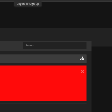
Log in or Sign up