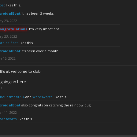
oat
likes this.
oroidalBoat
it has been 3 weeks...
ay 23, 2022
ongratulations
I'm very impatient
ay 23, 2022
oroidalBoat
likes this.
oroidalBoat
It's been over a month...
n 15, 2022
lBoat
welcome to club
 going on here
21
TheCosmos0704
and
Wordsworth
like this.
oroidalBoat
also congrats on catching the rainbow bug
r 11, 2022
ordsworth
likes this.