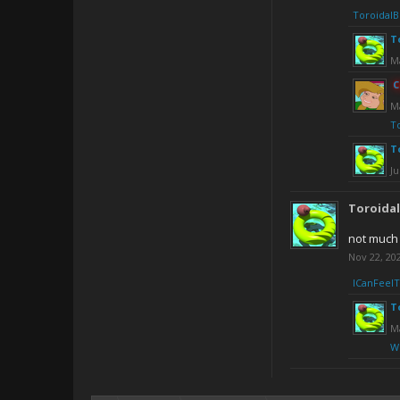
ToroidalB
T
M
C
M
T
T
Ju
Toroida
not much
Nov 22, 20
ICanFeel
T
Ma
W