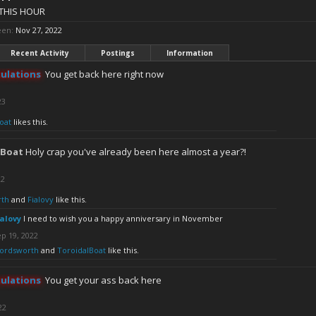
THIS HOUR
een:
Nov 27, 2022
Recent Activity
Postings
Information
ulations
You get back here right now
23
oat
likes this.
lBoat
Holy crap you've already been here almost a year?!
22
th
and
Fialovy
like this.
ialovy
I need to wish you a happy anniversary in November
p 19, 2022
ordsworth
and
ToroidalBoat
like this.
ulations
You get your ass back here
22