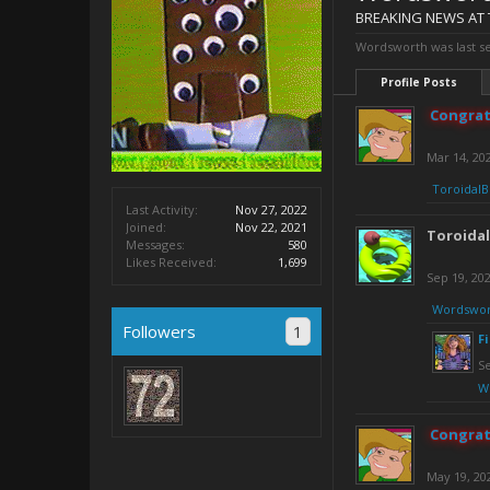
BREAKING NEWS AT 
Wordsworth was last s
Profile Posts
Congrat
Mar 14, 20
ToroidalB
Last Activity:
Nov 27, 2022
Joined:
Nov 22, 2021
Toroida
Messages:
580
Likes Received:
1,699
Sep 19, 20
Wordswor
Followers
1
F
Se
W
Congrat
May 19, 20