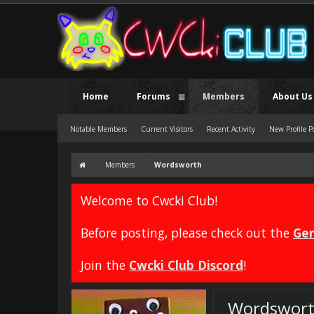
Home
Forums
Members
About Us
Notable Members
Current Visitors
Recent Activity
New Profile P
Members
Wordsworth
Welcome to Cwcki Club!
Before posting, please check out the
Gen
Join the
Cwcki Club Discord
!
Wordswor