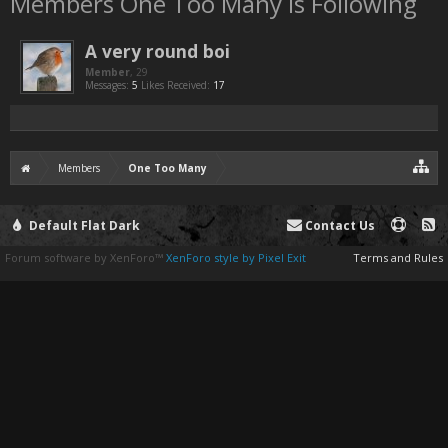
Members One Too Many is Following
A very round boi
Member
, 29
Messages:
5
Likes Received:
17
Members
One Too Many
Default Flat Dark
Contact Us
Forum software by XenForo™
XenForo style by Pixel Exit
Terms and Rules