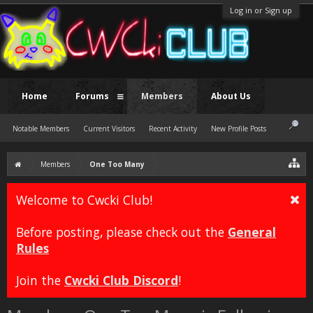
Log in or Sign up
Home
Forums
Members
About Us
Notable Members
Current Visitors
Recent Activity
New Profile Posts
Members
One Too Many
Welcome to Cwcki Club!
Before posting, please check out the
General
Rules
Join the
Cwcki Club Discord
!