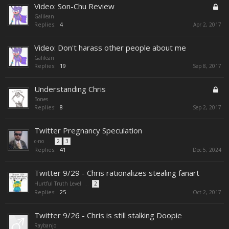
Video: Son-Chu Review
Galilean
Replies:
4
Apr 2, 2017
Video: Don't harass other people about me
Galilean
Replies:
19
Sep 8, 2017
Understanding Chris
Bones
Replies:
8
Sep 2, 2017
Twitter Pregnancy Speculation
c-no
...
2
3
Replies:
41
Dec 5, 2024
Twitter 9/29 - Chris rationalizes stealing fanart
Hurtful Truth Level
...
2
Replies:
25
Oct 2, 2017
Twitter 9/26 - Chris is still stalking Doopie
Raybanjo