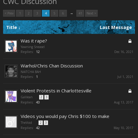
CWC Discussion
→
< Prev
1
2
3
4
5
6
41
Next >
Title ↓
Last Message
Was it rape?
Yawning Sneasel
Replies:
12
Dec 16, 2021
Warhol/Chris Chan Discussion
NAITCHA BAH
Replies:
1
Jul 1, 2021
Violent Protests in Charlottesville
Galilean
...
2
3
Replies:
43
Aug 13, 2017
Videos you would pay Chris $100 to make
TheVoid
...
2
3
Replies:
42
May 10, 2017