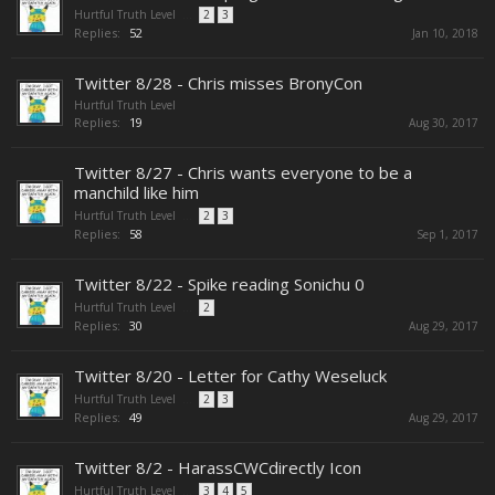
Hurtful Truth Level
...
2
3
Replies:
52
Jan 10, 2018
Twitter 8/28 - Chris misses BronyCon
Hurtful Truth Level
Replies:
19
Aug 30, 2017
Twitter 8/27 - Chris wants everyone to be a
manchild like him
Hurtful Truth Level
...
2
3
Replies:
58
Sep 1, 2017
Twitter 8/22 - Spike reading Sonichu 0
Hurtful Truth Level
...
2
Replies:
30
Aug 29, 2017
Twitter 8/20 - Letter for Cathy Weseluck
Hurtful Truth Level
...
2
3
Replies:
49
Aug 29, 2017
Twitter 8/2 - HarassCWCdirectly Icon
Hurtful Truth Level
...
3
4
5