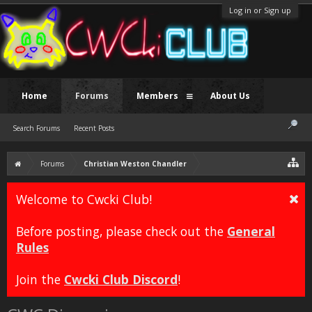
Log in or Sign up
Home
Forums
Members
About Us
Search Forums
Recent Posts
Forums
Christian Weston Chandler
Welcome to Cwcki Club!
Before posting, please check out the
General
Rules
Join the
Cwcki Club Discord
!