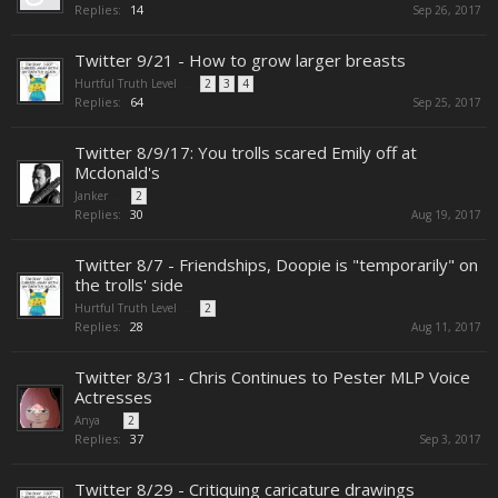
Replies:
14
Sep 26, 2017
Twitter 9/21 - How to grow larger breasts
Hurtful Truth Level
...
2
3
4
Replies:
64
Sep 25, 2017
Twitter 8/9/17: You trolls scared Emily off at
Mcdonald's
Janker
...
2
Replies:
30
Aug 19, 2017
Twitter 8/7 - Friendships, Doopie is "temporarily" on
the trolls' side
Hurtful Truth Level
...
2
Replies:
28
Aug 11, 2017
Twitter 8/31 - Chris Continues to Pester MLP Voice
Actresses
Anya
...
2
Replies:
37
Sep 3, 2017
Twitter 8/29 - Critiquing caricature drawings