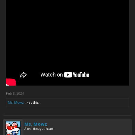
Feb 8, 2024
Ms. Mowz
likes this.
Ms. Mowz
A real floozy at heart.