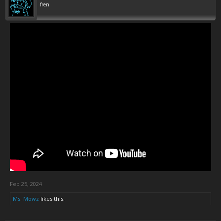
fren
Feb 25, 2024
Ms. Mowz
likes this.