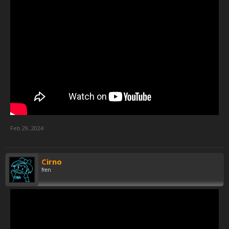
Feb 29, 2024
Cirno
fren