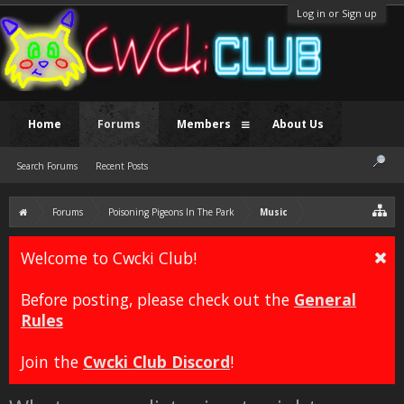
Log in or Sign up
Home
Forums
Members
About Us
Search Forums
Recent Posts
Forums
Poisoning Pigeons In The Park
Music
Welcome to Cwcki Club!
Before posting, please check out the
General
Rules
Join the
Cwcki Club Discord
!