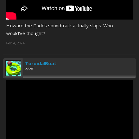
Howard the Duck's soundtrack actually slaps. Who
would've thought?
Feb 4, 2024
ToroidalBoat
¿qué?