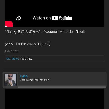
"遥かなる時の彼方へ" - Yasunori Mitsuda - Topic
(AKA "To Far Away Times")
Feb 6, 2024
Ms. Mowz
likes this.
c-no
Dead Meme Internet Man