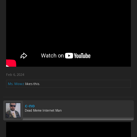
Feb 6, 2024
Ms. Mowz
likes this.
c-no
Dead Meme Internet Man