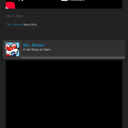
Feb 3, 2024
Ms. Mowz
likes this.
Ms. Mowz
A real floozy at heart.