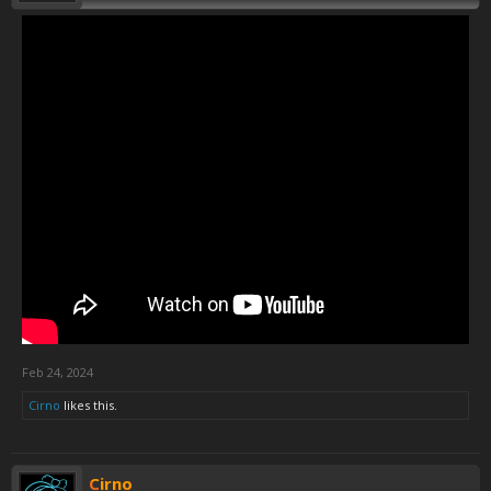
Feb 24, 2024
Cirno
likes this.
Cirno