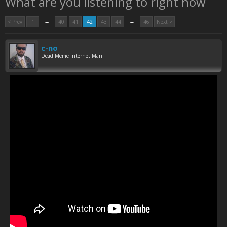
What are you listening to right now
←
→
< Prev
1
40
41
42
43
44
46
Next >
c-no
Dead Meme Internet Man