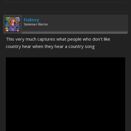
Fialovy
Skeleman Warrior
This very much captures what people who don't like
country hear when they hear a country song