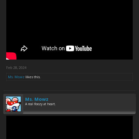
Feb 28, 2024
Ms. Mowz
likes this.
Ms. Mowz
A real floozy at heart.