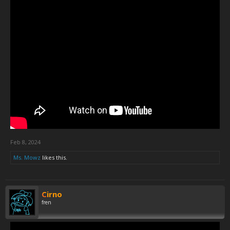
Feb 8, 2024
Ms. Mowz
likes this.
Cirno
fren