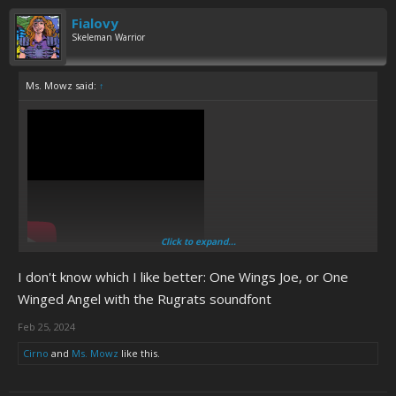
Fialovy
Skeleman Warrior
Ms. Mowz said:
↑
Click to expand...
I don't know which I like better: One Wings Joe, or One
Winged Angel with the Rugrats soundfont
Feb 25, 2024
Cirno
and
Ms. Mowz
like this.