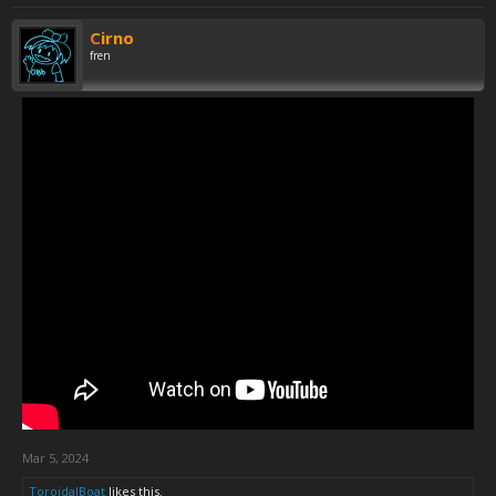
Cirno
fren
Mar 5, 2024
ToroidalBoat
likes this.