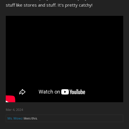
stuff like stores and stuff. It's pretty catchy!
Mar 4, 2024
Ms. Mowz
likes this.