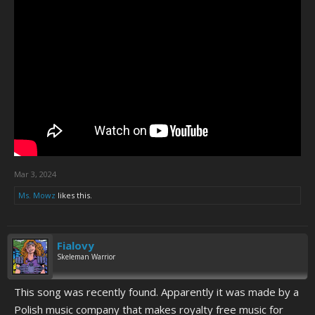
Mar 3, 2024
Ms. Mowz
likes this.
Fialovy
Skeleman Warrior
This song was recently found. Apparently it was made by a
Polish music company that makes royalty free music for