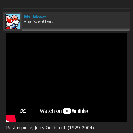
Ms. Mowz
A real floozy at heart.
Rest in piece, Jerry Goldsmith (1929-2004)