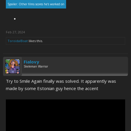
Spoiler:
Other films scores he's worked on
Feb 27, 2024
ToroidalBoat
likes this.
Fialovy
Skeleman Warrior
Try to Smile Again finally was solved. It apparently was
made by some Estonian guy hence the accent