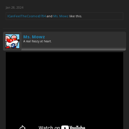
Jan 28, 2024
ICanFeelTheCosmos0704
and
Ms. Mowz
like this.
Ms. Mowz
A real floozy at heart.