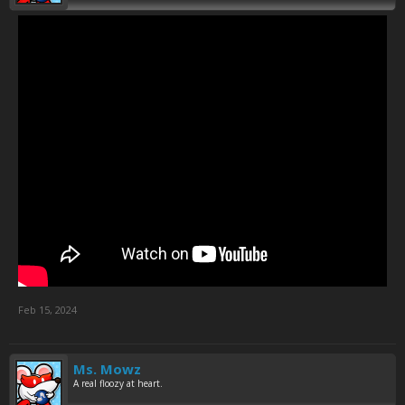
Feb 15, 2024
Ms. Mowz
A real floozy at heart.