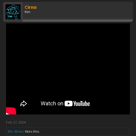
Cirno
fren
Feb 27, 2024
Ms. Mowz
likes this.