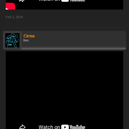
Feb 2, 2024
Cirno
fren