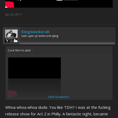
Jan 25, 2017
KingGeedorah
Look upon ye works and sperg
Cuck Norris said:
↑
Click to expand...
Whoa whoa whoa dude. You like TDH? I was at the fucking
release show for Act 2 in Philly. A fantastic night, became