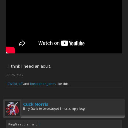
...I think I need an adult.
Jan 26, 2017
CWCki Jeff
and
bustopher_jones
like this.
Cuck Norris
If my fate is to be destroyed I must simply laugh
KingGeedorah said:
↑