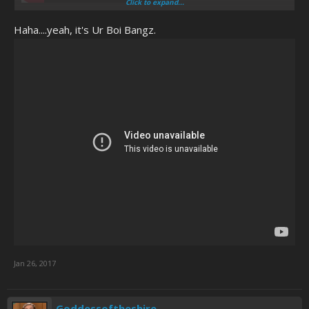
Click to expand...
Haha....yeah, it's Ur Boi Bangz.
Jan 26, 2017
Goddessoftheshire