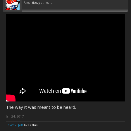
A real floozy at heart.
The way it was meant to be heard.
Jan 24, 2017
CWCki Jeff
likes this.