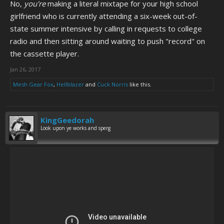
No,
you're
making a literal mixtape for your high school
girlfriend who is currently attending a six-week out-of-
state summer intensive by calling in requests to college
radio and then sitting around waiting to push "record" on
the cassette player.
Jan 26, 2017
Mesh Gear Fox
,
Hellblazer
and
Cuck Norris
like this.
KingGeedorah
Look upon ye works and sperg