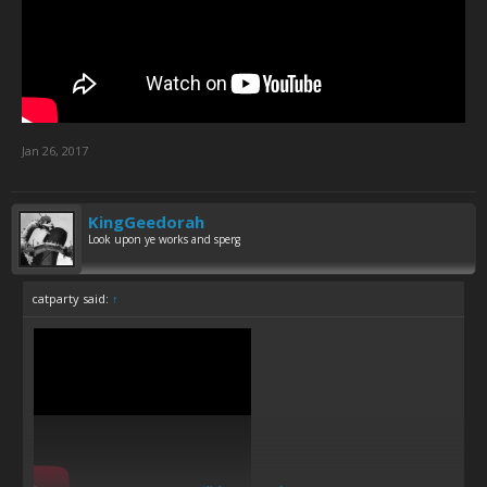
Jan 26, 2017
KingGeedorah
Look upon ye works and sperg
catparty said:
↑