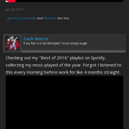
Jan 23, 2017
gorenuts_freeballs
and
NotAriel
like this.
Cuck Norris
If my fate is to be destroyed I must simply laugh
Checking out my "Best of 2016" playlist on Spotify,
collecting my most-played of the year. Forgot I listened to
this every morning before work for like 4 months straight.