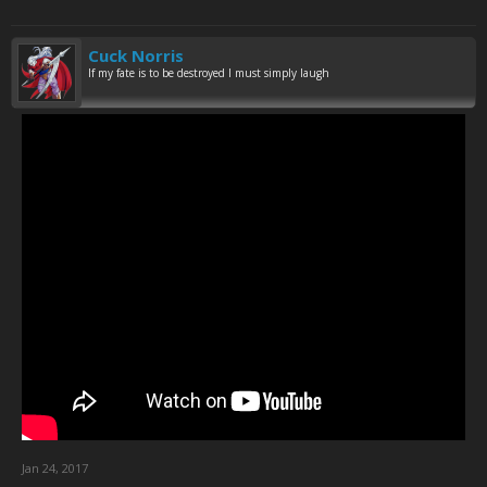
Cuck Norris
If my fate is to be destroyed I must simply laugh
Jan 24, 2017