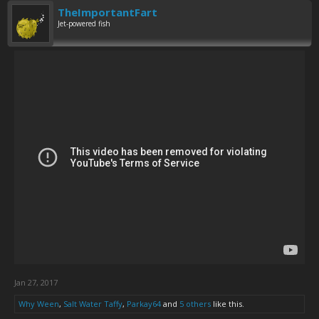
TheImportantFart
Jet-powered fish
Jan 27, 2017
Why Ween
,
Salt Water Taffy
,
Parkay64
and
5 others
like this.