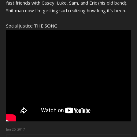
fast friends with Casey, Luke, Sam, and Eric (his old band).
Shit man now I'm getting sad realizing how long it's been.
Social Justice THE SONG
Jan 25, 2017