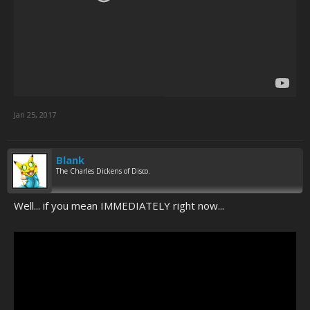
Jan 25, 2017
Blank
The Charles Dickens of Disco.
Well... if you mean IMMEDIATELY right now...