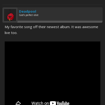
Deadpool
God's perfect idiot
My favorite song off their newest album. It was awesome
live too.