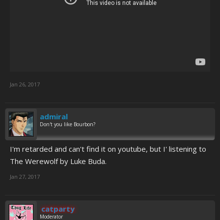
Jan 26, 2017
admiral
Don't you like Bourbon?
I'm retarded and can't find it on youtube, but I' listening to
The Werewolf by Luke Buda.
Jan 27, 2017
catparty
Moderator