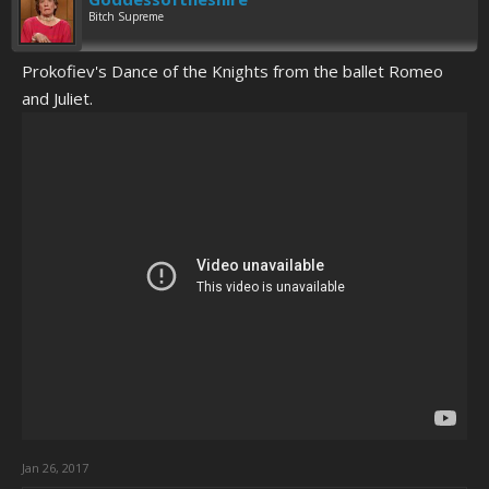
Bitch Supreme
Prokofiev's Dance of the Knights from the ballet Romeo
and Juliet.
Jan 26, 2017