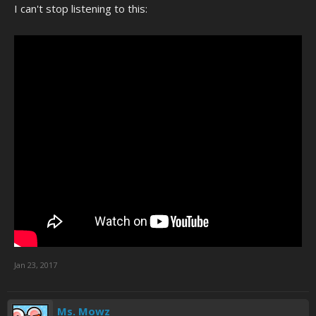
I can't stop listening to this:
Jan 23, 2017
Ms. Mowz