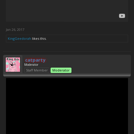
Jan 26, 2017
KingGeedorah
likes this.
catparty
Moderator
Staff Member
Moderator