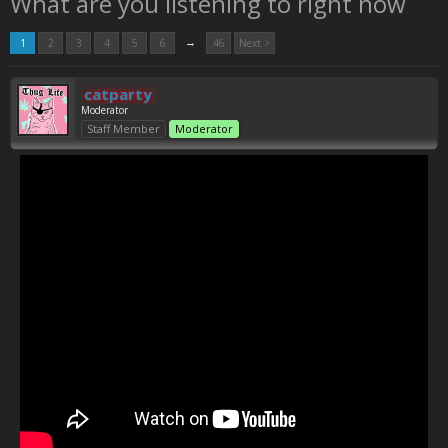
What are you listening to right now
→
1
2
3
4
5
6
46
Next >
catparty
Moderator
Staff Member
Moderator