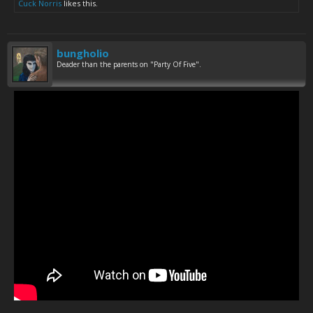
Cuck Norris
likes this.
bungholio
Deader than the parents on "Party Of Five".