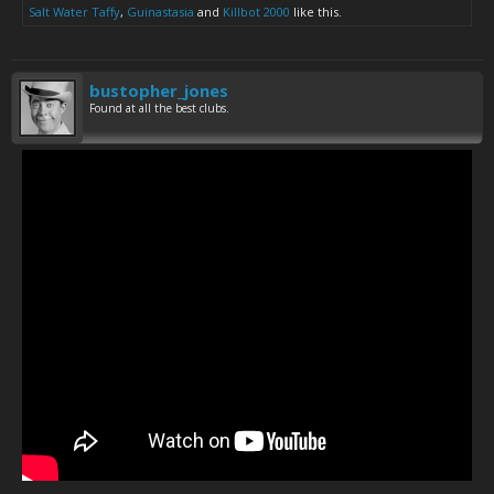
Salt Water Taffy
,
Guinastasia
and
Killbot 2000
like this.
bustopher_jones
Found at all the best clubs.