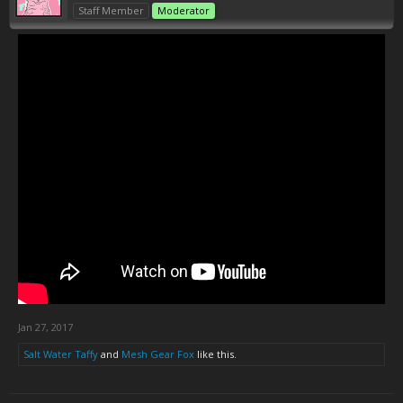
Staff Member
Moderator
Jan 27, 2017
Salt Water Taffy
and
Mesh Gear Fox
like this.