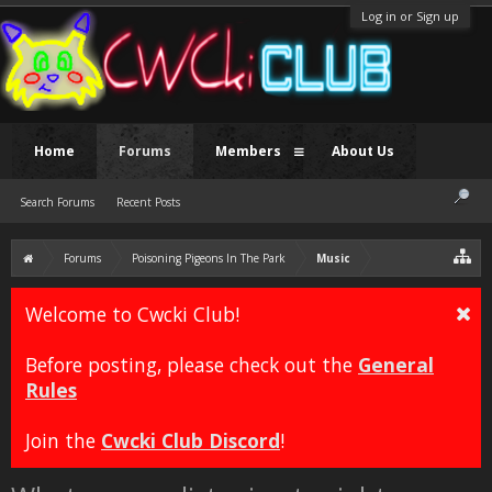
Log in or Sign up
Home
Forums
Members
About Us
Search Forums
Recent Posts
Forums
Poisoning Pigeons In The Park
Music
Welcome to Cwcki Club!
Before posting, please check out the
General
Rules
Join the
Cwcki Club Discord
!