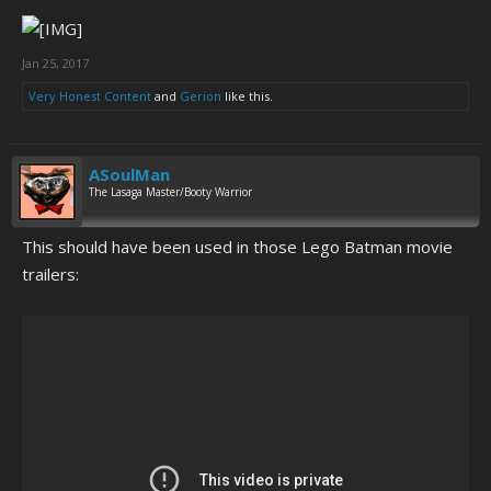
Jan 25, 2017
Very Honest Content
and
Gerion
like this.
ASoulMan
The Lasaga Master/Booty Warrior
This should have been used in those Lego Batman movie
trailers: