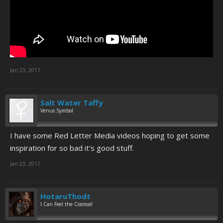
Jan 23, 2017
Salt Water Taffy
Venus Symbol
I have some Red Letter Media videos hoping to get some
inspiration for so bad it's good stuff.
Jan 23, 2017
HotaruThodt
I Can Feel the Cosmos!