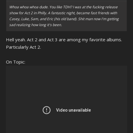
Whoa whoa whoa dude. You like TDH? I was at the fucking release
show for Act 2 in Philly. A fantastic night, became fast friends with
Casey, Luke, Sam, and Eric (his old band). Shit man now I'm getting
sad realizing how long it's been.
Hell yeah. Act 2 and Act 3 are among my favorite albums.
Particularly Act 2.
On Topic: