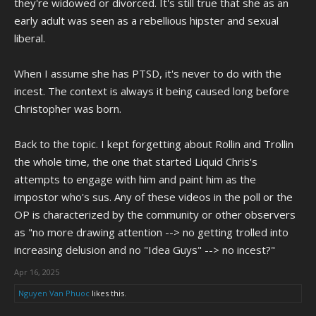
they're widowed or divorced. It's still true that she as an
claimed he was doing "psychic healing" to her; Which might just be
early adult was seen as a rebellious hipster and sexual
how Chris can rationalize what he did to her without going "Oh God, I
liberal.
did WHAT to my mom!?!?!"
Now keep in mind, I'm not saying what happened to Barb was in
When I assume she has PTSD, it's never to do with the
anyway her fault or that she deserved it or anything like that. What I
incest. The context is always it being caused long before
am trying to say is Barbara is insane, Chris is insane, and two crazy
Christopher was born.
people being alone together is likely not good for either party.
Back to the topic. I kept forgetting about Rollin and Trollin
the whole time, the one that started Liquid Chris's
attempts to engage with him and paint him as the
impostor who's sus. Any of these videos in the poll or the
OP is characterized by the community or other observers
as "no more drawing attention --> no getting trolled into
increasing delusion and no "Idea Guys" --> no incest?"
Apr 16, 2025
Nguyen Van Phuoc
likes this.