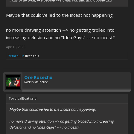
trolls of all time, like people like Chad Warden and Coppercab.
Maybe that could've led to the incest not happening.
no more drawing attention --> no getting trolled into
increasing delusion and no "Idea Guys" --> no incest?
Apr 15, 2025
RetardBus
likes this.
Ore Rosechu
Rockin' da house
ToroidalBoat said:
↑
Maybe that could've led to the incest not happening.
no more drawing attention --> no getting trolled into increasing
delusion and no "Idea Guys" --> no incest?