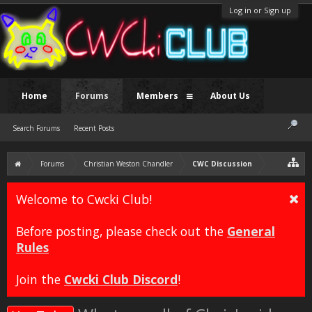
Log in or Sign up
Home
Forums
Members
About Us
Search Forums
Recent Posts
Forums
Christian Weston Chandler
CWC Discussion
Welcome to Cwcki Club!
Before posting, please check out the
General
Rules
Join the
Cwcki Club Discord
!