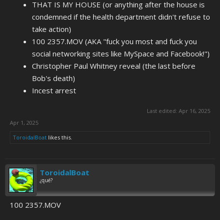
THAT IS MY HOUSE (or anything after the house is
condemned if the health department didn't refuse to
take action)
100 2357.MOV (AKA "fuck you most and fuck you
social networking sites like MySpace and Facebook!")
Christopher Paul Whitney reveal (the last before
Bob's death)
Incest arrest
Last edited:
Apr 16, 2025
Apr 1, 2025
ToroidalBoat
likes this.
ToroidalBoat
¿qué?
100 2357.MOV