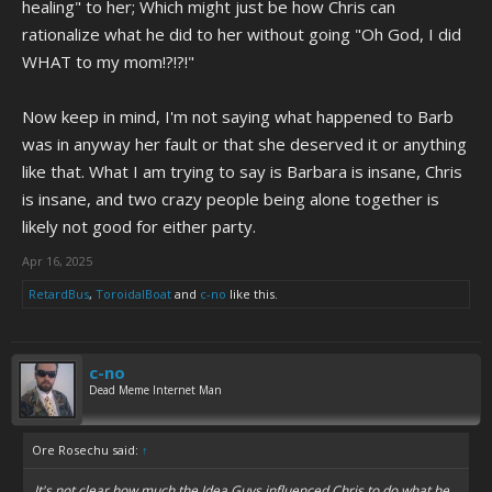
healing" to her; Which might just be how Chris can
rationalize what he did to her without going "Oh God, I did
WHAT to my mom!?!?!"
Now keep in mind, I'm not saying what happened to Barb
was in anyway her fault or that she deserved it or anything
like that. What I am trying to say is Barbara is insane, Chris
is insane, and two crazy people being alone together is
likely not good for either party.
Apr 16, 2025
RetardBus
,
ToroidalBoat
and
c-no
like this.
c-no
Dead Meme Internet Man
Ore Rosechu said:
↑
It's not clear how much the Idea Guys influenced Chris to do what he