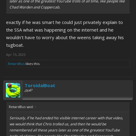
later as one of the greatest YouTube trolls of all time, like people like
Chad Warden and Coppercab.
exactly if he was smart he could just privately explain to
the SSA what was happening on the internet and he
wouldn’t have to worry about the weens taking away his
tugboat.
Apr 15, 2025
RetardBus
likes this.
ToroidalBoat
¿qué?
RetardBus said:
↑
Seriously, if he had ended his visible internet career with
that
video,
we would think that Chris trolled us, and then he would be
remembered all these years later as one of the greatest YouTube