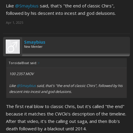
Like
@Smaybius
said, that's "the end of classic Chirs",
followed by his descent into incest and god delusions.
Apr 1, 2025
Smaybius
New Member
ToroidalBoat said:
↑
100 2357.MOV
Like
@Smaybius
said, that's "the end of classic Chirs", followed by his
descent into incest and god delusions.
The first real blow to classic Chris, but it's called "the end"
because it matches the CWCki's description of the timeline.
After that video, it's the calling out saga, and then Bob's
death followed by a blackout until 2014.