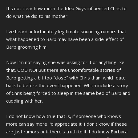
It's not clear how much the Idea Guys influenced Chris to
do what he did to his mother.
I've heard unfortunately legitimate sounding rumors that
what happened to Barb may have been a side-effect of
Barb grooming him.
Now I'm not saying she was asking for it or anything like
that, GOD NO! But there are uncomfortable stories of
Barb getting a bit too "close" with Chris than, which date
back to before the event happened. Which include a story
of Chris being forced to sleep in the same bed of Barb and
cuddling with her.
I do not know how true that is, if someone who knows
more can say more I'd appreciate it. I don't know if these
are just rumors or if there's truth to it. I do know Barbara