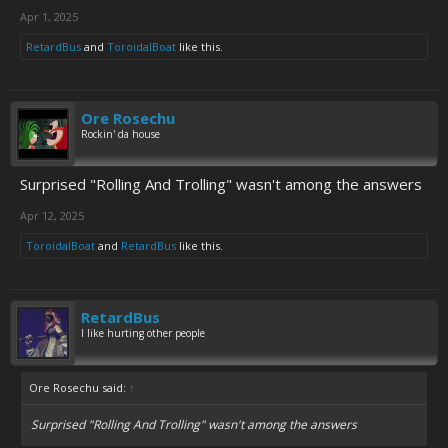
Apr 1, 2025
RetardBus
and
ToroidalBoat
like this.
Ore Rosechu
Rockin' da house
Surprised "Rolling And Trolling" wasn't among the answers
Apr 12, 2025
ToroidalBoat
and
RetardBus
like this.
RetardBus
I like hurting other people
Ore Rosechu said:
↑
Surprised "Rolling And Trolling" wasn't among the answers