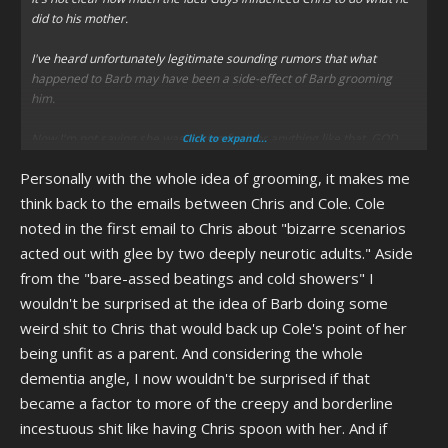
did to his mother.
I've heard unfortunately legitimate sounding rumors that what
happened to Barb may have been a side-effect of Barb grooming
him.
Now I'm not saying she was asking for it or anything like that, GOD
Click to expand...
NO! But there are uncomfortable stories of Barb getting a bit too
Personally with the whole idea of grooming, it makes me
"close" with Chris than, which date back to before the event
happened. Which include a story of Chris being forced to sleep in the
think back to the emails between Chris and Cole. Cole
same bed of Barb and cuddling with her.
noted in the first email to Chris about "bizarre scenarios
acted out with glee by two deeply neurotic adults." Aside
I do not know how true that is, if someone who knows more can say
from the "bare-assed beatings and cold showers" I
more I'd appreciate it. I don't know if these are just rumors or if
there's truth to it. I do know Barbara is a dementia ridden old woman,
wouldn't be surprised at the idea of Barb doing some
and people suffering that kind of thing can mistake relatives for other
weird shit to Chris that would back up Cole's point of her
relatives. My grandfather's in the early stages of it and much
being unfit as a parent. And considering the whole
healthier than Barb, and even he sometimes gets flashbacks and
dementia angle, I now wouldn't be surprised if that
thinks my 20 year old sister is a younger version of his daughter/my
mother. Which is alarming because my mother lives with my sister
became a factor to more of the creepy and borderline
and the two are often around. So if she thinks his grand daughter is
incestuous shit like having Chris spoon with her. And if
his daughter, does he sometimes think his daughter is his wife? Don't