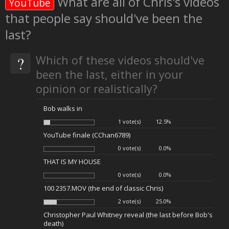
What are all of Chris's videos
YouTube
that people say should've been the
last?
?
Which of these videos should've
been the last, either in your
opinion or realistically?
Bob walks in
1 vote(s)
12.5%
YouTube finale (CChan6789)
0 vote(s)
0.0%
THAT IS MY HOUSE
0 vote(s)
0.0%
100 2357.MOV (the end of classic Chris)
2 vote(s)
25.0%
Christopher Paul Whitney reveal (the last before Bob's
death)