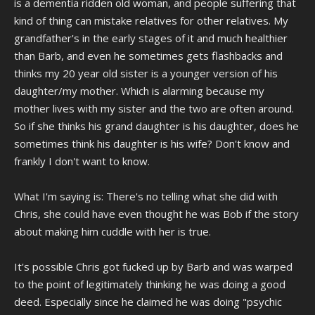
is a dementia ridden old woman, and people suffering that
kind of thing can mistake relatives for other relatives. My
grandfather's in the early stages of it and much healthier
than Barb, and even he sometimes gets flashbacks and
thinks my 20 year old sister is a younger version of his
daughter/my mother. Which is alarming because my
mother lives with my sister and the two are often around.
So if she thinks his grand daughter is his daughter, does he
sometimes think his daughter is his wife? Don't know and
frankly I don't want to know.
What I'm saying is: There's no telling what she did with
Chris, she could have even thought he was Bob if the story
about making him cuddle with her is true.
It's possible Chris got fucked up by Barb and was warped
to the point of legitimately thinking he was doing a good
deed. Especially since he claimed he was doing "psychic