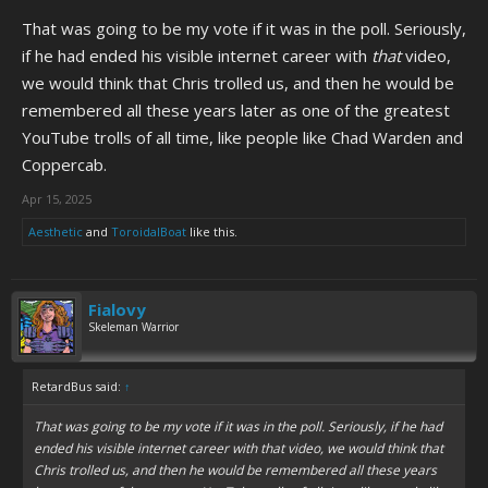
That was going to be my vote if it was in the poll. Seriously,
if he had ended his visible internet career with
that
video,
we would think that Chris trolled us, and then he would be
remembered all these years later as one of the greatest
YouTube trolls of all time, like people like Chad Warden and
Coppercab.
Apr 15, 2025
Aesthetic
and
ToroidalBoat
like this.
Fialovy
Skeleman Warrior
RetardBus said:
↑
That was going to be my vote if it was in the poll. Seriously, if he had
ended his visible internet career with
that
video, we would think that
Chris trolled us, and then he would be remembered all these years