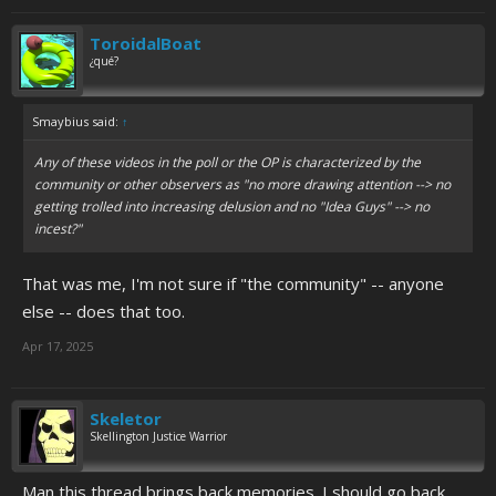
ToroidalBoat
¿qué?
Smaybius said:
↑
Any of these videos in the poll or the OP is characterized by the
community or other observers as "no more drawing attention --> no
getting trolled into increasing delusion and no "Idea Guys" --> no
incest?"
That was me, I'm not sure if "the community" -- anyone
else -- does that too.
Apr 17, 2025
Skeletor
Skellington Justice Warrior
Man this thread brings back memories. I should go back