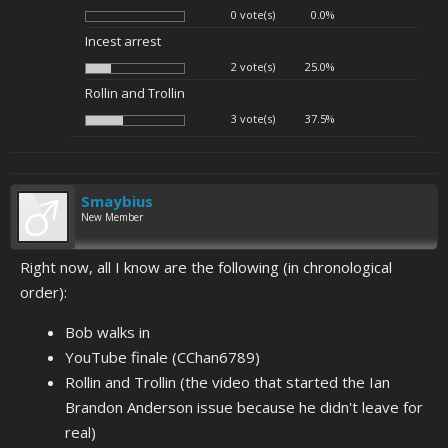
0 vote(s)
0.0%
Incest arrest
2 vote(s)
25.0%
Rollin and Trollin
3 vote(s)
37.5%
Smaybius
New Member
Right now, all I know are the following (in chronological
order):
Bob walks in
YouTube finale (CChan6789)
Rollin and Trollin (the video that started the Ian
Brandon Anderson issue because he didn't leave for
real)