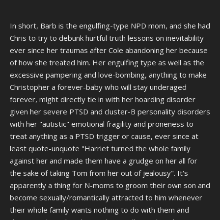
NO! But there are uncomfortable stories of Barb getting a bit too
"close" with Chris than, which date back to before the event
happened. Which include a story of Chris being forced to sleep in the
In short, Barb is the engulfing-type NPD mom, and she had
same bed of Barb and cuddling with her.
Chris to try to debunk hurtful truth lessons on inevitability
ever since her traumas after Cole abandoning her because
I do not know how true that is, if someone who knows more can say
of how she treated him. Her engulfing type as well as the
more I'd appreciate it. I don't know if these are just rumors or if
there's truth to it. I do know Barbara is a dementia ridden old woman,
excessive pampering and love-bombing, anything to make
and people suffering that kind of thing can mistake relatives for other
Christopher a forever-baby who will stay underaged
relatives. My grandfather's in the early stages of it and much
forever, might directly tie in with her hoarding disorder
healthier than Barb, and even he sometimes gets flashbacks and
given her severe PTSD and cluster-B personality disorders
thinks my 20 year old sister is a younger version of his daughter/my
mother. Which is alarming because my mother lives with my sister
with her "autistic" emotional fragility and proneness to
and the two are often around. So if she thinks his grand daughter is
treat anything as a PTSD trigger or cause, ever since at
his daughter, does he sometimes think his daughter is his wife? Don't
least quote-unquote "Harriet turned the whole family
know and frankly I don't want to know.
against her and made them have a grudge on her all for
What I'm saying is: There's no telling what she did with Chris, she
the sake of taking Tom from her out of jealousy". It's
could have even thought he was Bob if the story about making him
apparently a thing for N-moms to groom their own son and
cuddle with her is true.
become sexually/romantically attracted to him whenever
their whole family wants nothing to do with them and
It's possible Chris got fucked up by Barb and was warped to the point
of legitimately thinking he was doing a good deed. Especially since he