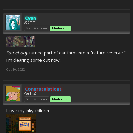
Cyan
#00FFFF
Staff Member
Moderator
Somebody
turned part of our farm into a "nature reserve."
I'm clearing some out now.
Oct 10, 2022
Congratulations
You like?
Staff Member
Moderator
I love my inky children