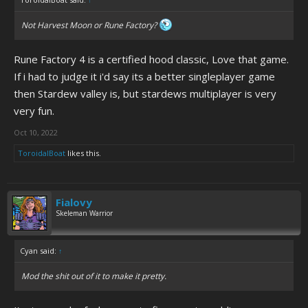
Not
Harvest Moon
or
Rune Factory
?
Rune Factory 4 is a certified hood classic, Love that game.
If i had to judge it i'd say its a better singleplayer game
then Stardew valley is, but stardews multiplayer is very
very fun.
Oct 10, 2022
ToroidalBoat
likes this.
Fialovy
Skeleman Warrior
Cyan said:
↑
Mod the shit out of it to make it pretty.