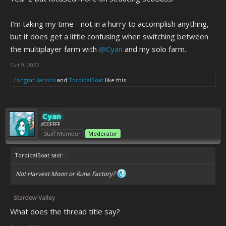
I'm taking my time - not in a hurry to accomplish anything,
but it does get a little confusing when switching between
the multiplayer farm with
@Cyan
and my solo farm.
Oct 9, 2022
Congratulations
and
ToroidalBoat
like this.
Cyan
#00FFFF
Staff Member
Moderator
ToroidalBoat said:
↑
Not
Harvest Moon
or
Rune Factory
?
What does the thread title say?