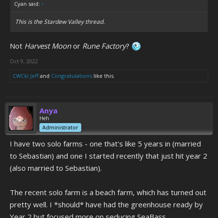
Cyan said:
↑
This is the Stardew Valley thread.
Not
Harvest Moon
or
Rune Factory
?
Oct 9, 2022
CWCki Jeff
and
Congratulations
like this.
Anya
Heh
Administrator
I have two solo farms - one that's like 5 years in (married
to Sebastian) and one I started recently that just hit year 2
(also married to Sebastian).
The recent solo farm is a beach farm, which has turned out
pretty well. I *should* have had the greenhouse ready by
Year 2 but focused more on seducing SeaBass.