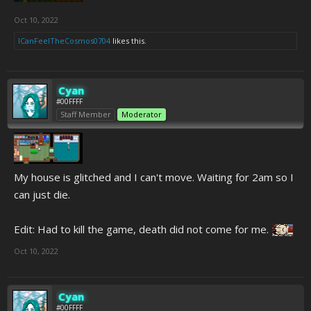
Oct 10, 2022
ICanFeelTheCosmos0704
likes this.
Cyan
#00FFFF
Staff Member
Moderator
My house is glitched and I can't move. Waiting for 2am so I
can just die.
Edit: Had to kill the game, death did not come for me.
Oct 10, 2022
Cyan
#00FFFF