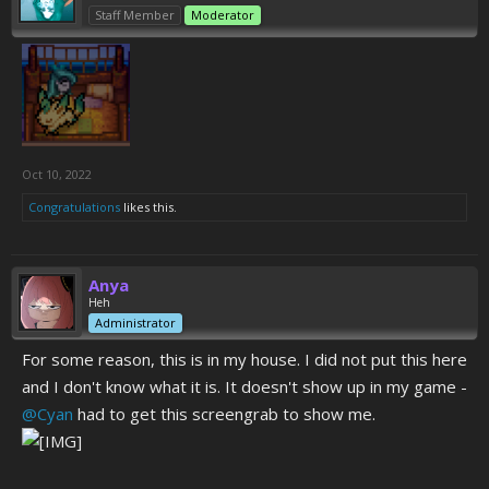
Staff Member
Moderator
Oct 10, 2022
Congratulations
likes this.
Anya
Heh
Administrator
For some reason, this is in my house. I did not put this here
and I don't know what it is. It doesn't show up in my game -
@Cyan
had to get this screengrab to show me.