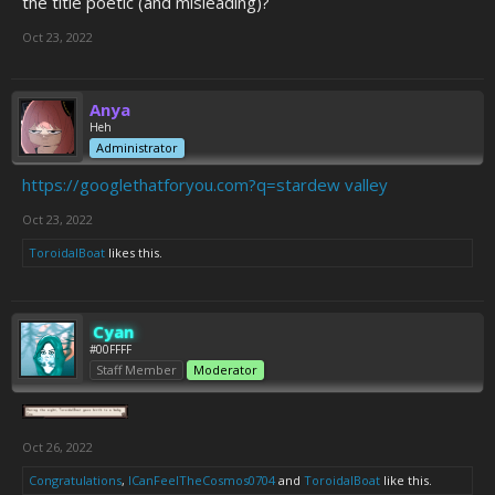
the title poetic (and misleading)?
Oct 23, 2022
Anya
Heh
Administrator
https://googlethatforyou.com?q=stardew valley
Oct 23, 2022
ToroidalBoat
likes this.
Cyan
#00FFFF
Staff Member
Moderator
Oct 26, 2022
Congratulations
,
ICanFeelTheCosmos0704
and
ToroidalBoat
like this.