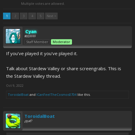
Multiple votes are allowed.
1
2
3
4
5
Next >
Cyan
#00FFFF
Staff Member
Moderator
If you've played it you've played it.
Talk about Stardew Valley or share screengrabs. This is
the Stardew Valley thread.
Oct 9, 2022
ToroidalBoat
and
ICanFeelTheCosmos0704
like this.
ToroidalBoat
¿qué?