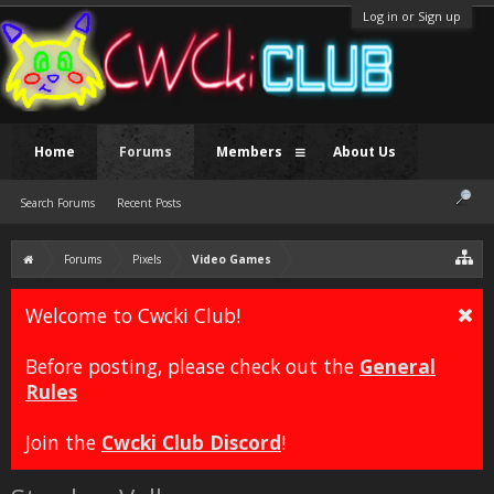
Log in or Sign up
Home
Forums
Members
About Us
Search Forums
Recent Posts
Forums
Pixels
Video Games
Welcome to Cwcki Club!
Before posting, please check out the
General
Rules
Join the
Cwcki Club Discord
!