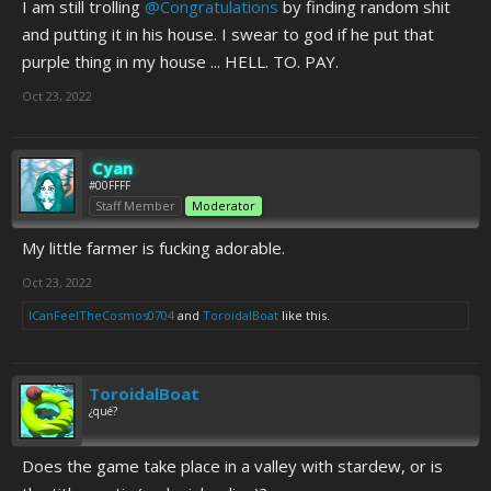
I am still trolling
@Congratulations
by finding random shit
and putting it in his house. I swear to god if he put that
purple thing in my house ... HELL. TO. PAY.
Oct 23, 2022
Cyan
#00FFFF
Staff Member
Moderator
My little farmer is fucking adorable.
Oct 23, 2022
ICanFeelTheCosmos0704
and
ToroidalBoat
like this.
ToroidalBoat
¿qué?
Does the game take place in a valley with stardew, or is