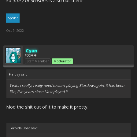
So
Story of Seasons
is also out then?
Spoiler
Oct 9, 2022
Cyan
#00FFFF
Staff Member
Moderator
Fialovy said:
↑
Yeah, I really, really need to start playing Stardew again, it has been
like, five years since I last played it
Mod the shit out of it to make it pretty.
ToroidalBoat said:
↑