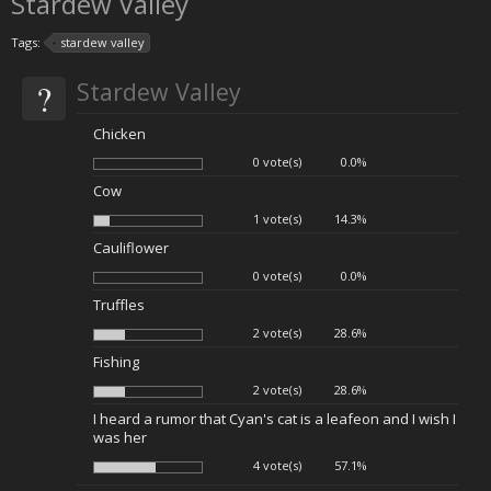
Stardew Valley
Tags:
stardew valley
?
Stardew Valley
Chicken
0 vote(s)
0.0%
Cow
1 vote(s)
14.3%
Cauliflower
0 vote(s)
0.0%
Truffles
2 vote(s)
28.6%
Fishing
2 vote(s)
28.6%
I heard a rumor that Cyan's cat is a leafeon and I wish I
was her
4 vote(s)
57.1%