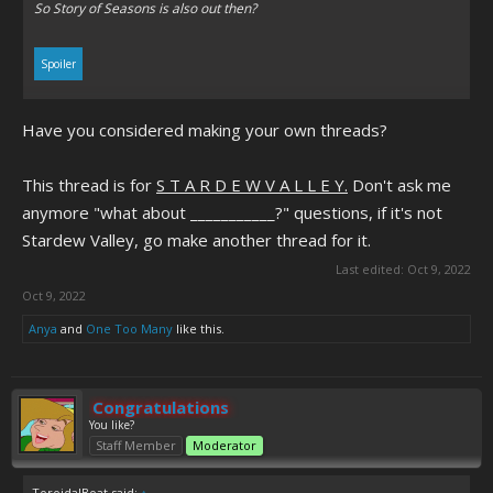
So
Story of Seasons
is also out then?
Spoiler
Have you considered making your own threads?
Click to expand...
This thread is for
S T A R D E W V A L L E Y.
Don't ask me
anymore "what about ___________?" questions, if it's not
Stardew Valley, go make another thread for it.
Last edited:
Oct 9, 2022
Oct 9, 2022
Anya
and
One Too Many
like this.
Congratulations
You like?
Staff Member
Moderator
ToroidalBoat said:
↑