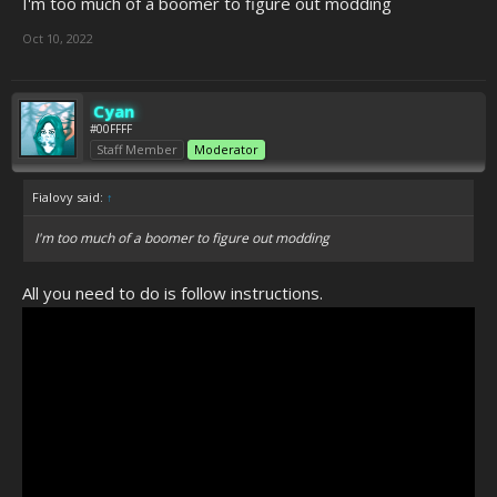
I'm too much of a boomer to figure out modding
Oct 10, 2022
Cyan
#00FFFF
Staff Member
Moderator
Fialovy said:
↑
I'm too much of a boomer to figure out modding
All you need to do is follow instructions.