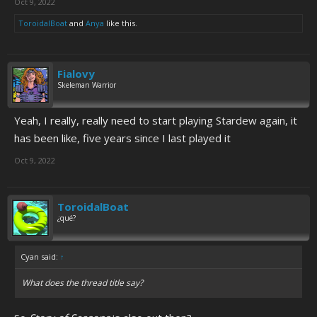
Oct 9, 2022
ToroidalBoat
and
Anya
like this.
Fialovy
Skeleman Warrior
Yeah, I really, really need to start playing Stardew again, it
has been like, five years since I last played it
Oct 9, 2022
ToroidalBoat
¿qué?
Cyan said:
↑
What does the thread title say?