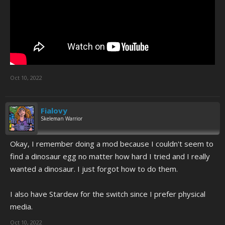
Oct 10, 2022
Fialovy
Skeleman Warrior
Okay, I remember doing a mod because I couldn't seem to
find a dinosaur egg no matter how hard I tried and I really
wanted a dinosaur. I just forgot how to do them.
I also have Stardew for the switch since I prefer physical
media.
Oct 10, 2022