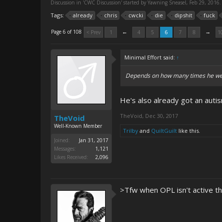
Discussion in '
CWC Discussion
' started by
Yawning Sneasel
,
Feb 29, 2016
.
Tags:
already
chris
cwcki
die
dipshit
fuck
←
→
Page 6 of 108
< Prev
1
4
5
6
7
8
1
Minimal Effort said:
↑
Depends on how many times he went 
He's also already got an autis
TheVoid
,
Dec 30, 2017
TheVoid
Well-Known Member
Trilby
and
QuiltGuilt
like this.
Joined:
Jan 31, 2017
Messages:
1,121
Likes Received:
2,096
>Tfw when OPL isn't active t