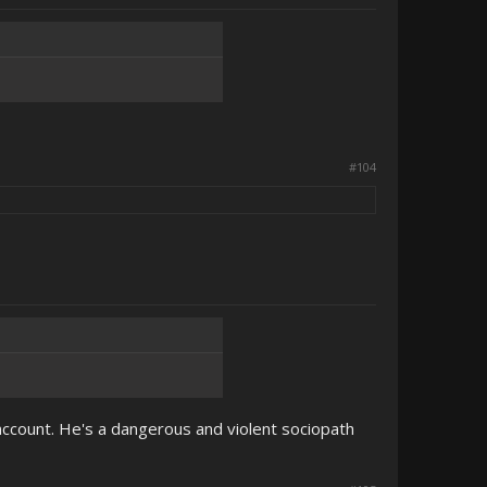
#104
ccount. He's a dangerous and violent sociopath