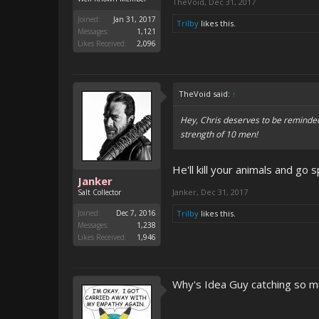
TheVoid
,
Dec 31, 2017
Joined:
Jan 31, 2017
Trilby
likes this.
Messages:
1,121
Likes Received:
2,096
TheVoid said:
↑
Hey, Chris deserves to be reminded
strength of 10 men!
He'll kill your animals and go s
Janker
Janker
,
Dec 31, 2017
Salt Collector
Joined:
Dec 7, 2016
Trilby
likes this.
Messages:
1,238
Likes Received:
1,946
Why's Idea Guy catching so m