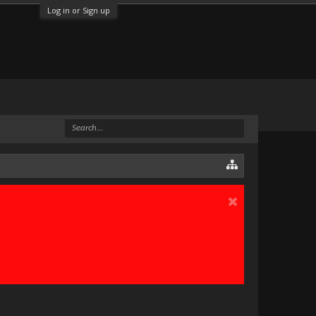
Log in or Sign up