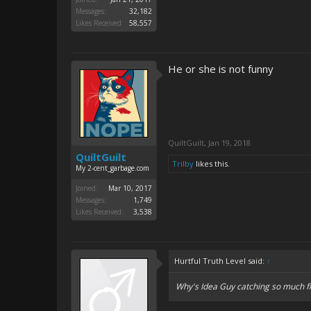
Messages:
32,182
Likes Received:
58,557
He or she is not funny
QuiltGuilt
,
Jan 19, 2018
QuiltGuilt
Trilby
likes this.
My 2-cent_garbage.com
Joined:
Mar 10, 2017
Messages:
1,749
Likes Received:
3,538
Hurtful Truth Level said:
↑
Why's Idea Guy catching so much f