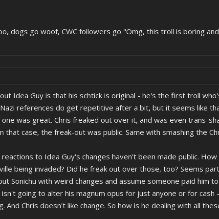
oo, dogs go woof, CWC followers go "Omg, this troll is boring and
bout Idea Guy is that his schtick is original - he's the first troll 
zi references do get repetitive after a bit, but it seems like that
 one was great. Chris freaked out over it, and was even trans-s
In that case, the freak-out was public. Same with smashing the Chri
s reactions to Idea Guy's changes haven't been made public. How 
lle being invaded? Did he freak out over those, too? Seems part
ut Sonichu with weird changes and assume someone paid him to sli
 isn't going to alter his magnum opus for just anyone or for cash 
ng. And Chris doesn't like change. So how is he dealing with all th