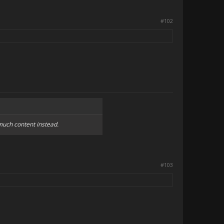
#102
much content instead.
#103