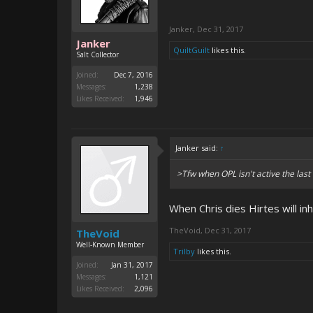
Janker
,
Dec 31, 2017
Janker
QuiltGuilt
likes this.
Salt Collector
Joined:
Dec 7, 2016
Messages:
1,238
Likes Received:
1,946
Janker said:
↑
>Tfw when OPL isn't active the las
When Chris dies Hirtes will in
TheVoid
,
Dec 31, 2017
TheVoid
Well-Known Member
Trilby
likes this.
Joined:
Jan 31, 2017
Messages:
1,121
Likes Received:
2,096