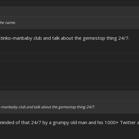
 the name.
stinko-manbaby club and talk about the gemestop thing 24/7.
o-manbaby club and talk about the gemestop thing 24/7.
minded of that 24/7 by a grumpy old man and his 1000+ Twitter a