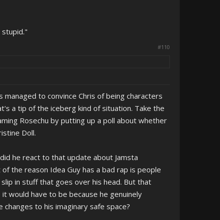
 stupid."
#110
who's managed to convince Chris of being characters
's a tip of the iceberg kind of situation. Take the
haming Rosechu by putting up a poll about whether
stine Doll.
did he react to that update about Jamsta
 of the reason Idea Guy has a bad rap is people
p in stuff that goes over his head. But that
- it would have to be because he genuinely
ese changes to his imaginary safe space?