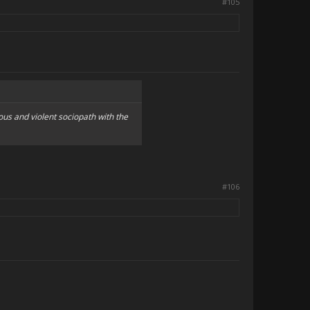
#105
us and violent sociopath with the
#106