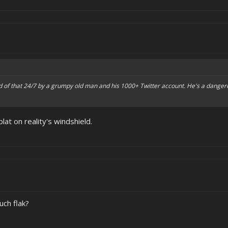
 of that 24/7 by a grumpy old man and his 1000+ Twitter account. He's a dangero
plat on reality's windshield.
uch flak?