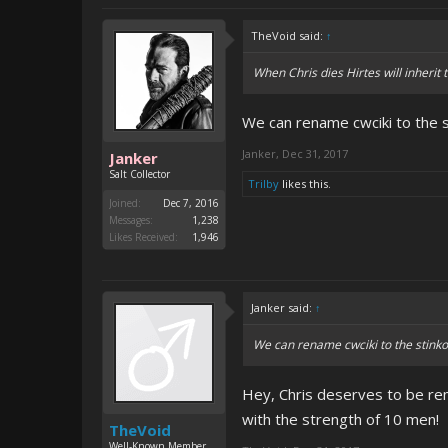
TheVoid said:
↑
When Chris dies Hirtes will inherit
We can rename cwciki to the 
Janker
,
Dec 31, 2017
Janker
Salt Collector
Trilby
likes this.
Joined:
Dec 7, 2016
Messages:
1,238
Likes Received:
1,946
Janker said:
↑
We can rename cwciki to the stink
Hey, Chris deserves to be re
with the strength of 10 men!
TheVoid
Well-Known Member