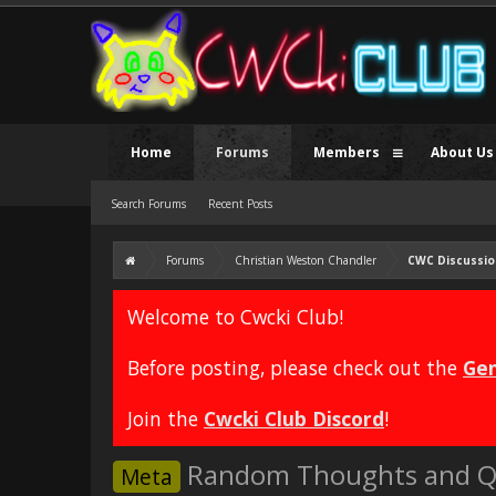
Home
Forums
Members
About Us
Search Forums
Recent Posts
Forums
Christian Weston Chandler
CWC Discussio
Welcome to Cwcki Club!
Before posting, please check out the
Gen
Join the
Cwcki Club Discord
!
Random Thoughts and Q
Meta