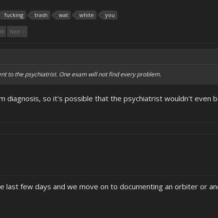
fucking
trash
wat
white
you
08
Next >
to the psychiatrist. One exam will not find every problem.
m diagnosis, so it's possible that the psychiatrist wouldn't even
he last few days and we move on to documenting an orbiter or an