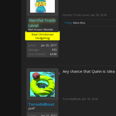
Hurtful Truth Level
,
Jan 18, 2018
Hurtful Truth
Trilby
likes this.
Level
Well-Known Member
Real Christorian
Hedgehog
Joined:
Jan 20, 2017
Messages:
933
Likes Received:
4,949
Any chance that Quinn is Idea
ToroidalBoat
,
Jan 18, 2018
ToroidalBoat
¿qué?
Joined:
Jan 21, 2017