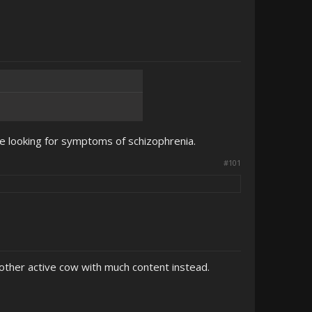
 be looking for symptoms of schizophrenia.
#101
other active cow with much content instead.