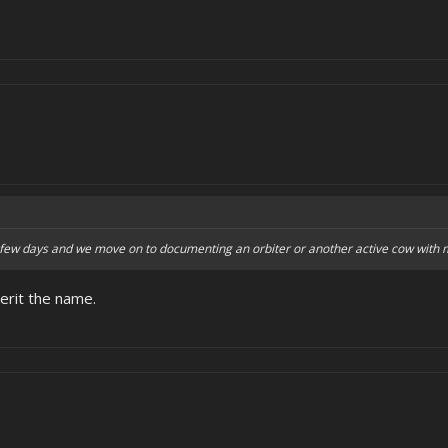
t few days and we move on to documenting an orbiter or another active cow with 
herit the name.