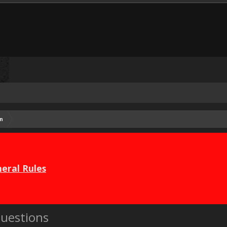
n
eral Rules
uestions