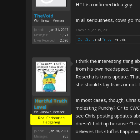
HTL is confirmed idea guy.
TheVoid
In all seriousness, cows go m
Well-Known Member
Joined:
Jan 31, 2017
TheVoid
,
Jan 19, 2018
Messages:
1,121
QuiltGuilt
and
Trilby
like this.
Likes Received:
2,096
I think the interesting thing a
from his own headspace. The Na
Rosechu is trans update. That
she should stay trans or not. 
In most cases, though, Chris'
Hurtful Truth
Level
molesting Punchy? Or to CWCvi
Well-Known Member
see Chris posting updates abo
Real Christorian
Hedgehog
doesn't hold up because Chris
believes this stuff is happeni
Joined:
Jan 20, 2017
Messages:
933