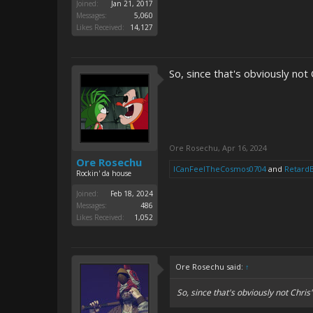
Joined:
Jan 21, 2017
Messages:
5,060
Likes Received:
14,127
So, since that's obviously not 
Ore Rosechu
,
Apr 16, 2024
Ore Rosechu
ICanFeelTheCosmos0704
and
Retard
Rockin' da house
Joined:
Feb 18, 2024
Messages:
486
Likes Received:
1,052
Ore Rosechu said:
↑
So, since that's obviously not Chris'