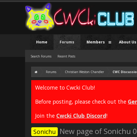
Home
Forums
Members
About Us
Search Forums
Recent Posts
Forums
Christian Weston Chandler
CWC Discussio
Welcome to Cwcki Club!
Before posting, please check out the
Gen
Join the
Cwcki Club Discord
!
New page of Sonichu 0 
Sonichu