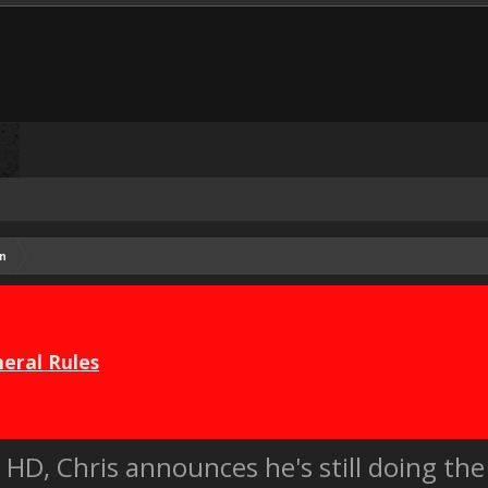
n
eral Rules
HD, Chris announces he's still doing the