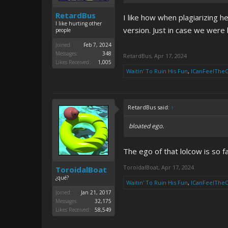
RetardBus
I like how when plagiarizing h
I like hurting other
version. Just in case we were 
people
Joined:
Feb 7, 2024
Messages:
348
RetardBus
,
Apr 17, 2024
Likes Received:
1,005
Waitin' To Ruin His Fun
,
ICanFeelThe
RetardBus said:
↑
bloated ego.
The ego of that lolcow is so f
ToroidalBoat
,
Apr 17, 2024
ToroidalBoat
¿qué?
Waitin' To Ruin His Fun
,
ICanFeelThe
Joined:
Jan 21, 2017
Messages:
32,175
Likes Received:
58,549