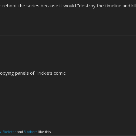
er reboot the series because it would "destroy the timeline and k
opying panels of Trickie's comic.
s
,
Skeletor
and
3 others
like this.