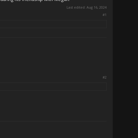
Last edited:
Aug 16, 2024
#1
#2