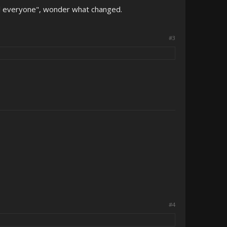
ill everyone", wonder what changed.
#3
#4