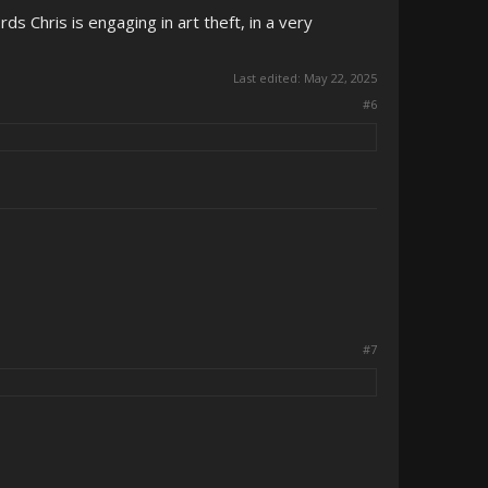
ds Chris is engaging in art theft, in a very
Last edited:
May 22, 2025
#6
#7