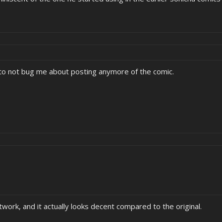
 to not bug me about posting anymore of the comic.
work, and it actually looks decent compared to the original.