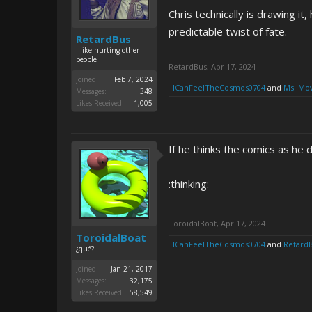
Chris technically is drawing it
predictable twist of fate.
RetardBus
I like hurting other
people
RetardBus
,
Apr 17, 2024
Joined:
Feb 7, 2024
ICanFeelTheCosmos0704
and
Ms. Mo
Messages:
348
Likes Received:
1,005
If he thinks the comics as he
:thinking:
ToroidalBoat
,
Apr 17, 2024
ToroidalBoat
ICanFeelTheCosmos0704
and
Retard
¿qué?
Joined:
Jan 21, 2017
Messages:
32,175
Likes Received:
58,549