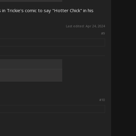
in Trickie's comic to say "Hotter Chick" in his
Last edited:
Apr 24, 2024
#9
#10