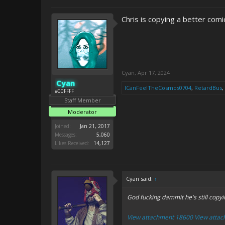
Chris is copying a better comi
Cyan
,
Apr 17, 2024
Cyan
ICanFeelTheCosmos0704
,
RetardBus
,
#00FFFF
Staff Member
Moderator
Joined:
Jan 21, 2017
Messages:
5,060
Likes Received:
14,127
Cyan said:
↑
God fucking dammit he's still copyi
View attachment 18600
View atta