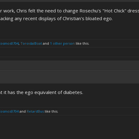
er work, Chris felt the need to change Rosechu's "Hot Chick" dress 
lacking any recent displays of Christian's bloated ego.
Cosmos0704
,
ToroidalBoat
and
1 other person
like this.
at it has the ego equivalent of diabetes.
Cosmos0704
and
RetardBus
like this.