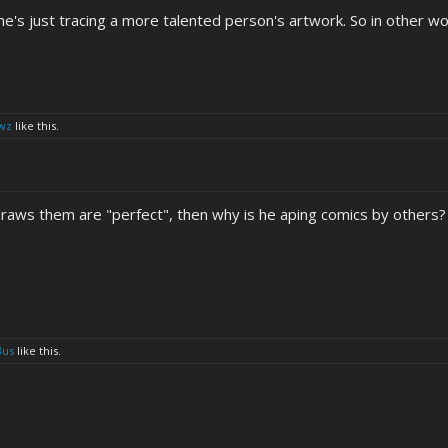
, he's just tracing a more talented person's artwork. So in other wor
wz
like this.
 draws them are "perfect", then why is he aping comics by others?
Bus
like this.