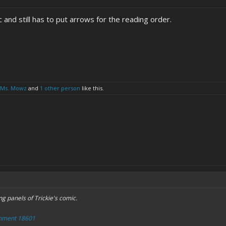
c and still has to put arrows for the reading order.
Ms. Mowz
and
1 other person
like this.
ng panels of Trickie's comic.
chment 18601