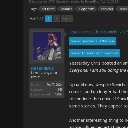
Discussion in '
CWC Discussion
' started by
RetardBus
,
Apr 16, 2024
.
Tags:
art theft
comics
plagiarism
sonichu
sonic
Page 1 of 2
1
2
Next >
Jesus Christ Chan Sonichu - CP
Spoiler:
Sonichu 0 HD New Page
Spoiler:
Announcement Screenshot
Yesterday Chris posted an unf
RetardBus
Everyone, I am still doing the
I like hurting other
people
Up until now, despite Sonichu
Joined:
Feb 7, 2024
Messages:
348
comics, and no longer had the 
Likes Received:
1,005
to continue the comic. If Soni
same stories. They appear to 
Another interesting thing to no
anime-influenced art style rem