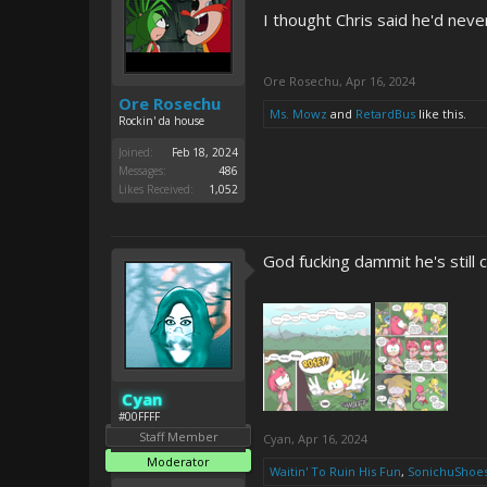
I thought Chris said he'd nev
Ore Rosechu
,
Apr 16, 2024
Ore Rosechu
Ms. Mowz
and
RetardBus
like this.
Rockin' da house
Joined:
Feb 18, 2024
Messages:
486
Likes Received:
1,052
God fucking dammit he's still c
Cyan
#00FFFF
Staff Member
Cyan
,
Apr 16, 2024
Moderator
Waitin' To Ruin His Fun
,
SonichuShoe