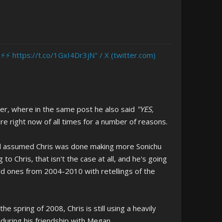
 ⚡️⚡️ https://t.co/1GxI4Dr3jN" / X (twitter.com)
ter, where in the same post he also said
"YES,
ere right now of all times for a number of reasons.
 had assumed Chris was done making more Sonichu
 Chris, that isn't the case at all, and he's going
old ones from 2004-2010 with retellings of the
e spring of 2008, Chris is still using a heavily
 during his friendship with Megan.