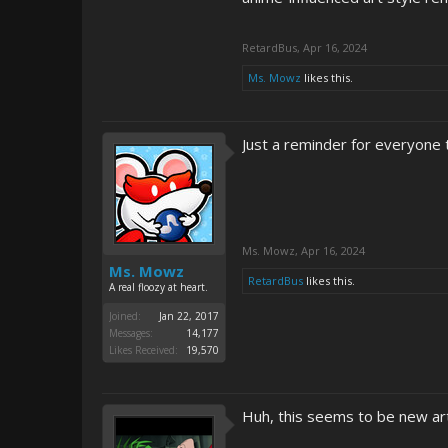
RetardBus
,
Apr 16, 2024
Ms. Mowz
likes this.
Just a reminder for everyone
Ms. Mowz
,
Apr 16, 2024
Ms. Mowz
RetardBus
likes this.
A real floozy at heart.
Joined:
Jan 22, 2017
Messages:
14,177
Likes Received:
19,570
Huh, this seems to be new art