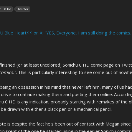
hu 0 hd
twitter
U Blue Heart⚡️⚡️ on X: "YES, Everyone, I am still doing the comics.
inished (or at least uncolored) Sonichu 0 HD comic page on Twit
 comics."
. This is particularly interesting to see come out of nowh
 being an obsession in his mind that never left him, many of us
drive to continue making them and posting them online. According to
chu 0 HD is any indication, probably starting with remakes of the 
be drawn with either a black pen or a mechanical pencil.
te is despite the fact he's been out of contact with Megan since th
iniscent of the one he started using in the earlier Sonichu comics