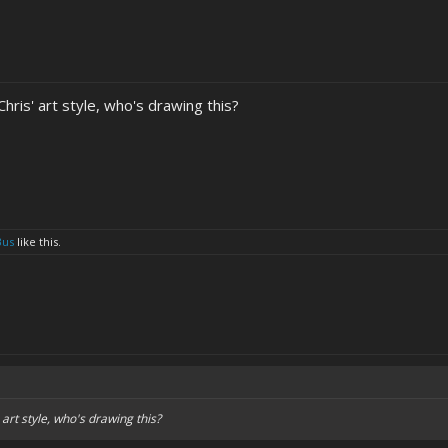
Chris' art style, who's drawing this?
Bus
like this.
 art style, who's drawing this?