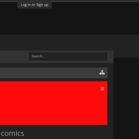
Log in or Sign up
 comics