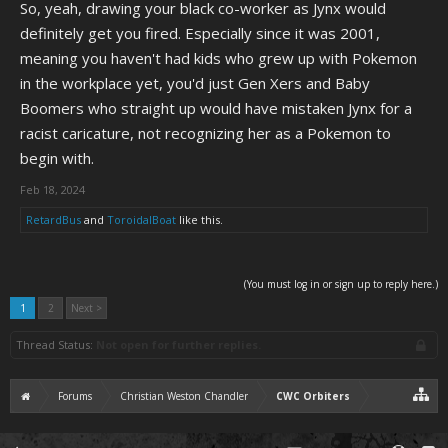
So, yeah, drawing your black co-worker as Jynx would
definitely get you fired. Especially since it was 2001,
meaning you haven't had kids who grew up with Pokemon
in the workplace yet, you'd just Gen Xers and Baby
Boomers who straight up would have mistaken Jynx for a
racist caricature, not recognizing her as a Pokemon to
begin with.
Feb 18, 2024
RetardBus
and
ToroidalBoat
like this.
(You must log in or sign up to reply here.)
1
2
Next >
Thread Status:
Not open for further replies.
Forums
Christian Weston Chandler
CWC Orbiters