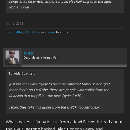
songs shall be written and the minstrels shall sing of in the ages
immemorial.
Mar 2, 2021
RetardBus
,
Ms. Mowz
and
c-no
like this.
c-no
Dead Meme Internet Man
ToroidalBoat said:
↑
Just like many are trying to become "Internet famous" and "get
monetized" on YouTube, there are people who suffer from the
delusion that they'll be "the next Clyde Cash".
I think they take this quote from the CWCki too seriously:
What makes it funny is, iirc from a Kiwi Farms thread about
the PVCC getting hacked, Alec Benson Leary and