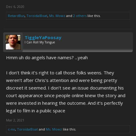
Dec 6, 2020
RetardBus
,
ToroidalBoat
,
Ms. Mowz
and
2 others
like this.
TiggleYaPoosay
I Can Roll My Tongue
Hmm uh do angels have names? ...yeah
I don’t think it’s right to call those folks weens. They
weren’t after Chris’s attention and were being pretty
discreet it seemed. I don’t see an issue documenting his
court appearance since people online knew the story and
were invested in hearing the outcome. And it’s perfectly
legal to film in a public space
Mar 2, 2021
c-no
,
ToroidalBoat
and
Ms. Mowz
like this.