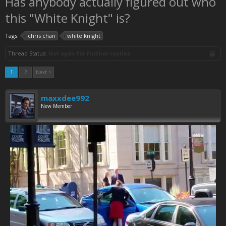
Has anybody actually figured out who
this "White Knight" is?
Tags:
chris chan
white knight
Thread Status:
Not open for further replies.
1
2
Next >
maxxdee992
New Member