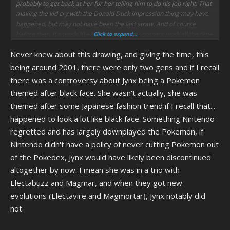
probably to get back at her for her telling him to do his job right. That
making the kid cry with the Donald Duck impression thing may have
happened, but may not have been the last straw. And of course
before then, it sounds like he did crappy cut-corners work all the time.
Click to expand...
Never knew about this drawing, and giving the time, this
being around 2001, there were only two gens and if I recall
there was a controversy about Jynx being a Pokemon
themed after black face. She wasn't actually, she was
themed after some Japanese fashion trend if I recall that...
happened to look a lot like black face. Something Nintendo
regretted and has largely downplayed the Pokemon, if
Nintendo didn't have a policy of never cutting Pokemon out
of the Pokedex, Jynx would have likely been discontinued
altogether by now. I mean she was in a trio with
Electabuzz and Magmar, and when they got new
evolutions (Electavire and Magmortar), Jynx notably did
not.