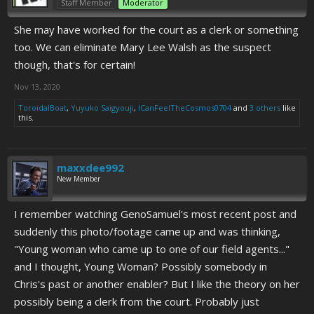
Staff Member
Moderator
She may have worked for the court as a clerk or something
too. We can eliminate Mary Lee Walsh as the suspect
though, that's for certain!
Nov 13, 2020
ToroidalBoat
,
Yuyuko Saigyouji
,
ICanFeelTheCosmos0704
and
3 others
like
this.
maxxdee992
New Member
I remember watching GenoSamuel's most recent post and
suddenly this photo/footage came up and was thinking,
"Young woman who came up to one of our field agents..."
and I thought, Young Woman? Possibly somebody in
Chris's past or another enabler? But I like the theory on her
possibly being a clerk from the court. Probably just