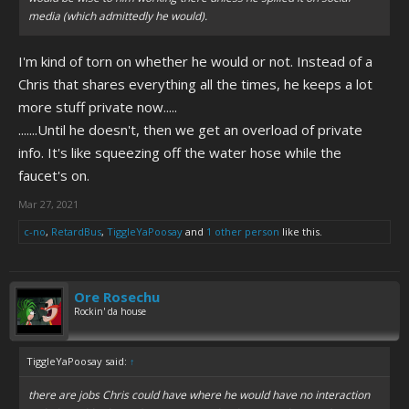
media (which admittedly he would).
I'm kind of torn on whether he would or not. Instead of a
Chris that shares everything all the times, he keeps a lot
more stuff private now.....
.......Until he doesn't, then we get an overload of private
info. It's like squeezing off the water hose while the
faucet's on.
Mar 27, 2021
c-no
,
RetardBus
,
TiggleYaPoosay
and
1 other person
like this.
Ore Rosechu
Rockin' da house
TiggleYaPoosay said:
↑
there are jobs Chris could have where he would have no interaction