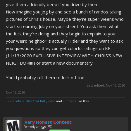
give them a friendly beep if you drive by them.
Now imagine you jog by and see a bunch of randos taking
pictures of Chris’s house. Maybe they’re super weens who
start screaming Julay on your street. You ask them what
the fuck they’re doing and they begin to explain to you
your weird neighbor is actually Hitler and they want to ask
you questions so they can get colorful ratings on KF
(11/13/2020 EXCLUSIVE INTERVIEW WITH CHRIS’S NEW
NEIGHBOR!!!!!) or start a new documentary.
You’d probably tell them to fuck off too.
Last edited:
Nov 13, 2020
Nov 13, 2020
RetardBus
,
NAITCHA BAH
,
c-no
and
8 others
like this.
Very Honest Content
Formerly a niggo (???)