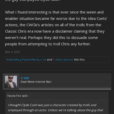
What I found interesting is that ever since the ween and
enabler situation became far worse due to the Idea Cunts'
actions, the CWCki's articles on all of the trolls from the
Classic Chris era now have a disclaimer claiming that they
weren't real. Perhaps they did this to dissuade some
people from attempting to troll Chris any further.
Mar 6, 2021
RetardBus
,
PsychoNerd
,
c-no
and
1 other person
like this.
c-no
Dead Meme Internet Man
Fauna Fox said:
↑
I thought Clyde Cash was just a character created by trolls and
employed through an actor. Unless we're talking about the guy that