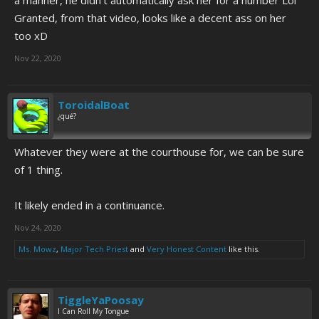
Granted, from that video, looks like a decent ass on her
too xD
Nov 22, 2020
ToroidalBoat
¿qué?
Whatever they were at the courthouse for, we can be sure
of 1 thing.
It likely ended in a continuance.
Nov 24, 2020
Ms. Mowz
,
Major Tech Priest
and
Very Honest Content
like this.
TiggleYaPoosay
I Can Roll My Tongue