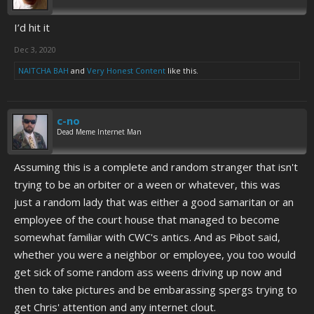
I’d hit it
Dec 3, 2020
NAITCHA BAH
and
Very Honest Content
like this.
c-no
Dead Meme Internet Man
Assuming this is a complete and random stranger that isn't
trying to be an orbiter or a ween or whatever, this was
just a random lady that was either a good samaritan or an
employee of the court house that managed to become
somewhat familiar with CWC's antics. And as Pibot said,
whether you were a neighbor or employee, you too would
get sick of some random ass weens driving up now and
then to take pictures and be embarassing spergs trying to
get Chris' attention and any internet clout.