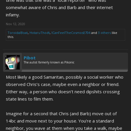
somewhat aware of Chris and Barb and their internet
infamy.
Nov 12, 2020
ToroidalBoat
,
HotaruThodt
,
ICanFeelTheCosmos0704
and
3 others
like
this.
Pibot
The autist formerly known as Pikonic
Most likely a good Samaritan, possibly a social worker who
observed Chris’s case, maybe even a neighbor or friend.
Either way, a person who doesn’t need dipshits crossing
state lines to film them.
Imagine for a second that Chris (and Barb) move out of
14bc and move next to your house. You’re a standard
neighbor, you wave at them when you take a walk, maybe