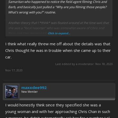
Samaritan who happened to notice the field agent filming Chris and
Barb, and basically just pulled a "Why are you filming those people?
What's wrong with you?" routine.
Another theory that I *think* was floated around at the time was that
she was a "local reporter" who was somewhat aware of Chris and
Barb and their internet infamy.
Click to expand...
I think what really threw me off about the details was that
Chris thought he was in trouble when she came up to their
car.
Last edited by a moderator:
Nov 18, 2020
Nov 17, 2020
maxxdee992
New Member
I would honestly think since they specified she was a
young woman and with her approaching Chris Chan in such
a manner, he didn't automatically ask her for a number Lol