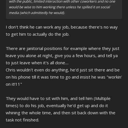
with the public, limited interaction with other coworkers and no one
would be wise to him working there unless he spilled it on social
media (which admittedly he would).
I don't think he can work any job, because there's no way
to get him to actually do the job.
There are janitorial positions for example where they just
leave you alone at night, give you a few hours, and tell ya
to just leave when it's all done....
Chris wouldn't even do anything, he'd just sit there and be
on his phone till it was time to go and insist he was "workin'
on it!11"
They would have to sit with him, and tell him (Multiple
times) to do his job, eventually he'd get up and do it
whining the whole time, and then sit back down with the
task not finished.