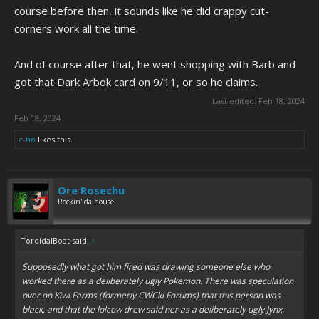
course before then, it sounds like he did crappy cut-
corners work all the time.
And of course after that, he went shopping with Barb and
got that Dark Arbok card on 9/11, or so he claims.
Last edited:
Feb 18, 2024
Feb 18, 2024
c-no
likes this.
Ore Rosechu
Rockin' da house
ToroidalBoat said:
↑
Supposedly what got him fired was drawing someone else who
worked there as a deliberately ugly Pokemon. There was speculation
over on Kiwi Farms (formerly CWCki Forums) that this person was
black, and that the lolcow drew said her as a deliberately ugly Jynx,