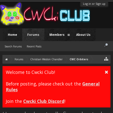
Log in or Sign up
Home
Forums
Members
About Us
Search Forums
Recent Posts
Forums
Christian Weston Chandler
CWC Orbiters
Welcome to Cwcki Club!
Before posting, please check out the
General
Rules
Join the
Cwcki Club Discord
!