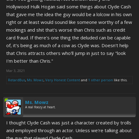
Hollywood Hulk Hogan said some things about Clyde Cash
that gave me the idea the guy would be a lolcow in his own
right or at least would sound like someone worthy of a few
mockings and shit that's worse than Chris such as credit
card fraud. If there's one thing the deluded can be capable
of, it's being as much of a cow as Clyde was. Doesn't help
that Chris attracts others who'll jump in just to say "look
I'm better than Chris."
Mar 3, 2021
RetardBus
,
Ms. Mowz
,
Very Honest Content
and
1 other person
like this.
Ms. Mowz
A real floozy at heart.
I thought Clyde Cash was just a character created by trolls
and employed through an actor. Unless we're talking about
the guy that played Clyde Cash.