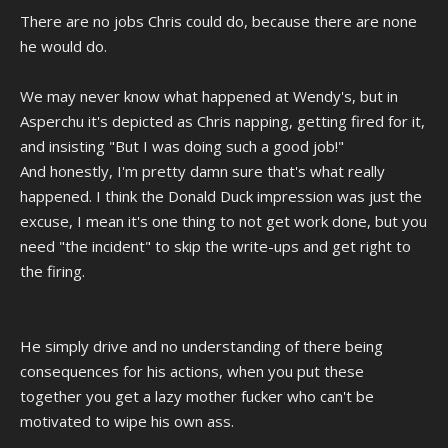
There are no jobs Chris could do, because there are none
he would do.
We may never know what happened at Wendy's, but in
Asperchu it's depicted as Chris napping, getting fired for it,
and insisting "But I was doing such a good job!"
And honestly, I'm pretty damn sure that's what really
happened. I think the Donald Duck impression was just the
excuse, I mean it's one thing to not get work done, but you
need "the incident" to skip the write-ups and get right to
the firing.
He simply drive and no understanding of there being
consequences for his actions, when you put these
together you get a lazy mother fucker who can't be
motivated to wipe his own ass.