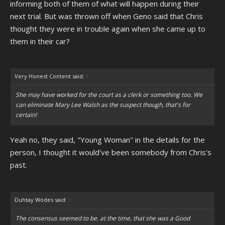
informing both of them of what will happen during their
next trial. But was thrown off when Geno said that Chris
thought they were in trouble again when she came up to
them in their car?
Very Honest Content said:
↑
She may have worked for the court as a clerk or something too. We
can eliminate Mary Lee Walsh as the suspect though, that's for
certain!
Yeah no, they said, "Young Woman" in the details for the
person, I thought it would've been somebody from Chris's
past.
Duhtay Wodes said:
↑
The consensus seemed to be, at the time, that she was a Good