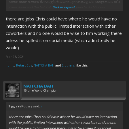
some dude named BraveryJerk shows up wearing the sunglasses of a
blind dude and the haircut of one who decided to do his own
Click to expand...
grooming to harass customers for a "CWC interview"?
there are jobs Chris could have where he would have no
interaction with the public, limited interaction with other
coworkers and no one would be wise to him working there
unless he spilled it on social media (which admittedly he
would).
Mar 25, 2021
c-no
,
RetardBus
,
NAITCHA BAH
and
2 others
like this.
NAITCHA BAH
16-time World Champion
TiggleYaPoosay said:
↑
there are jobs Chris could have where he would have no interaction
with the public, limited interaction with other coworkers and no one
would be wise to him working there unless he spilled it on social