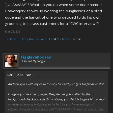
"JULAAAAAY"? What do you do when some dude named
BraveryJerk shows up wearing the sunglasses of a blind
dude and the haircut of one who decided to do his own
grooming to harass customers for a "CWC interview"?
Mar 25, 2021
RetardBus
,
Very Honest Content
and
Ms. Mowz
like this.
TiggleYaPoosay
I Can Roll My Tongue
NAITCHA BAH said:
↑
And this goes with my case for why he can't just "gEt Uh JaWb KrIs!!!!"
Imagine you're an employer. Despite being horrified by the
background check you just did on Chris, you decide to give him a shot
anyway. How long is it going to be before you have enough of
edgelord weens calling up to yell "JULAAAAAY"? What do you do when