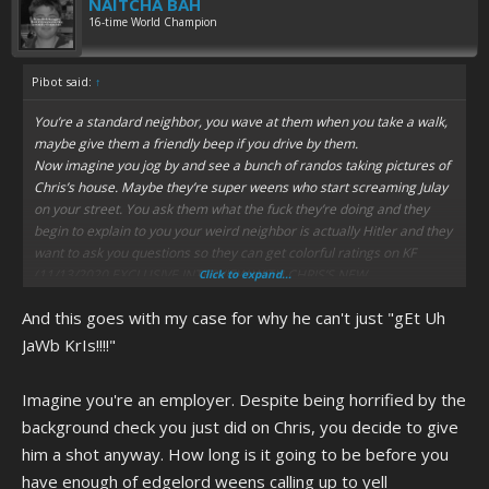
NAITCHA BAH
16-time World Champion
Pibot said:
↑
You’re a standard neighbor, you wave at them when you take a walk,
maybe give them a friendly beep if you drive by them.
Now imagine you jog by and see a bunch of randos taking pictures of
Chris’s house. Maybe they’re super weens who start screaming Julay
on your street. You ask them what the fuck they’re doing and they
begin to explain to you your weird neighbor is actually Hitler and they
want to ask you questions so they can get colorful ratings on KF
(11/13/2020 EXCLUSIVE INTERVIEW WITH CHRIS’S NEW
Click to expand...
NEIGHBOR!!!!!) or start a new documentary.
And this goes with my case for why he can't just "gEt Uh
You’d probably tell them to fuck off too.
JaWb KrIs!!!!"
Imagine you're an employer. Despite being horrified by the
background check you just did on Chris, you decide to give
him a shot anyway. How long is it going to be before you
have enough of edgelord weens calling up to yell