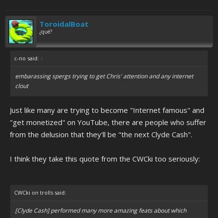
ToroidalBoat
¿qué?
c-no said:
↑
embarassing spergs trying to get Chris' attention and any internet
clout
Just like many are trying to become "Internet famous" and
"get monetized" on YouTube, there are people who suffer
from the delusion that they'll be "the next Clyde Cash".
I think they take this quote from the CWCki too seriously:
CWCki on trolls said:
[Clyde Cash] performed many more amazing feats about which