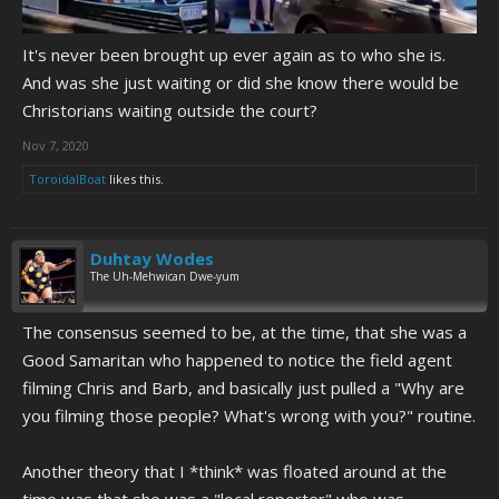
It's never been brought up ever again as to who she is.
And was she just waiting or did she know there would be
Christorians waiting outside the court?
Nov 7, 2020
ToroidalBoat
likes this.
Duhtay Wodes
The Uh-Mehwican Dwe-yum
The consensus seemed to be, at the time, that she was a
Good Samaritan who happened to notice the field agent
filming Chris and Barb, and basically just pulled a "Why are
you filming those people? What's wrong with you?" routine.
Another theory that I *think* was floated around at the
time was that she was a "local reporter" who was