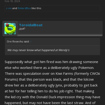
Feb 18, 2024
c-no
and
RetardBus
like this.
ToroidalBoat
¿qué?
Ore Rosechu said:
↑
We may never know what happened at Wendy's
Supposedly what got him fired was him drawing someone
else who worked there as a deliberately ugly Pokemon.
There was speculation over on Kiwi Farms (formerly CWCki
Forums) that this person was black, and that the lolcow
drew her as a deliberately ugly Jynx, probably to get back
at her for her telling him to do his job right. That making
the kid cry with the Donald Duck impression thing may have
happened, but may not have been the last straw. And of