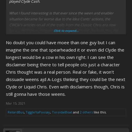
played Clyde Cash.
What I found interesting is that ever since the ween and enabler
situation became far worse due to the Idea Cunts' actions, the
CWCki's articles on all of the trolls from the Classic Chris era now
have a disclaimer claiming that they weren't real. Perhaps they did
Click to expand...
this to dissuade some people from attempting to troll Chris any
No doubt you could have moee than one guy but I can
further.
imagine the one that spearheaded it or even did Clyde the
longest would be a cow in his own right. I can see the
disclaimer being there to tell people ots just a character
Chris thought was a real person. Real or fake, it won't
dissuade weens ajd A-Logs thinking they could be the next
Clyde or Liquid Chris. Even with disclaimers though, Chris is
still gonna have those weens.
Mar 15, 2021
RetardBus
,
TiggleYaPoosay
,
ToroidalBoat
and
2 others
like this.