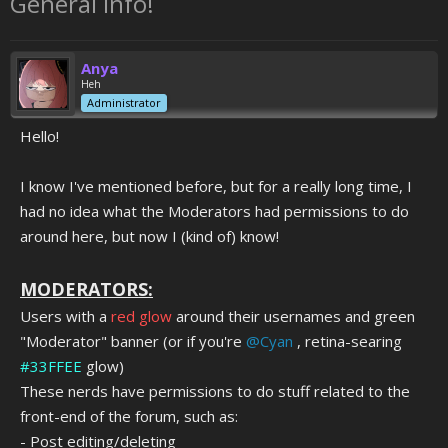
General Info!
Anya
Heh
Administrator
Hello!
I know I've mentioned before, but for a really long time, I
had no idea what the Moderators had permissions to do
around here, but now I (kind of) know!
MODERATORS:
Users with a
red glow
around their usernames and green
"Moderator" banner (or if you're
@Cyan
, retina-searing
#33FFEE
glow)
These nerds
have permissions to do stuff related to the
front-end of the forum, such as:
- Post editing/deleting