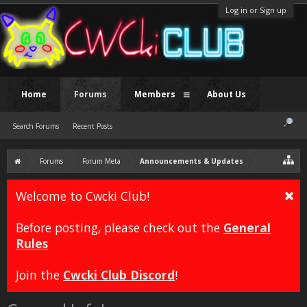
Log in or Sign up
Home
Forums
Members
About Us
Search Forums
Recent Posts
Forums
Forum Meta
Announcements & Updates
Welcome to Cwcki Club!
Before posting, please check out the
General
Rules
Join the
Cwcki Club Discord
!