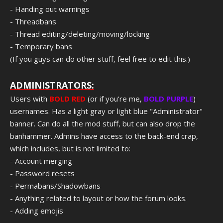
- Handing out warnings
- Threadbans
- Thread editing/deleting/moving/locking
- Temporary bans
(If you guys can do other stuff, feel free to edit this.)
ADMINISTRATORS:
Users with
BOLD RED
(or if you're me,
BOLD PURPLE
)
usernames. Has a light gray or light blue "Administrator"
banner. Can do all the mod stuff, but can also drop the
banhammer. Admins have access to the back-end crap,
which includes, but is not limited to:
- Account merging
- Password resets
- Permabans/Shadowbans
- Anything related to layout or how the forum looks.
- Adding emojis