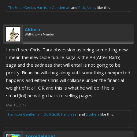
TheEnderGecko
,
Harrison Gentleman
and
Rick_Astley
like this.
Aldora
Well-Known Member
I don't see Chris' Tara obsession as being something new.
I mean the inevitable future saga is the AB(After Barb)
saga and the sadness that will entail is not going to be
pretty. Financhu will chug along until something unexpected
happens and either Chris will collapse under the financial
weight of it all, OR and this is what he will do if he is
smart(lol) he will go back to selling pages.
Mar 15, 2017
Harrison Gentleman
,
QuiltGuilt
,
Hellblazer
and
2 others
like this.
ToroidalBoat