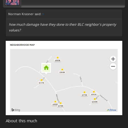
Norman Krasner said:
↑
how much damage have they done to their BLC neighbor's property
values?
About this much