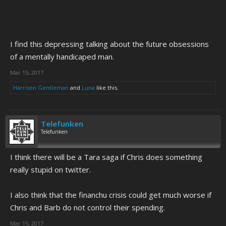
I find this depressing talking about the future obsessions
of a mentally handicaped man.
Mar 15, 2017
Harrison Gentleman
and
Luna
like this.
Telefunken
Telefunken
I think there will be a Tara saga if Chris does something
really stupid on twitter.
I also think that the financhu crisis could get much worse if
Chris and Barb do not control their spending.
Mar 15, 2017