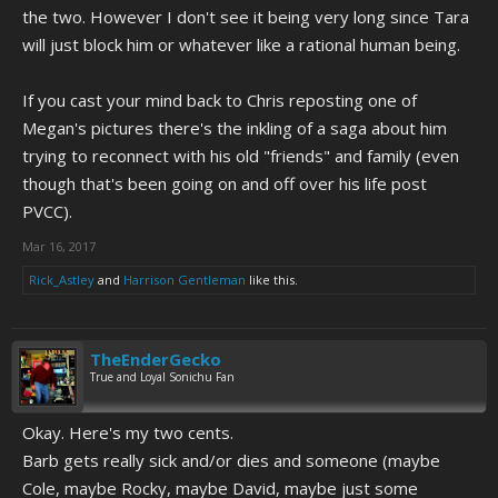
the two. However I don't see it being very long since Tara
will just block him or whatever like a rational human being.
If you cast your mind back to Chris reposting one of
Megan's pictures there's the inkling of a saga about him
trying to reconnect with his old "friends" and family (even
though that's been going on and off over his life post
PVCC).
Mar 16, 2017
Rick_Astley
and
Harrison Gentleman
like this.
TheEnderGecko
True and Loyal Sonichu Fan
Okay. Here's my two cents.
Barb gets really sick and/or dies and someone (maybe
Cole, maybe Rocky, maybe David, maybe just some