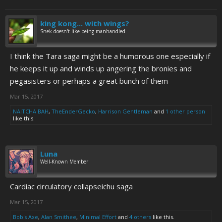
king kong... with wings?
Snek doesn't like being manhandled
I think the Tara saga might be a humorous one especially if
he keeps it up and winds up angering the bronies and
pegasisters or perhaps a great bunch of them
Mar 15, 2017
NAITCHA BAH
,
TheEnderGecko
,
Harrison Gentleman
and
1 other person
like this.
Luna
Well-Known Member
Cardiac circulatory collapseichu saga
Mar 15, 2017
Bob's Axe
,
Alan Smithee
,
Minimal Effort
and
4 others
like this.