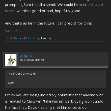
prompting Sam to call a shrink. We could likely see change
in him, whether good or bad, hopefully good.
And that's as far in the future I can predict for Chris.
Mar 16, 2017
QuiltGuilt
and
Rick_Astley
like this.
Aldora
Well-Known Member
TheEnderGecko said:
↑
snip
I think you are being incredibly optimistic that anyone who
is related to Chris will "take him in". Barb dying won't undo
the fact that: David has only met him once(to our