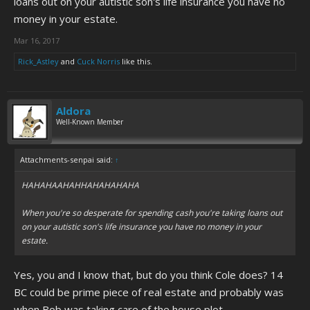
loans out on your autistic son's life insurance you have no
money in your estate.
Mar 16, 2017
Rick_Astley
and
Cuck Norris
like this.
Aldora
Well-Known Member
Attachments-senpai said:
↑
HAHAHAAHAHHAHAHAHAHA
When you're so desperate for spending cash you're taking loans out
on your autistic son's life insurance you have no money in your
estate.
Yes, you and I know that, but do you think Cole does? 14
BC could be prime piece of real estate and probably was
when Bob was taking care of the house plot.