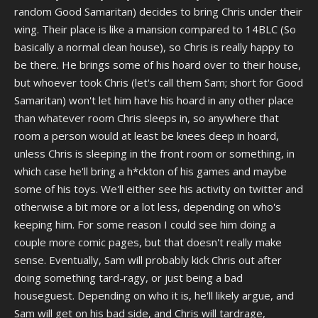
random Good Samaritan) decides to bring Chris under their
wing. Their place is like a mansion compared to 14BLC (So
basically a normal clean house), so Chris is really happy to
be there. He brings some of his hoard over to their house,
but whoever took Chris (let's call them Sam; short for Good
Samaritan) won't let him have his hoard in any other place
than whatever room Chris sleeps in, so anywhere that
room a person would at least be knees deep in hoard,
unless Chris is sleeping in the front room or something, in
which case he'll bring a h*ckton of his games and maybe
some of his toys. We'll either see his activity on twitter and
otherwise a bit more or a lot less, depending on who's
keeping him. For some reason I could see him doing a
couple more comic pages, but that doesn't really make
sense. Eventually, Sam will probably kick Chris out after
doing something tard-ragy, or just being a bad
houseguest. Depending on who it is, he'll likely argue, and
Sam will get on his bad side, and Chris will tardrage,