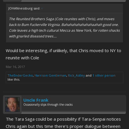
JOHANnessburg said:
↑
The Reunited Brothers Saga (Cole reunites with Chris), and moves
back to Bum Fuckerville Virginia. Bahahahahahahahaahah good one.
Cole leaves a high tech cultural Mecca as New York, for rotten shacks
with gnarled diseased trees....
Would be interesting, if unlikely, that Chris moved to NY to
reunite with Cole
Mar 16, 2017
TheEnderGecko
,
Harrison Gentleman
,
Rick_Astley
and
1 other person
like this.
Uncle Frank
Occasionally slips through the cracks
The Tara Saga could be a possibility if Tara-Senpai notices
Chris again but this time there's proper dialogue between