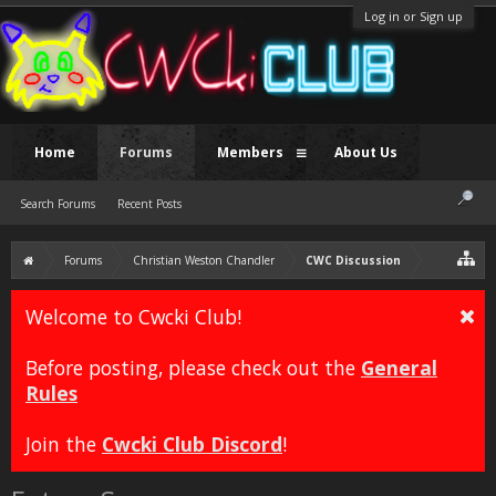
Log in or Sign up
Home
Forums
Members
About Us
Search Forums
Recent Posts
Forums
Christian Weston Chandler
CWC Discussion
Welcome to Cwcki Club!
Before posting, please check out the
General
Rules
Join the
Cwcki Club Discord
!