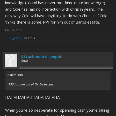
knowledge), Carol has never met him(to our knowledge)
and Cole has had no interaction with Chris in years. The
only way Cole will have anything to do with Chris, is if Cole
thinks there is some $$$ for him out of Barbs estate.
Mar 16, 2017
Rick_Astley
likes this.
Attachments-senpai
Guest
Aldora said:
↑
$$$ for him out of Barbs estate.
HAHAHAAHAHHAHAHAHAHA
When you're so desperate for spending cash you're taking