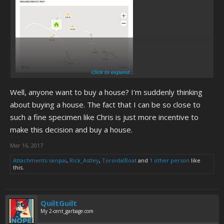
Click to expand...
About this much
Well, anyone want to buy a house? I'm suddenly thinking
about buying a house. The fact that I can be so close to
such a fine specimen like Chris is just more incentive to
make this decision and buy a house.
Mar 16, 2017
Attachments-senpai
,
Rick_Astley
,
ToroidalBoat
and
1 other person
like
this.
QuiltGuilt
My 2-cent_garbage.com