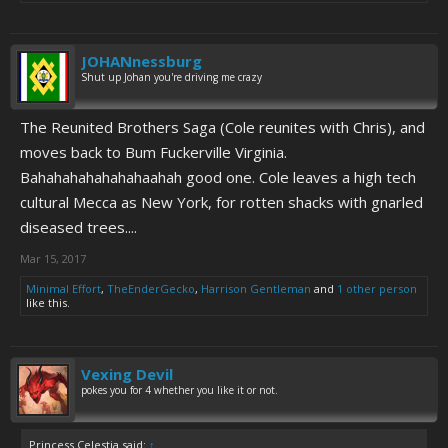
JOHANnessburg
Shut up Johan you're driving me crazy
The Reunited Brothers Saga (Cole reunites with Chris), and
moves back to Bum Fuckerville Virginia.
Bahahahahahahahaahah good one. Cole leaves a high tech
cultural Mecca as New York, for rotten shacks with gnarled
diseased trees....
Mar 15, 2017
Minimal Effort
,
TheEnderGecko
,
Harrison Gentleman
and
1 other person
like this.
Vexing Devil
pokes you for 4 whether you like it or not.
Princess Celestia said:
↑