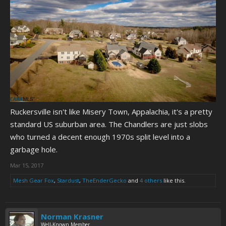
Ruckersville isn't like Misery Town, Appalachia, it's a pretty
standard US suburban area. The Chandlers are just slobs
who turned a decent enough 1970s split level into a
garbage hole.
Mar 15, 2017
Mesh Gear Fox
,
Stardust
,
TheEnderGecko
and
4 others
like this.
Norman Krasner
Well-Known Member