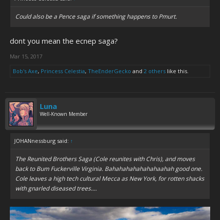
Could also be a Pence saga if something happens to Pmurt.
dont you mean the ecnep saga?
Mar 15, 2017
Bob's Axe
,
Princess Celestia
,
TheEnderGecko
and
2 others
like this.
Luna
Well-Known Member
JOHANnessburg said:
↑
The Reunited Brothers Saga (Cole reunites with Chris), and moves
back to Bum Fuckerville Virginia. Bahahahahahahahaahah good one.
Cole leaves a high tech cultural Mecca as New York, for rotten shacks
with gnarled diseased trees....