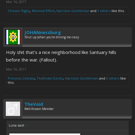
Mar 16, 2017
Chester Rigby
,
Minimal Effort
,
Harrison Gentleman
and
3 others
like this.
JOHANnessburg
Shut up Johan you're driving me crazy
Holy shit that's a nice neighborhood like Santuary hills
before the war. (Fallout).
Mar 16, 2017
Princess Celestia
,
TheEnderGecko
,
Harrison Gentleman
and
3 others
like
this.
TheVoid
Well-Known Member
Luna said:
↑