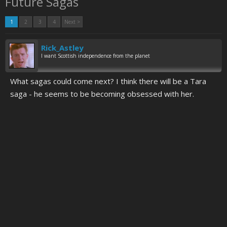
Future Sagas
1
2
3
4
Next >
Rick_Astley
I want Scottish independence from the planet
What sagas could come next? I think there will be a Tara
saga - he seems to be becoming obsessed with her.