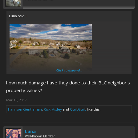
Luna said:
↑
Click to expand...
Ruckersville isn't like Misery Town, Appalachia, it's a pretty standard
US suburban area. The Chandlers are just slobs who turned a decent
how much damage have they done to their BLC neighbor's
enough 1970s split level into a garbage hole.
property values?
Mar 15, 2017
Harrison Gentleman
,
Rick_Astley
and
QuiltGuilt
like this.
Luna
Well-Known Member