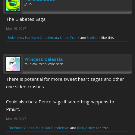
¿qué?
The Diabetes Saga.
Mar 15, 2017
Bob's Axe
,
Harrison Gentleman
,
Uncle Frank
and
8 others
like this.
Princess Celestia
Your local techni-color horse.
There is potential for more sweet heart sagas and other
one sided crushes.
Could also be a Pence saga if something happens to
Pmurt.
Mar 15, 2017
TheEnderGecko
,
Harrison Gentleman
and
Rick_Astley
like this.