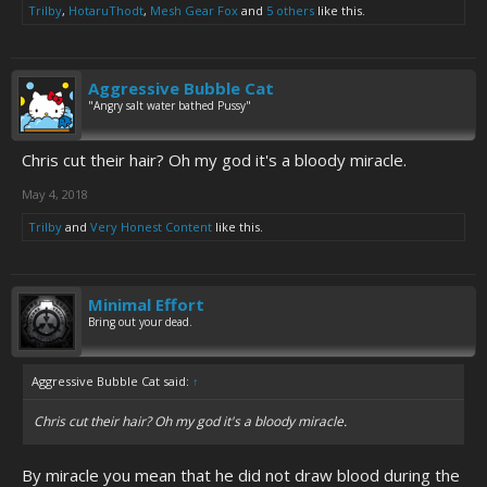
Trilby
,
HotaruThodt
,
Mesh Gear Fox
and
5 others
like this.
Aggressive Bubble Cat
"Angry salt water bathed Pussy"
Chris cut their hair? Oh my god it's a bloody miracle.
May 4, 2018
Trilby
and
Very Honest Content
like this.
Minimal Effort
Bring out your dead.
Aggressive Bubble Cat said:
↑
Chris cut their hair? Oh my god it's a bloody miracle.
By miracle you mean that he did not draw blood during the