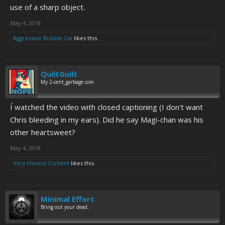
use of a sharp object.
May 4, 2018
Aggressive Bubble Cat
likes this.
QuiltGuilt
My 2-cent_garbage.com
Í watched the video with closed captioning (I don't want
Chris bleeding in my ears). Did he say Magi-chan was his
other heartsweet?
May 4, 2018
Very Honest Content
likes this.
Minimal Effort
Bring out your dead.