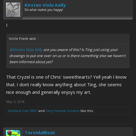
Kirsten Viola Kelly
Do what makes you happy!
I
Uncle Frank said:
↑
@Kirsten Viola Kelly
are you aware of this? Is Ting just using your
drawings to put one over on us or is there something else we haven't
been informed about yet?
That Cryzel is one of Chris' sweethearts? Yell yeah I know
that. I dont really know anything about Ting, she seems
nice enough and generally enjoys my art.
May 5, 2018
Deleted User 0007
and
Very Honest Content
like this.
ToroidalBoat