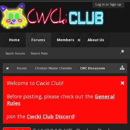
Log in or Sign up
Home
Forums
Members
About Us
Search Forums
Recent Posts
Forums
Christian Weston Chandler
CWC Discussion
Welcome to Cwcki Club!
Before posting, please check out the
General
Rules
Join the
Cwcki Club Discord
!