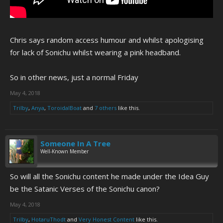
Chris says random access humour and whilst apologising
for lack of Sonichu whilst wearing a pink headband.
So in other news, just a normal Friday
May 4, 2018
Trilby
,
Anya
,
ToroidalBoat
and
7 others
like this.
Someone In A Tree
Well-Known Member
So will all the Sonichu content he made under the Idea Guy
be the Satanic Verses of the Sonichu canon?
May 4, 2018
Trilby
,
HotaruThodt
and
Very Honest Content
like this.