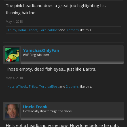
The pink headband does a great job highlighting his
thinning hairline.
May 4, 2018
Trilby
,
HotaruThodt
,
ToroidalBoat
and
3 others
like this.
YamchasOnlyFan
Wolf Fang Whatever
Those empty, dead fish eyes... just like Barb's.
May 4, 2018
HotaruThodt
,
Trilby
,
ToroidalBoat
and
2 others
like this.
Uncle Frank
Occasionally slips through the cracks
He's got a headband going now. How long before he puts