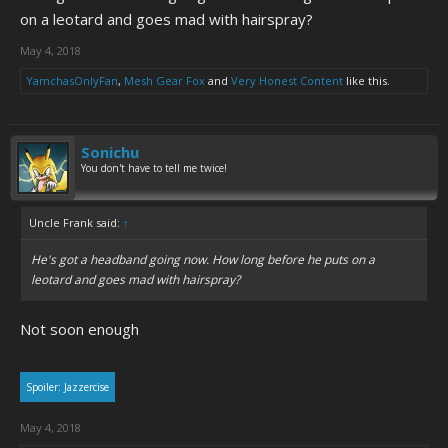
on a leotard and goes mad with hairspray?
May 4, 2018
YamchasOnlyFan
,
Mesh Gear Fox
and
Very Honest Content
like this.
Sonichu
You don't have to tell me twice!
Uncle Frank said:
↑
He's got a headband going now. How long before he puts on a
leotard and goes mad with hairspray?
Not soon enough
Spoiler:
Jazzercise
May 4, 2018