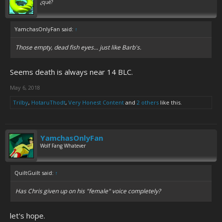
¿qué?
YamchasOnlyFan said:
↑
Those empty, dead fish eyes... just like Barb's.
Seems death is always near 14 BLC.
May 6, 2018
Trilby
,
HotaruThodt
,
Very Honest Content
and
2 others
like this.
YamchasOnlyFan
Wolf Fang Whatever
QuiltGuilt said:
↑
Has Chris given up on his "female" voice completely?
let's hope.