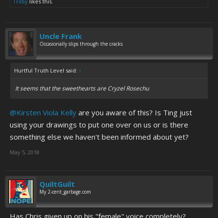
Trilby
likes this.
Uncle Frank
Occasionally slips through the cracks
Hurtful Truth Level said:
↑
It seems that the sweethearts are Cryzel Rosechu
@Kirsten Viola Kelly
are you aware of this? Is Ting just
using your drawings to put one over on us or is there
something else we haven't been informed about yet?
May 5, 2018
QuiltGuilt
My 2-cent_garbage.com
Has Chris given up on his "female" voice completely?