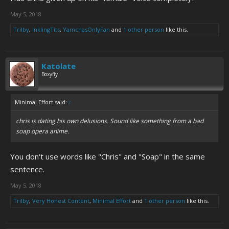
May 5, 2018
Trilby
,
InklingTits
,
YamchasOnlyFan
and
1 other person
like this.
Katolate
Boxyfly
Minimal Effort said:
↑
chris is dating his own delusions. Sound like something from a bad
soap opera anime.
You don't use words like "Chris" and "Soap" in the same
sentence.
May 5, 2018
Trilby
,
Very Honest Content
,
Minimal Effort
and
1 other person
like this.