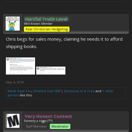
Hurtful Truth Level
Well-Known Member
Real Christorian Hedgehog
Chris begs for sales money, claiming he needs it to afford
shipping books.
May 4, 2018
Mesh Gear Fox
,
Deleted User 0007
,
Someone In A Tree
and
1 other
person
like this.
Very Honest Content
Formerly a niggo (???)
Staff Member
Moderator