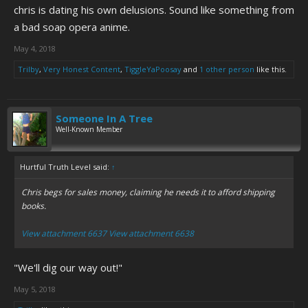
chris is dating his own delusions. Sound like something from
a bad soap opera anime.
May 4, 2018
Trilby
,
Very Honest Content
,
TiggleYaPoosay
and
1 other person
like this.
Someone In A Tree
Well-Known Member
Hurtful Truth Level said:
↑
Chris begs for sales money, claiming he needs it to afford shipping
books.
View attachment 6637
View attachment 6638
"We'll dig our way out!"
May 5, 2018