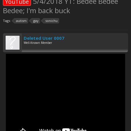
5/4/2018 YT: Bedee Bedee
YouTube
Bedee; I'm back buck
Tags:
autism
gay
sonichu
Deleted User 0007
Well-Known Member