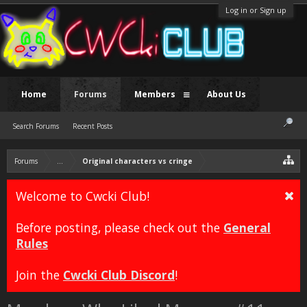
Log in or Sign up
Home
Forums
Members
About Us
Search Forums
Recent Posts
Forums
...
Original characters vs cringe
Welcome to Cwcki Club!
Before posting, please check out the
General
Rules
Join the
Cwcki Club Discord
!