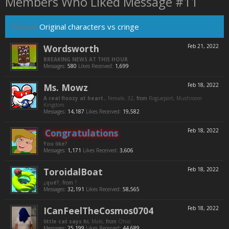
Members Who Liked Message #11
Thread:
Original characters vs cringe
Wordsworth
Feb 21, 2022
BREAKING NEWS AT THIS HOUR
Messages:
580
Likes Received:
1,699
Ms. Mowz
Feb 18, 2022
A real floozy at heart.
, Female, 32,
from
Rogueport, Mushroom
Kingdom
Messages:
14,187
Likes Received:
19,582
Congratulations
Feb 18, 2022
You like?
Messages:
1,171
Likes Received:
3,606
ToroidalBoat
Feb 18, 2022
¿qué?
,
from
?
Messages:
32,191
Likes Received:
58,565
ICanFeelTheCosmos0704
Feb 18, 2022
little cat says hi
, Male,
from
Ohio
Messages:
25,199
Likes Received:
44,689