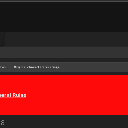
ction
Original characters vs cringe
eral Rules
#8