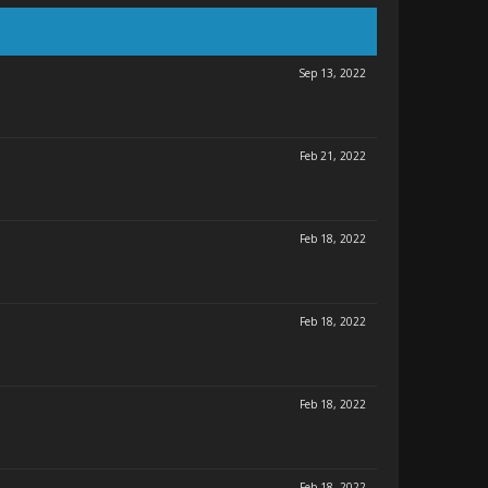
Sep 13, 2022
Feb 21, 2022
Feb 18, 2022
Feb 18, 2022
Feb 18, 2022
Feb 18, 2022