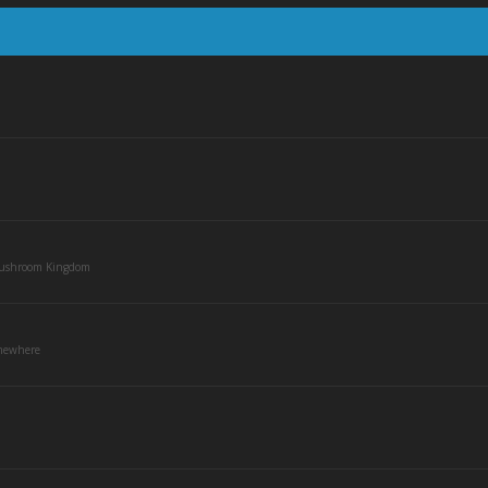
Mushroom Kingdom
mewhere