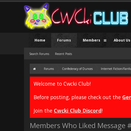
Home
Forums
Members
About Us
Search Forums
Recent Posts
Forums
Confederacy of Dunces
Internet Fiction/Fanfi
Welcome to Cwcki Club!
Before posting, please check out the
Gen
Join the
Cwcki Club Discord
!
Members Who Liked Message 