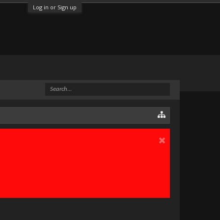
Log in or Sign up