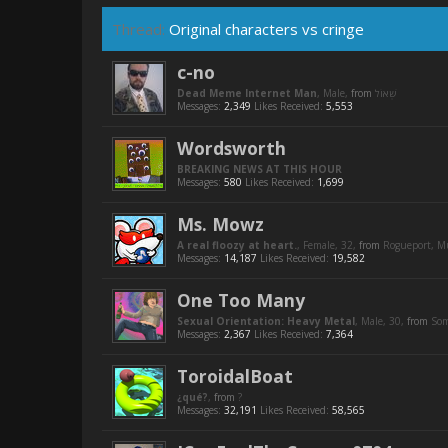
Thread:
Original characters vs cringe
c-no
Dead Meme Internet Man
, Male,
from
Messages:
2,349
Likes Received:
5,553
Wordsworth
BREAKING NEWS AT THIS HOUR
Messages:
580
Likes Received:
1,699
Ms. Mowz
A real floozy at heart.
, Female, 32,
from
Rogueport, 
Messages:
14,187
Likes Received:
19,582
One Too Many
Sexual Orientation: Heavy Metal
, Male, 30,
from
So
Messages:
2,367
Likes Received:
7,364
ToroidalBoat
¿qué?
,
from
?
Messages:
32,191
Likes Received:
58,565