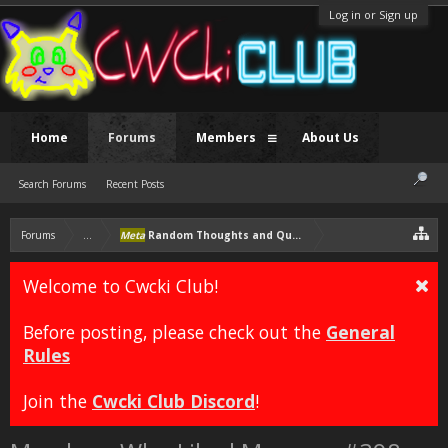
Log in or Sign up
Home
Forums
Members
About Us
Search Forums
Recent Posts
Forums
...
Meta
Random Thoughts and Questions
Welcome to Cwcki Club!
Before posting, please check out the
General
Rules
Join the
Cwcki Club Discord
!