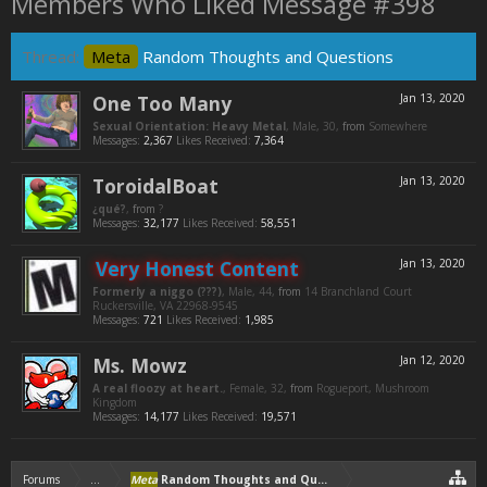
Members Who Liked Message #398
Thread:
Meta
Random Thoughts and Questions
One Too Many
Jan 13, 2020
Sexual Orientation: Heavy Metal
, Male, 30,
from
Somewhere
Messages:
2,367
Likes Received:
7,364
ToroidalBoat
Jan 13, 2020
¿qué?
,
from
?
Messages:
32,177
Likes Received:
58,551
Very Honest Content
Jan 13, 2020
Formerly a niggo (???)
, Male, 44,
from
14 Branchland Court
Ruckersville, VA 22968-9545
Messages:
721
Likes Received:
1,985
Ms. Mowz
Jan 12, 2020
A real floozy at heart.
, Female, 32,
from
Rogueport, Mushroom
Kingdom
Messages:
14,177
Likes Received:
19,571
Forums
...
Meta
Random Thoughts and Questions