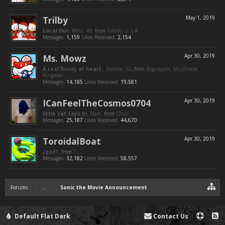
Trilby
May 1, 2019
Local Nut
, Male, 48,
from
Toledo, U.S.A.
Messages:
1,159
Likes Received:
2,154
Ms. Mowz
Apr 30, 2019
A real floozy at heart.
, Female, 32,
from
Rogueport, Mushroom
Kingdom
Messages:
14,185
Likes Received:
19,581
ICanFeelTheCosmos0704
Apr 30, 2019
little cat says hi
, Male,
from
Ohio
Messages:
25,187
Likes Received:
44,670
ToroidalBoat
Apr 30, 2019
¿qué?
,
from
?
Messages:
32,182
Likes Received:
58,557
Forums
...
Sonic the Movie Announcement
Default Flat Dark
Contact Us