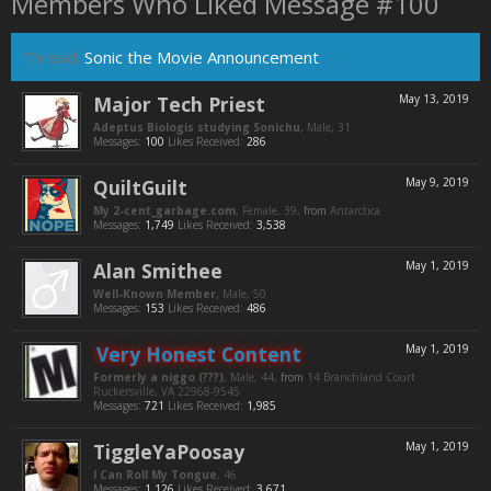
Members Who Liked Message #100
Thread:
Sonic the Movie Announcement
Major Tech Priest
May 13, 2019
Adeptus Biologis studying Sonichu
, Male, 31
Messages:
100
Likes Received:
286
QuiltGuilt
May 9, 2019
My 2-cent_garbage.com
, Female, 39,
from
Antarctica
Messages:
1,749
Likes Received:
3,538
Alan Smithee
May 1, 2019
Well-Known Member
, Male, 50
Messages:
153
Likes Received:
486
Very Honest Content
May 1, 2019
Formerly a niggo (???)
, Male, 44,
from
14 Branchland Court
Ruckersville, VA 22968-9545
Messages:
721
Likes Received:
1,985
TiggleYaPoosay
May 1, 2019
I Can Roll My Tongue
, 46
Messages:
1,126
Likes Received:
3,671