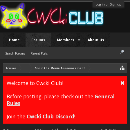
Log in or Sign up
Home
Forums
Members
About Us
Search Forums
Recent Posts
Forums
...
Sonic the Movie Announcement
Welcome to Cwcki Club!
Before posting, please check out the
General
Rules
Join the
Cwcki Club Discord
!