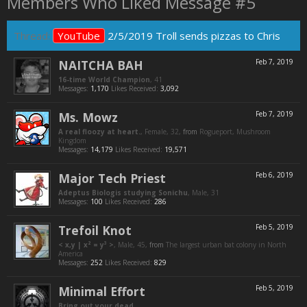
Members Who Liked Message #5
Thread:
YouTube
2/5/2019 Troll sends pizzas to Chris
NAITCHA BAH
Feb 7, 2019
16-time World Champion
, 41
Messages:
1,170
Likes Received:
3,092
Ms. Mowz
Feb 7, 2019
A real floozy at heart.
, Female, 32,
from
Rogueport, Mushroom
Kingdom
Messages:
14,179
Likes Received:
19,571
Major Tech Priest
Feb 6, 2019
Adeptus Biologis studying Sonichu
, Male, 31
Messages:
100
Likes Received:
286
Trefoil Knot
Feb 5, 2019
< x,y | x² = y³ >
, Male, 45,
from
The largest urban bat colony in North
America
Messages:
252
Likes Received:
829
Minimal Effort
Feb 5, 2019
Bring out your dead.