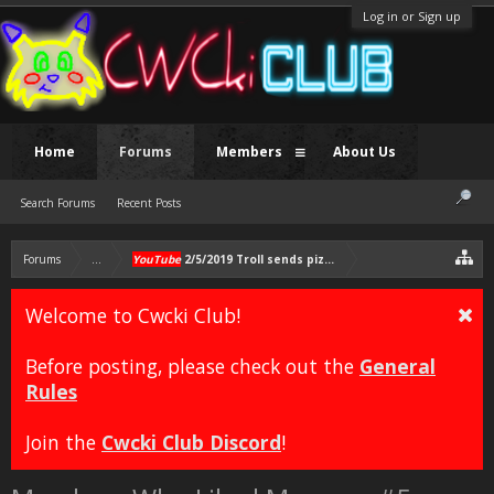
Log in or Sign up
Home
Forums
Members
About Us
Search Forums
Recent Posts
Forums
...
YouTube
2/5/2019 Troll sends pizzas to Chris
Welcome to Cwcki Club!
Before posting, please check out the
General
Rules
Join the
Cwcki Club Discord
!