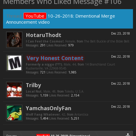
Members Who Liked Message #106
Thread:
YouTube
10-26-2018: Dimentional Merge
Announcement video
HotaruThodt
Dec 23, 2018
I Can Feel the Cosmos!
, Female,
from
The Belt Buckle of the Bible Belt
Messages:
291
Likes Received:
979
Very Honest Content
Dec 22, 2018
Formerly a niggo (???)
, Male, 44,
from
14 Branchland Court
Ruckersville, VA 22968-9545
Messages:
721
Likes Received:
1,985
Trilby
Dec 22, 2018
Local Nut
, Male, 48,
from
Toledo, U.S.A.
Messages:
1,159
Likes Received:
2,154
YamchasOnlyFan
Dec 22, 2018
Wolf Fang Whatever
, 42,
from
Antarctica
Messages:
1,494
Likes Received:
5,251