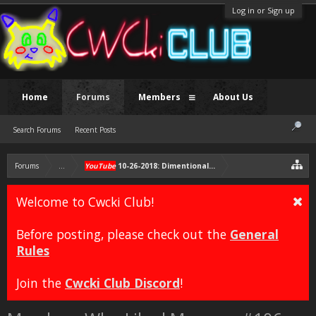
Log in or Sign up
Home
Forums
Members
About Us
Search Forums
Recent Posts
Forums
...
YouTube
10-26-2018: Dimentional Merge Announcement vid
Welcome to Cwcki Club!
Before posting, please check out the
General
Rules
Join the
Cwcki Club Discord
!