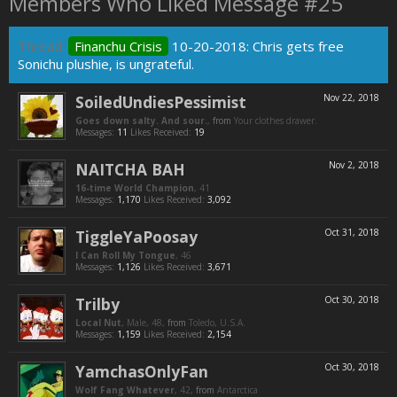
Members Who Liked Message #25
Thread:
Financhu Crisis
10-20-2018: Chris gets free
Sonichu plushie, is ungrateful.
SoiledUndiesPessimist
Nov 22, 2018
Goes down salty. And sour.
,
from
Your clothes drawer.
Messages:
11
Likes Received:
19
NAITCHA BAH
Nov 2, 2018
16-time World Champion
, 41
Messages:
1,170
Likes Received:
3,092
TiggleYaPoosay
Oct 31, 2018
I Can Roll My Tongue
, 46
Messages:
1,126
Likes Received:
3,671
Trilby
Oct 30, 2018
Local Nut
, Male, 48,
from
Toledo, U.S.A.
Messages:
1,159
Likes Received:
2,154
YamchasOnlyFan
Oct 30, 2018
Wolf Fang Whatever
, 42,
from
Antarctica