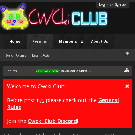
Log in or Sign up
Home
Forums
Members
About Us
Search Forums
Recent Posts
Forums
...
Financhu Crisis
10-20-2018: Chris gets free Sonichu plushie, i
Welcome to Cwcki Club!
Before posting, please check out the
General
Rules
Join the
Cwcki Club Discord
!