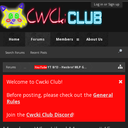
Log in or Sign up
Home
Forums
Members
About Us
Search Forums
Recent Posts
Forums
...
YouTube
YT 8/13 - Hasbro! MLP G4 Must Continue; NO MLP G5
Welcome to Cwcki Club!
Before posting, please check out the
General
Rules
Join the
Cwcki Club Discord
!