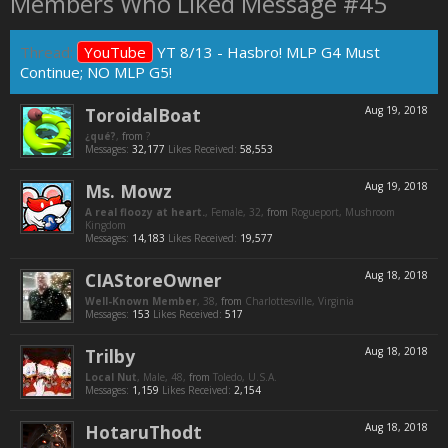
Members Who Liked Message #45
Thread:
YouTube
YT 8/13 - Hasbro! MLP G4 Must
Continue; NO MLP G5!
ToroidalBoat
Aug 19, 2018
¿qué?
,
from
?
Messages:
32,177
Likes Received:
58,553
Ms. Mowz
Aug 19, 2018
A real floozy at heart.
, Female, 32,
from
Rogueport, Mushroom
Kingdom
Messages:
14,183
Likes Received:
19,577
CIAStoreOwner
Aug 18, 2018
Well-Known Member
, 38,
from
Charlottesville, Virginia
Messages:
153
Likes Received:
517
Trilby
Aug 18, 2018
Local Nut
, Male, 48,
from
Toledo, U.S.A.
Messages:
1,159
Likes Received:
2,154
HotaruThodt
Aug 18, 2018