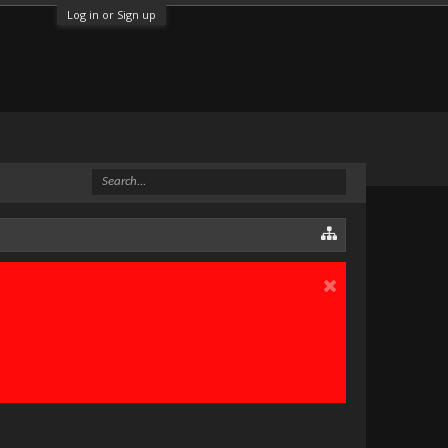
Log in or Sign up