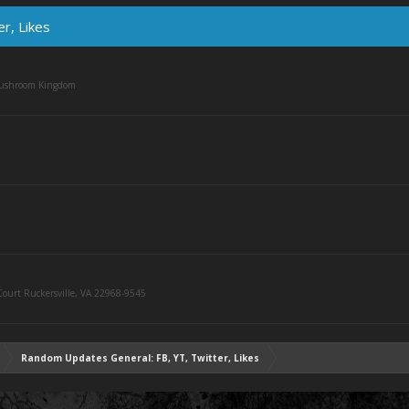
r, Likes
Mushroom Kingdom
ourt Ruckersville, VA 22968-9545
Random Updates General: FB, YT, Twitter, Likes