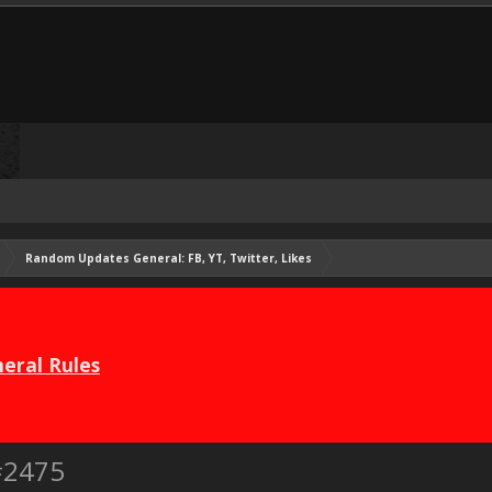
Random Updates General: FB, YT, Twitter, Likes
eral Rules
#2475