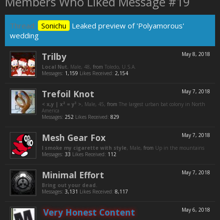
Members Who Liked Message #19
Thread:
Sonichu
Leaked preview of 'Polyamorous'
wedding
Trilby
May 8, 2018
Local Nut
, Male, 48,
from
Toledo, U.S.A.
Messages:
1,159
Likes Received:
2,154
Trefoil Knot
May 7, 2018
< x,y | x² = y³ >
, Male, 45,
from
The largest urban bat colony in North
America
Messages:
252
Likes Received:
829
Mesh Gear Fox
May 7, 2018
I smoke my cigarette with style
, Male,
from
Up in the mountains
Messages:
33
Likes Received:
112
Minimal Effort
May 7, 2018
Bring out your dead.
Messages:
3,131
Likes Received:
8,117
Very Honest Content
May 6, 2018