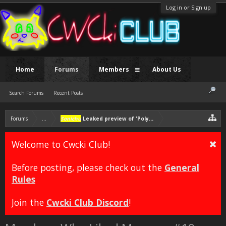
Log in or Sign up
Home
Forums
Members
About Us
Search Forums
Recent Posts
Forums
...
Sonichu
Leaked preview of 'Polyamorous' wedding
Welcome to Cwcki Club!
Before posting, please check out the
General
Rules
Join the
Cwcki Club Discord
!