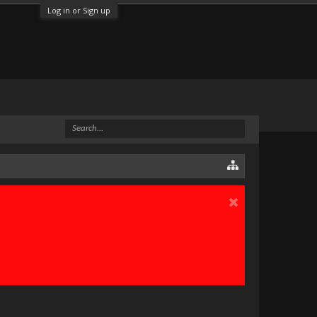
Log in or Sign up