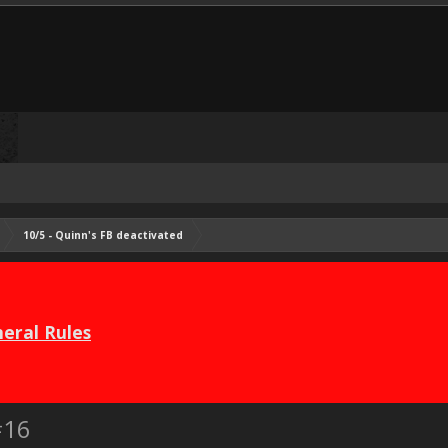
10/5 - Quinn's FB deactivated
eral Rules
#16