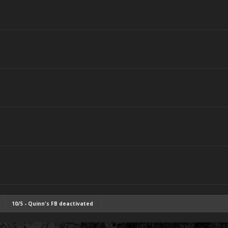
10/5 - Quinn's FB deactivated