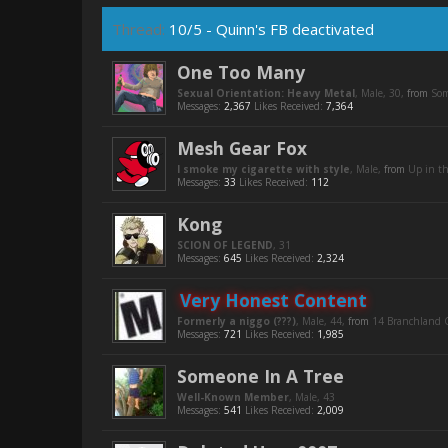
Thread:
10/5 - Quinn's FB deactivated
One Too Many
Sexual Orientation: Heavy Metal
, Male, 30,
from
So
Messages:
2,367
Likes Received:
7,364
Mesh Gear Fox
I smoke my cigarette with style
, Male,
from
Up in t
Messages:
33
Likes Received:
112
Kong
SCION OF LEGEND
, 31
Messages:
645
Likes Received:
2,324
Very Honest Content
Formerly a niggo (???)
, Male, 44,
from
14 Branchland C
Messages:
721
Likes Received:
1,985
Someone In A Tree
Well-Known Member
, Male, 43
Messages:
541
Likes Received:
2,009