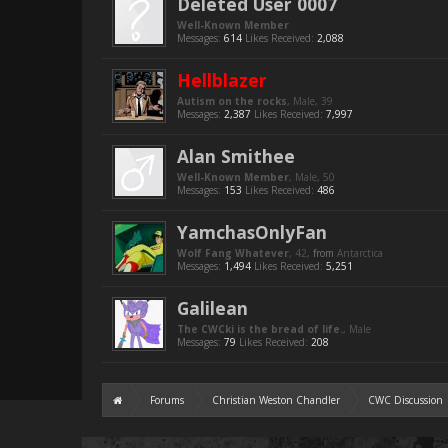
Deleted User 0007
Well-Known Member
Messages:
614
Likes Received:
2,088
Hellblazer
Autism on the rocks
, Male, 39
Messages:
2,387
Likes Received:
7,997
Alan Smithee
Well-Known Member
, Male, 50
Messages:
153
Likes Received:
486
YamchasOnlyFan
Wolf Fang Whatever
, 42,
from
Antarctica
Messages:
1,494
Likes Received:
5,251
Galilean
The CWCki is the bread of life.
, Male
Messages:
79
Likes Received:
208
Forums
Christian Weston Chandler
CWC Discussion