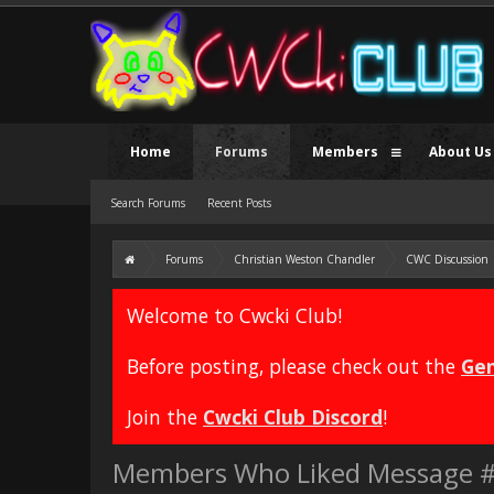
Home
Forums
Members
About Us
Search Forums
Recent Posts
Forums
Christian Weston Chandler
CWC Discussion
Welcome to Cwcki Club!
Before posting, please check out the
Gen
Join the
Cwcki Club Discord
!
Members Who Liked Message 