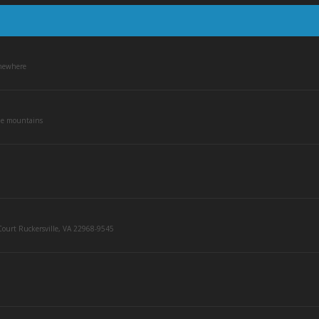
mewhere
he mountains
ourt Ruckersville, VA 22968-9545