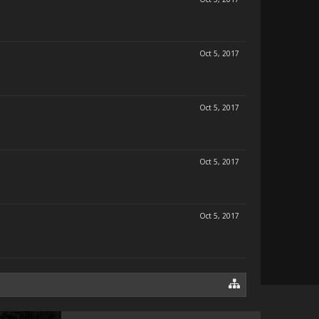
Oct 5, 2017
Oct 5, 2017
Oct 5, 2017
Oct 5, 2017