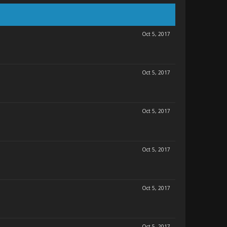
Oct 5, 2017
Oct 5, 2017
Oct 5, 2017
Oct 5, 2017
Oct 5, 2017
Oct 5, 2017