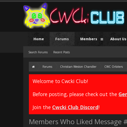
Home
Forums
Members
About Us
Search Forums
Recent Posts
Forums
Christian Weston Chandler
CWC Orbiters
Welcome to Cwcki Club!
Before posting, please check out the
Gen
Join the
Cwcki Club Discord
!
Members Who Liked Message 