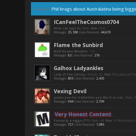
Thread:
Phil brags about Australatina being bigg
ICanFeelTheCosmos0704
little cat says hi
, Male,
from
Ohio
Messages:
25,188
Likes Received:
44,670
Flame the Sunbird
Well-Known Member
, 115
Messages:
63
Likes Received:
276
Galhox Ladyankles
Lady of the Library
, Female, 30,
from
The Library at th
Messages:
803
Likes Received:
2,435
Vexing Devil
pokes you for 4 whether you like it or not.
, Male, 
Messages:
944
Likes Received:
2,709
Very Honest Content
Formerly a niggo (???)
, Male, 44,
from
14 Branchland C
Messages:
721
Likes Received:
1,985