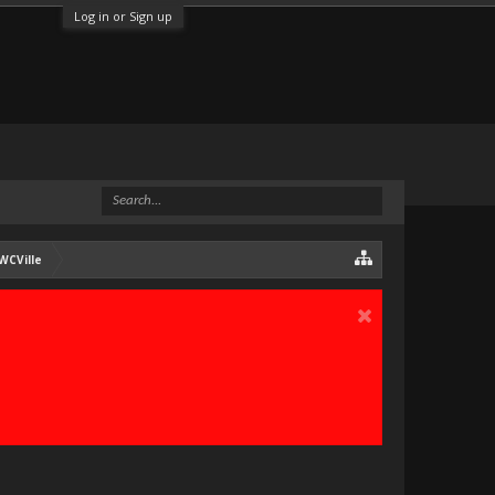
Log in or Sign up
WCVille