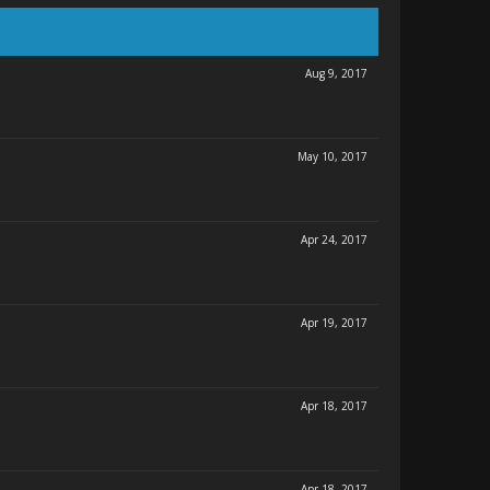
Aug 9, 2017
May 10, 2017
Apr 24, 2017
Apr 19, 2017
Apr 18, 2017
Apr 18, 2017