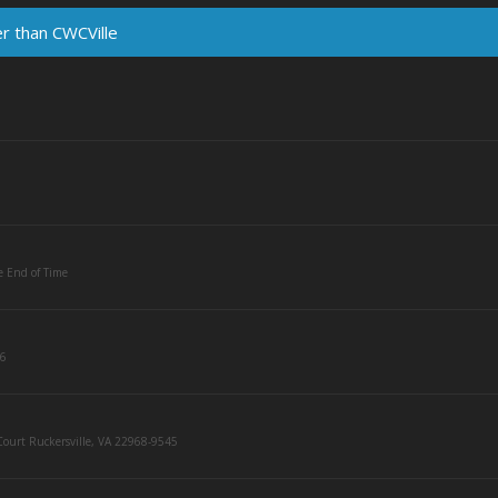
er than CWCVille
e End of Time
36
ourt Ruckersville, VA 22968-9545