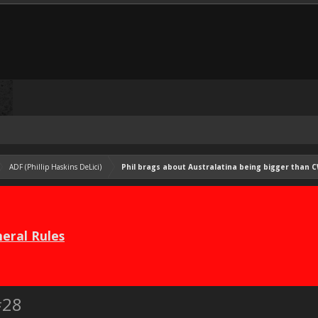
ADF (Phillip Haskins DeLici)
Phil brags about Australatina being bigger than C
eral Rules
#28