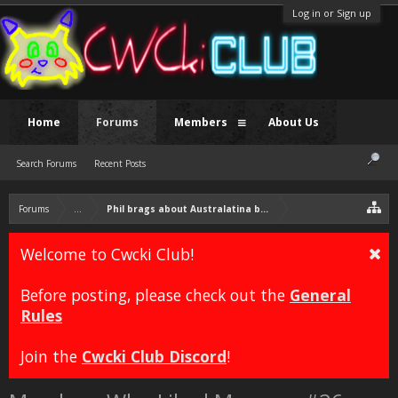
Log in or Sign up
Home
Forums
Members
About Us
Search Forums
Recent Posts
Forums
...
Phil brags about Australatina being bigger than CWCVille
Welcome to Cwcki Club!
Before posting, please check out the
General
Rules
Join the
Cwcki Club Discord
!