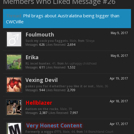
Members Who Liked Message #26
Thread:
Phil brags about Australatina being bigger than
CWCVille
Foulmouth
May 9, 2017
Suck my cock you faggots
, Male,
from
'Straya
Messages:
626
Likes Received:
2,694
Erika
May 8, 2017
RL incel hunter
, 41,
from
An uphappy childhood
Messages:
611
Likes Received:
1,532
Vexing Devil
Apr 19, 2017
pokes you for 4 whether you like it or not.
, Male, 36
Messages:
944
Likes Received:
2,709
Hellblazer
Apr 18, 2017
Autism on the rocks
, Male, 39
Messages:
2,387
Likes Received:
7,997
Very Honest Content
Apr 17, 2017
Formerly a niggo (???)
, Male, 44,
from
14 Branchland Court