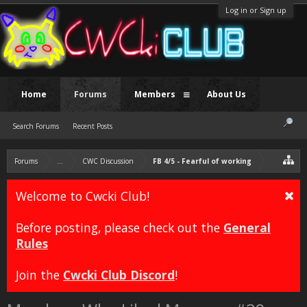
Log in or Sign up
Home
Forums
Members
About Us
Search Forums
Recent Posts
Forums
...
CWC Discussion
FB 4/5 - Fearful of working
Welcome to Cwcki Club!
Before posting, please check out the
General
Rules
Join the
Cwcki Club Discord
!