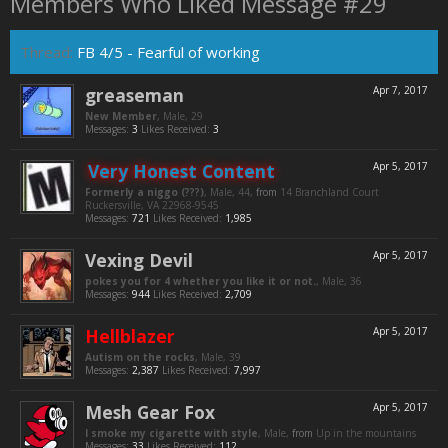
Members Who Liked Message #29
Thread:
FB 4/5 - Fearful of working
greaseman
Apr 7, 2017
New Member
, Male, 29
Messages:
3
Likes Received:
3
Very Honest Content
Apr 5, 2017
Formerly a niggo (???)
, Male, 44,
from
14 Branchland Court
Ruckersville, VA 22968-9545
Messages:
721
Likes Received:
1,985
Vexing Devil
Apr 5, 2017
pokes you for 4 whether you like it or not.
, Male, 36
Messages:
944
Likes Received:
2,709
Hellblazer
Apr 5, 2017
Autism on the rocks
, Male, 39
Messages:
2,387
Likes Received:
7,997
Mesh Gear Fox
Apr 5, 2017
I smoke my cigarette with style
, Male,
from
Up in the mountains
Messages:
33
Likes Received:
112