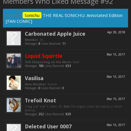
Members Who Liked Message #92
Thread:
Sonichu
THE REAL SONICHU: Annotated Edition
[FAN COMIC]
Carbonated Apple Juice
Apr 30, 2018
Member
, 36
Messages:
8
Likes Received:
11
Liquid Squirtle
Mar 15, 2017
Still Shitposting on the Moon
, Male
Messages:
186
Likes Received:
653
Vasilisa
Mar 15, 2017
New Member
, Female
Messages:
0
Likes Received:
0
Trefoil Knot
Mar 15, 2017
< x,y | x² = y³ >
, Male, 45,
from
The largest urban bat colony in North
America
Messages:
252
Likes Received:
829
Deleted User 0007
Mar 15, 2017