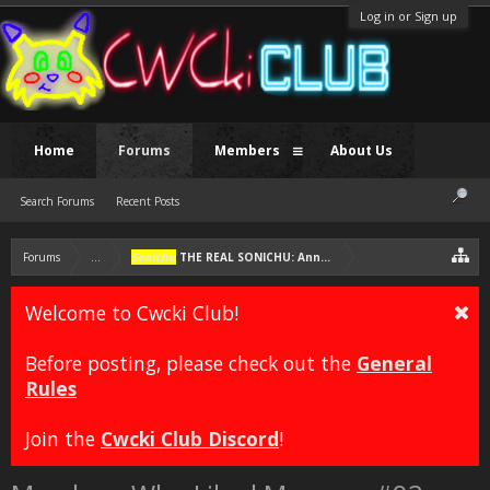
Log in or Sign up
Home
Forums
Members
About Us
Search Forums
Recent Posts
Forums
...
Sonichu
THE REAL SONICHU: Annotated Edition [FAN COMIC]
Welcome to Cwcki Club!
Before posting, please check out the
General
Rules
Join the
Cwcki Club Discord
!