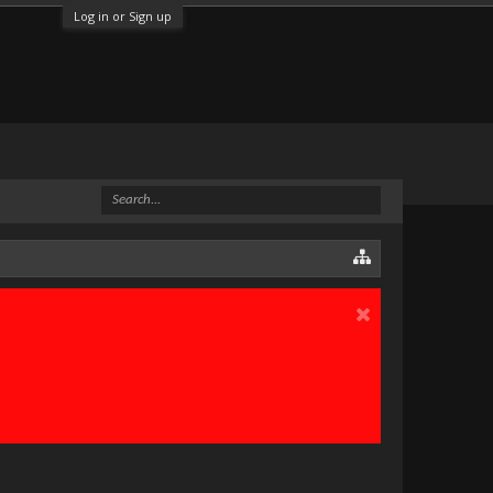
Log in or Sign up