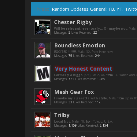
Thread:
Random Updates General: FB, YT, Twitte
Chester Rigby
Will be relevant, eventually... Or maybe not
, Male
Messages:
5
Likes Received:
22
Boundless Emotion
EXCITED!!!!!!!!!
, Male, 32,
from
Here now
Messages:
75
Likes Received:
244
Very Honest Content
Formerly a niggo (???)
, Male, 44,
from
14 Branchland C
Messages:
721
Likes Received:
1,985
Mesh Gear Fox
I smoke my cigarette with style
, Male,
from
Up in t
Messages:
33
Likes Received:
112
Trilby
Local Nut
, Male, 48,
from
Toledo, U.S.A.
Messages:
1,159
Likes Received:
2,154