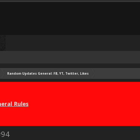
Random Updates General: FB, YT, Twitter, Likes
eral Rules
#94