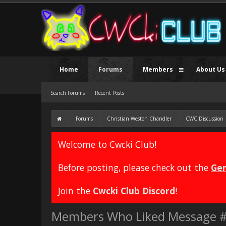
Home
Forums
Members
About Us
Search Forums
Recent Posts
Forums
Christian Weston Chandler
CWC Discussion
Welcome to Cwcki Club!
Before posting, please check out the
Gen
Join the
Cwcki Club Discord
!
Members Who Liked Message 