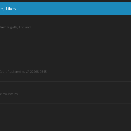
r, Likes
,
from
Rigville, Endland
ourt Ruckersville, VA 22968-9545
he mountains