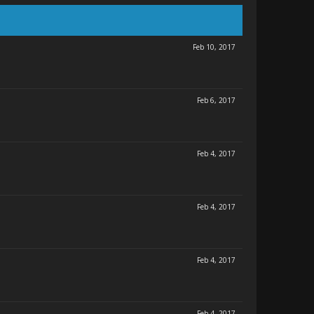
Feb 10, 2017
Feb 6, 2017
Feb 4, 2017
Feb 4, 2017
Feb 4, 2017
Feb 4, 2017