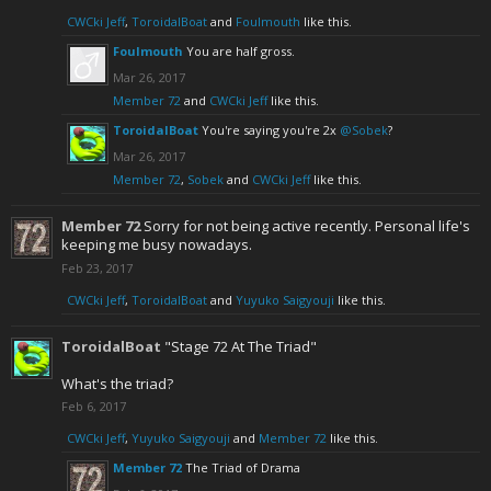
CWCki Jeff
,
ToroidalBoat
and
Foulmouth
like this.
Foulmouth
You are half gross.
Mar 26, 2017
Member 72
and
CWCki Jeff
like this.
ToroidalBoat
You're saying you're 2x
@Sobek
?
Mar 26, 2017
Member 72
,
Sobek
and
CWCki Jeff
like this.
Member 72
Sorry for not being active recently. Personal life's
keeping me busy nowadays.
Feb 23, 2017
CWCki Jeff
,
ToroidalBoat
and
Yuyuko Saigyouji
like this.
ToroidalBoat
"Stage 72 At The Triad"
What's the triad?
Feb 6, 2017
CWCki Jeff
,
Yuyuko Saigyouji
and
Member 72
like this.
Member 72
The Triad of Drama