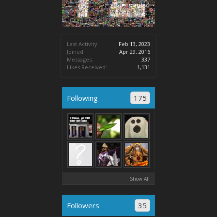
Last Activity:
Feb 13, 2023
Joined:
Apr 29, 2016
Messages:
337
Likes Received:
1,131
Following
175
Show All
Followers
35