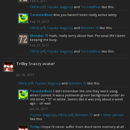
Feb 6, 2017
CWCki Jeff
,
Yuyuko Saigyouji
and
ToroidalBoat
like this.
ToroidalBoat
Also you haven't been really active lately.
Feb 19, 2017
CWCki Jeff
,
Yuyuko Saigyouji
and
Member 72
like this.
Member 72
Yeah, really sorry about that. Personal life's been
keeping me busy.
Feb 23, 2017
CWCki Jeff
,
Yuyuko Saigyouji
and
ToroidalBoat
like this.
Trilby
Snazzy avatar!
Jan 30, 2017
CWCki Jeff
,
Yuyuko Saigyouji
and
Member 72
like this.
ToroidalBoat
I still remember the one they were using
when I joined. It was a yellowish-green background under an
old-timey "72" in white. Seems like it was only about a week
ago -- oh wait.
Jan 30, 2017
Yuyuko Saigyouji
,
CWCki Jeff
,
Member 72
and
1 other person
like this.
Trilby
I hope I'll never suffer from short-term memory at all.