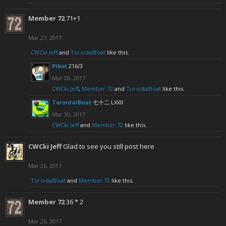
Member 72
71+1
Mar 27, 2017
CWCki Jeff
and
ToroidalBoat
like this.
Pibot
216/3
Mar 28, 2017
CWCki Jeff
,
Member 72
and
ToroidalBoat
like this.
ToroidalBoat
七十二 LXXII
Mar 30, 2017
CWCki Jeff
and
Member 72
like this.
CWCki Jeff
Glad to see you still post here
Mar 26, 2017
ToroidalBoat
and
Member 72
like this.
Member 72
36 * 2
Mar 26, 2017