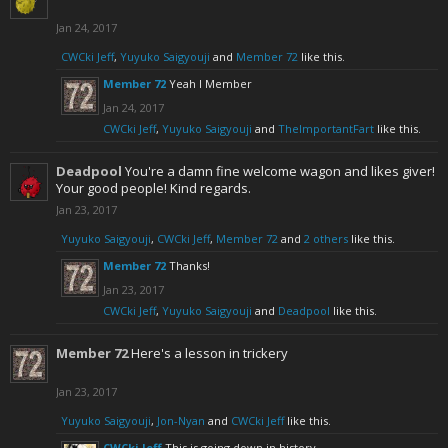
Jan 24, 2017
CWCki Jeff
,
Yuyuko Saigyouji
and
Member 72
like this.
Member 72
Yeah I Member
Jan 24, 2017
CWCki Jeff
,
Yuyuko Saigyouji
and
TheImportantFart
like this.
Deadpool
You're a damn fine welcome wagon and likes giver!
Your good people! Kind regards.
Jan 23, 2017
Yuyuko Saigyouji
,
CWCki Jeff
,
Member 72
and
2 others
like this.
Member 72
Thanks!
Jan 23, 2017
CWCki Jeff
,
Yuyuko Saigyouji
and
Deadpool
like this.
Member 72
Here's a lesson in trickery
Jan 23, 2017
Yuyuko Saigyouji
,
Jon-Nyan
and
CWCki Jeff
like this.
CWCki Jeff
This is going down in history