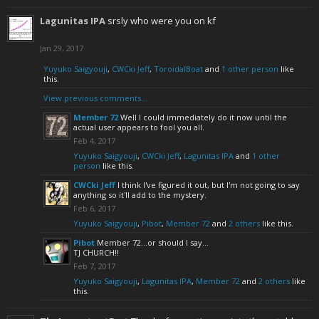
Lagunitas IPA
srsly who were you on kf
Jan 29, 2017
Yuyuko Saigyouji
,
CWCki Jeff
,
ToroidalBoat
and
1 other person
like
this.
View previous comments...
Member 72
Well I could immediately do it now until the
actual user appears to fool you all.
Feb 4, 2017
Yuyuko Saigyouji
,
CWCki Jeff
,
Lagunitas IPA
and
1 other
person
like this.
CWCki Jeff
I think I've figured it out, but I'm not going to say
anything so it'll add to the mystery.
Feb 6, 2017
Yuyuko Saigyouji
,
Pibot
,
Member 72
and
2 others
like this.
Pibot
Member 72...or should I say...
TJ CHURCH!!
Feb 7, 2017
Yuyuko Saigyouji
,
Lagunitas IPA
,
Member 72
and
2 others
like
this.