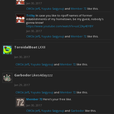
Jan 30, 2017
CWCki Jeff
,
Yuyuko Saigyouji
and
Member 72
like this.
Trilby
In case you like to ripoff names of former
establishments of my hometown, be my guest, nobody's
gonna know!
https://www.youtube.com/watch?v=usCZAy40YBY
Jan 30, 2017
CWCki Jeff
,
Yuyuko Saigyouji
and
Member 72
like this.
ToroidalBoat
LXXII
Jan 30, 2017
CWCki Jeff
,
Yuyuko Saigyouji
and
Member 72
like this.
Garbodor
Likes4dayzzz
Jan 29, 2017
CWCki Jeff
,
Yuyuko Saigyouji
and
Member 72
like this.
Member 72
Here's your free like.
Jan 30, 2017
CWCki Jeff
,
Yuyuko Saigyouji
and
Garbodor
like this.