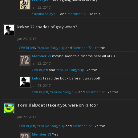
Jan 23, 2017
Yuyuko Saigyouji
and
Member 72
like this.
keksz
72 shades of grey when?
Jan 23, 2017
CWCki Jeff
,
Yuyuko Saigyouji
and
Member 72
like this.
Member 72
maybe soon to a cinema near all of us.
Jan 23, 2017
CWCki Jeff
and
Yuyuko Saigyouji
like this.
keksz
I read the book before it was cool!
Jan 23, 2017
CWCki Jeff
,
Yuyuko Saigyouji
and
Member 72
like this.
ToroidalBoat
I take it you were on KF too?
Jan 22, 2017
CWCki Jeff
,
Yuyuko Saigyouji
and
Member 72
like this.
Member 72
Yes