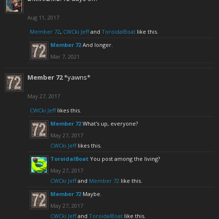
Aug 11, 2017
Member 72
,
CWCki Jeff
and
ToroidalBoat
like this.
Member 72
And longer.
Mar 7, 2021
Member 72
*yawns*
May 27, 2017
CWCki Jeff
likes this.
Member 72
What's up, everyone?
May 27, 2017
CWCki Jeff
likes this.
ToroidalBoat
You post among the living?
May 27, 2017
CWCki Jeff
and
Member 72
like this.
Member 72
Maybe.
May 27, 2017
CWCki Jeff
and
ToroidalBoat
like this.