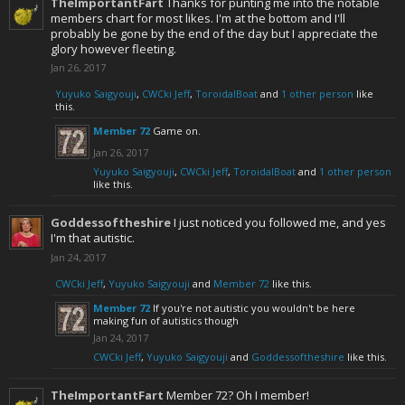
TheImportantFart
Thanks for punting me into the notable
members chart for most likes. I'm at the bottom and I'll
probably be gone by the end of the day but I appreciate the
glory however fleeting.
Jan 26, 2017
Yuyuko Saigyouji
,
CWCki Jeff
,
ToroidalBoat
and
1 other person
like
this.
Member 72
Game on.
Jan 26, 2017
Yuyuko Saigyouji
,
CWCki Jeff
,
ToroidalBoat
and
1 other person
like this.
Goddessoftheshire
I just noticed you followed me, and yes
I'm that autistic.
Jan 24, 2017
CWCki Jeff
,
Yuyuko Saigyouji
and
Member 72
like this.
Member 72
If you're not autistic you wouldn't be here
making fun of autistics though
Jan 24, 2017
CWCki Jeff
,
Yuyuko Saigyouji
and
Goddessoftheshire
like this.
TheImportantFart
Member 72? Oh I member!