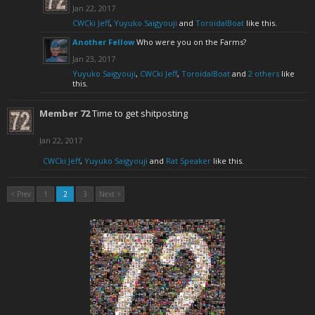
Jan 22, 2017
CWCki Jeff
,
Yuyuko Saigyouji
and
ToroidalBoat
like this.
Another Fellow
Who were you on the Farms?
Jan 23, 2017
Yuyuko Saigyouji
,
CWCki Jeff
,
ToroidalBoat
and
2 others
like
this.
Member 72
Time to get shitposting
Jan 22, 2017
CWCki Jeff
,
Yuyuko Saigyouji
and
Rat Speaker
like this.
< Prev
1
2
3
Next >