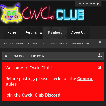
Log in or Sign up
Home
Forums
Members
About Us
Notable Members
Current Visitors
Recent Activity
New Profile Posts
Members
Member 72
Welcome to Cwcki Club!
Before posting, please check out the
General
Rules
Join the
Cwcki Club Discord
!