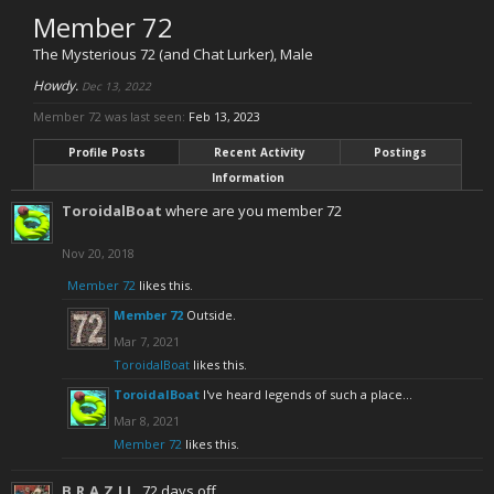
Member 72
The Mysterious 72 (and Chat Lurker)
, Male
Howdy.
Dec 13, 2022
Member 72 was last seen:
Feb 13, 2023
Profile Posts
Recent Activity
Postings
Information
ToroidalBoat
where are you member 72
Nov 20, 2018
Member 72
likes this.
Member 72
Outside.
Mar 7, 2021
ToroidalBoat
likes this.
ToroidalBoat
I've heard legends of such a place...
Mar 8, 2021
Member 72
likes this.
B.R.A.Z.I.L.
72 days off.