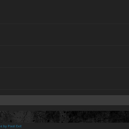
e by Pixel Exit