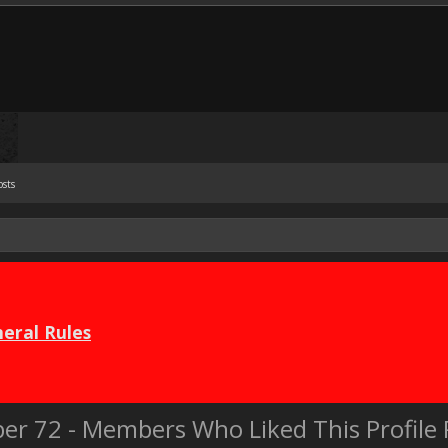
osts
eral Rules
er 72 - Members Who Liked This Profil