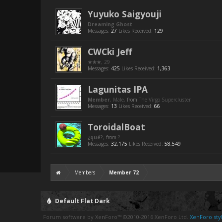
Yuyuko Saigyouji
Dreaming Ghost
Messages:
27
Likes Received:
129
CWCki Jeff
★★★
, 29
Messages:
425
Likes Received:
1,363
Lagunitas IPA
Member
, Male,
from
The Virgo Supercluster
Messages:
13
Likes Received:
66
ToroidalBoat
¿qué?
,
from
?
Messages:
32,175
Likes Received:
58,549
Members
Member 72
Default Flat Dark
Forum software by XenForo™
©2010-2016 XenForo Ltd.
XenForo styl