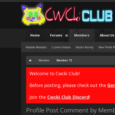
Home
Forums
Members
About Us
Notable Members
Current Visitors
Recent Activity
New Profile P
Members
Member 72
Welcome to Cwcki Club!
Before posting, please check out the
Gen
Join the
Cwcki Club Discord
!
Profile Post Comment by Memb