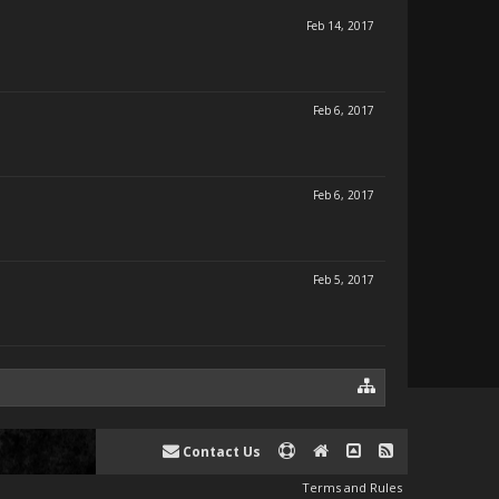
Feb 14, 2017
Feb 6, 2017
Feb 6, 2017
Feb 5, 2017
Contact Us
Terms and Rules