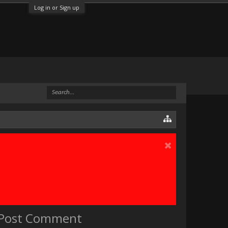
Log in or Sign up
e Post Comment