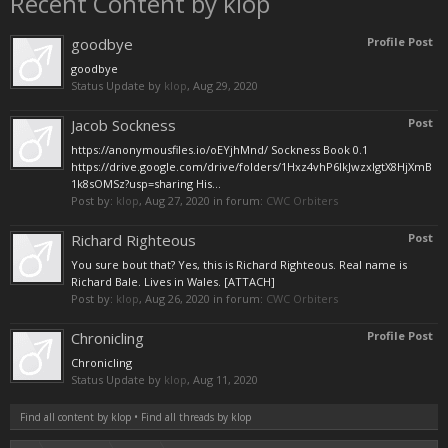
Recent Content by klop
goodbye
Profile Post
goodbye
Status Update by
klop
,
Aug 29, 2020
Jacob Sockness
Post
https://anonymousfiles.io/oEYjhMnd/ Sockness Book 0.1
https://drive.google.com/drive/folders/1Hxz4vhP6IkJwzxIgtX8HjXmB
1k8sOMSz?usp=sharing His...
Post by:
klop
,
Aug 27, 2020
in forum:
CWC Orbiters
Richard Righteous
Post
You sure bout that? Yes, this is Richard Righteous. Real name is
Richard Bale. Lives in Wales. [ATTACH]
Post by:
klop
,
Aug 26, 2020
in forum:
CWC Orbiters
Chronicling
Profile Post
Chronicling
Status Update by
klop
,
Aug 11, 2020
Find all content by klop
Find all threads by klop