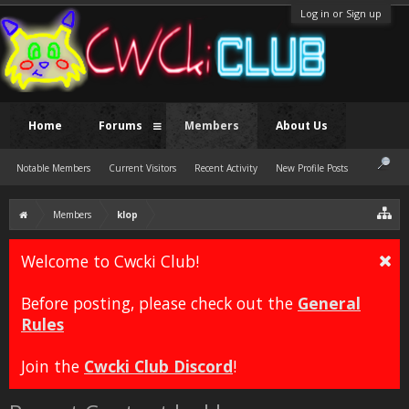
Log in or Sign up
Home
Forums
Members
About Us
Notable Members
Current Visitors
Recent Activity
New Profile Posts
Members
klop
Welcome to Cwcki Club!
Before posting, please check out the
General
Rules
Join the
Cwcki Club Discord
!