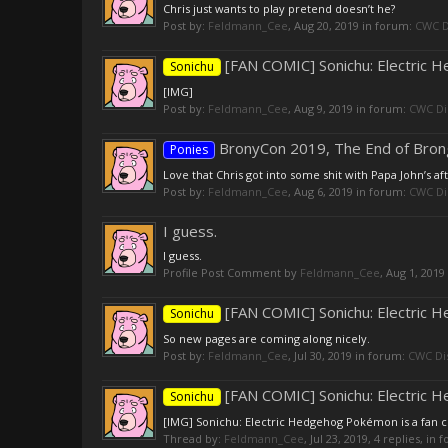
Chris just wants to play pretend doesn’t he?
Post by:
Feldmann_Cee
,
Aug 20, 2019
in forum:
CWC D
[FAN COMIC] Sonichu: Electric
Sonichu
[IMG]
Post by:
Feldmann_Cee
,
Aug 9, 2019
in forum:
CWC Di
BronyCon 2019, The End of Bron
Ponies
Love that Chris got into some shit with Papa John’s af
Post by:
Feldmann_Cee
,
Aug 6, 2019
in forum:
CWC Di
I guess.
I guess.
Profile Post Comment by
Feldmann_Cee
,
Aug 1, 2019
[FAN COMIC] Sonichu: Electric
Sonichu
So new pages are coming along nicely.
Post by:
Feldmann_Cee
,
Jul 30, 2019
in forum:
CWC Di
[FAN COMIC] Sonichu: Electric
Sonichu
[IMG] Sonichu: Electric Hedgehog Pokémon is a fan com
Thread by:
Feldmann_Cee
,
Jul 23, 2019
, 4 replies, in