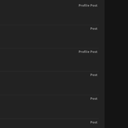
Profile Post
Post
Profile Post
Post
Post
Post