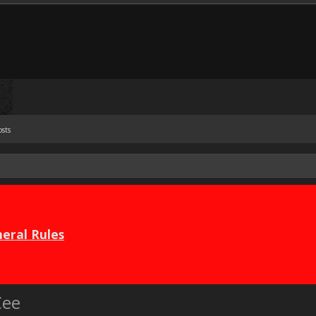
osts
eral Rules
Cee