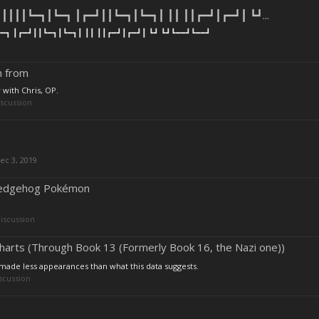
┃┃┃┃┗━┓┃┗━┓ ┃┏━┛┃┃┗━┓┃┗━┓┃ ┃┃ ┃┃┏━┛┃┏━┛┃ ┗┛...
━┓ ┃┏━┛┃┃┗━┓┃┗━┓┃ ┃┃ ┃┃┏━┛┃┏━┛┃ ┗┛ ┗┛┗━━┛┗━━┛
n from
 with Chris, OP.
scussion
ec 3, 2019
 Hedgehog Pokémon
iscussion
arts (Through Book 13 (Formerly Book 16, the Nazi one))
t made less appearances than what this data suggests.
scussion