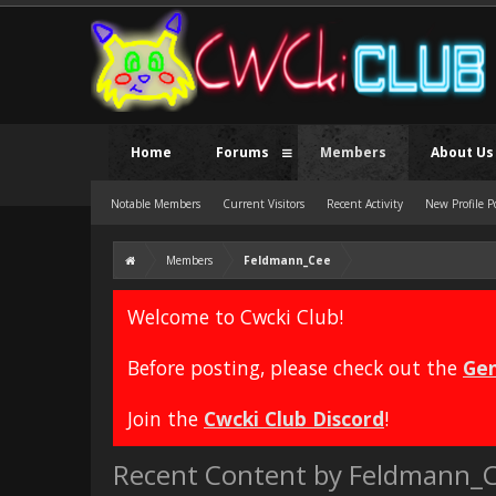
Home
Forums
Members
About Us
Notable Members
Current Visitors
Recent Activity
New Profile P
Members
Feldmann_Cee
Welcome to Cwcki Club!
Before posting, please check out the
Gen
Join the
Cwcki Club Discord
!
Recent Content by Feldmann_