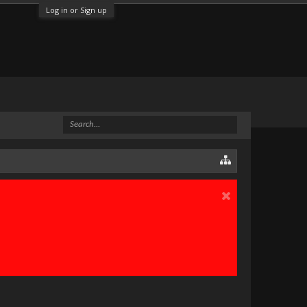
Log in or Sign up