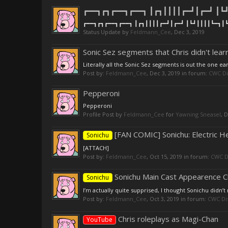
┏━━┓┏┓┏━━┓┏━━┓ ┃┏┓┃┃┃┃┏━┛┃┏━┛ ┃┗┛
┏━━┓┏┓┏━━┓┏━━┓ ┃┏┓┃┃┃┃┏━┛┃┏━┛ ┃┗┛┃┃┃┃┗━┓┃┗
Status Update by
Feldmann_Cee
,
Dec 3, 2019
Sonic Sez segments that Chris didn't lear
Literally all the Sonic Sez segments is out the one ear
Post by:
Feldmann_Cee
,
Dec 3, 2019
in forum:
CWC Di
Pepperoni
Pepperoni
Profile Post by
Feldmann_Cee
for
Yawning Sneasel
,
D
[FAN COMIC] Sonichu: Electric
Sonichu
[ATTACH]
Post by:
Feldmann_Cee
,
Oct 15, 2019
in forum:
CWC D
Sonichu Main Cast Appearence Ch
Sonichu
I’m actually quite supprised, I thought Sonichu didn’
Post by:
Feldmann_Cee
,
Oct 3, 2019
in forum:
CWC Di
Chris roleplays as Magi-Chan
YouTube