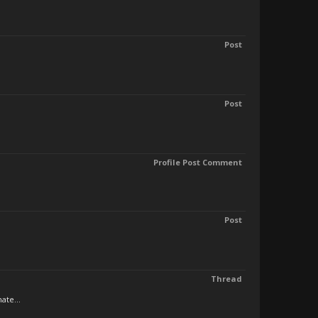
Post
Post
Profile Post Comment
Post
Thread
ate...