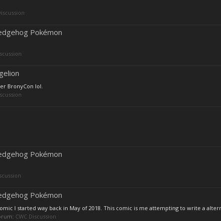
iscussion
 Hedgehog Pokémon
scussion
gelion
ter BronyCon lol.
scussion
 Hedgehog Pokémon
scussion
 Hedgehog Pokémon
ic I started way back in May of 2018. This comic is me attempting to write a altern
 forum:
CWC Discussion