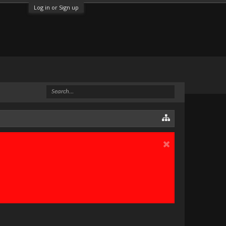
Log in or Sign up