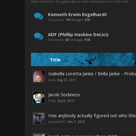
Idiots who think it's a good idea to insert themselves into Chris' orbit.
Kenneth Erwin Engelhardt
Discussions:
14
Messages:
510
ADF (Phillip Haskins DeLici)
Discussions:
87
Messages:
918
Title
Isabella Loretta Janke / Bella Janke - Pr
Anya
,
Aug 27, 2021
Jacob Sockness
Pibot
,
Sep 8, 2019
Has anybody actually figured out who this
maxxdee992
,
Nov 7, 2020